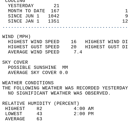
 COOLING                                    
  YESTERDAY       21                        
  MONTH TO DATE  167                       1
  SINCE JUN 1   1042                       9
  SINCE JAN 1   1351                      12
............................................
WIND (MPH)                                  
  HIGHEST WIND SPEED    16   HIGHEST WIND DI
  HIGHEST GUST SPEED    20   HIGHEST GUST DI
  AVERAGE WIND SPEED     7.4                
SKY COVER                                   
  POSSIBLE SUNSHINE  MM                     
  AVERAGE SKY COVER 0.0                     
WEATHER CONDITIONS                          
THE FOLLOWING WEATHER WAS RECORDED YESTERDAY
  NO SIGNIFICANT WEATHER WAS OBSERVED.      
RELATIVE HUMIDITY (PERCENT)  
 HIGHEST    82           4:00 AM            
 LOWEST     43           2:00 PM            
 AVERAGE    63                              