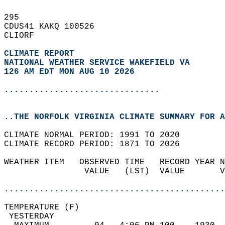
295   
CDUS41 KAKQ 100526  
CLIORF  
CLIMATE REPORT 
NATIONAL WEATHER SERVICE WAKEFIELD VA
126 AM EDT MON AUG 10 2026
...............................
..THE NORFOLK VIRGINIA CLIMATE SUMMARY FOR A
CLIMATE NORMAL PERIOD: 1991 TO 2020  
CLIMATE RECORD PERIOD: 1871 TO 2026  
WEATHER ITEM   OBSERVED TIME   RECORD YEAR N
                VALUE   (LST)  VALUE       V
                                            
............................................
TEMPERATURE (F)                             
 YESTERDAY                                  