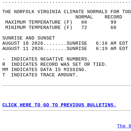
............................................
THE NORFOLK VIRGINIA CLIMATE NORMALS FOR TOD
                         NORMAL    RECORD   
 MAXIMUM TEMPERATURE (F)   88        99     
 MINIMUM TEMPERATURE (F)   72        60     
SUNRISE AND SUNSET                          
AUGUST 10 2026........SUNRISE   6:18 AM EDT 
AUGUST 11 2026........SUNRISE   6:19 AM EDT 
-  INDICATES NEGATIVE NUMBERS.  
R  INDICATES RECORD WAS SET OR TIED.  
MM INDICATES DATA IS MISSING.  
T  INDICATES TRACE AMOUNT.  
CLICK HERE TO GO TO PREVIOUS BULLETINS.
The 