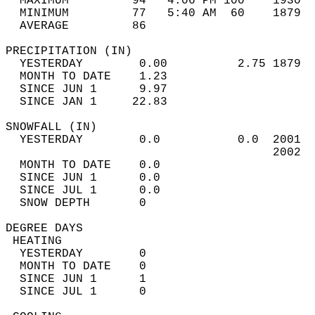
  MAXIMUM         94   4:06 PM 100    1930  
  MINIMUM         77   5:40 AM  60    1879  
  AVERAGE         86                       
PRECIPITATION (IN)                          
  YESTERDAY        0.00          2.75 1879  
  MONTH TO DATE    1.23                     
  SINCE JUN 1      9.97                     
  SINCE JAN 1     22.83                     
SNOWFALL (IN)                               
  YESTERDAY        0.0           0.0  2001  
                                      2002  
  MONTH TO DATE    0.0                      
  SINCE JUN 1      0.0                      
  SINCE JUL 1      0.0                      
  SNOW DEPTH       0                        
DEGREE DAYS                                 
 HEATING                                    
  YESTERDAY        0                        
  MONTH TO DATE    0                        
  SINCE JUN 1      1                        
  SINCE JUL 1      0                        