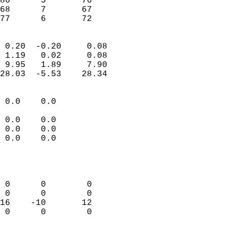
86      5       76          
68      7       67          
 77      6       72       
                            
 0.20  -0.20     0.08       
 1.19   0.02     0.08       
 9.95   1.89     7.90       
28.03  -5.53    28.34       
                                 
 0.0    0.0                 
                           
 0.0    0.0                 
 0.0    0.0                 
 0.0    0.0                 
                           
                            
                            
 0      0        0          
 0      0        0          
16    -10       12          
 0      0        0          