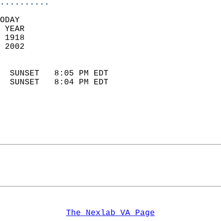
..........
ODAY  
 YEAR                       
 1918                        
 2002                        
                            
  SUNSET   8:05 PM EDT       
  SUNSET   8:04 PM EDT       
The Nexlab VA Page