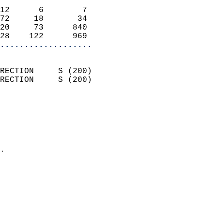
                            
12      6        7          
72     18       34          
20     73      840          
28    122      969        
...................
                            
RECTION     S (200)         
RECTION     S (200)         
                          
                            
                              
                              
                            
.                           
                              
                            
                            
                            