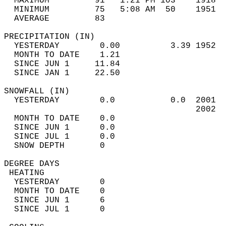
  MAXIMUM         91   1:21 PM 103    1918  
  MINIMUM         75   5:08 AM  50    1951  
  AVERAGE         83                       
PRECIPITATION (IN)                          
  YESTERDAY        0.00          3.39 1952  
  MONTH TO DATE    1.21                     
  SINCE JUN 1     11.84                     
  SINCE JAN 1     22.50                     
SNOWFALL (IN)                               
  YESTERDAY        0.0           0.0  2001  
                                      2002  
  MONTH TO DATE    0.0                      
  SINCE JUN 1      0.0                      
  SINCE JUL 1      0.0                      
  SNOW DEPTH       0                        
DEGREE DAYS                                 
 HEATING                                    
  YESTERDAY        0                        
  MONTH TO DATE    0                        
  SINCE JUN 1      6                        
  SINCE JUL 1      0                        