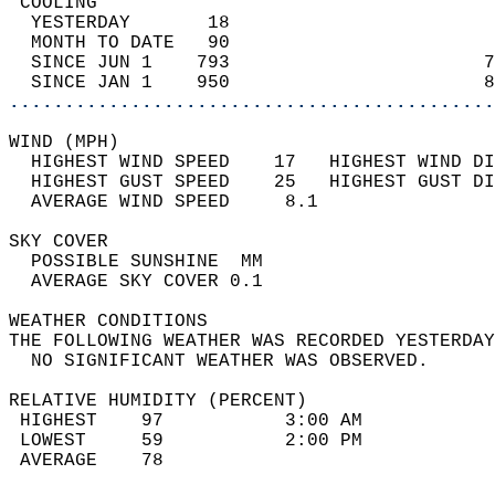
 COOLING                                    
  YESTERDAY       18                        
  MONTH TO DATE   90                        
  SINCE JUN 1    793                       7
  SINCE JAN 1    950                       8
............................................
WIND (MPH)                                  
  HIGHEST WIND SPEED    17   HIGHEST WIND DI
  HIGHEST GUST SPEED    25   HIGHEST GUST DI
  AVERAGE WIND SPEED     8.1                
SKY COVER                                   
  POSSIBLE SUNSHINE  MM                     
  AVERAGE SKY COVER 0.1                     
WEATHER CONDITIONS                          
THE FOLLOWING WEATHER WAS RECORDED YESTERDAY
  NO SIGNIFICANT WEATHER WAS OBSERVED.      
RELATIVE HUMIDITY (PERCENT)  
 HIGHEST    97           3:00 AM            
 LOWEST     59           2:00 PM            
 AVERAGE    78                              