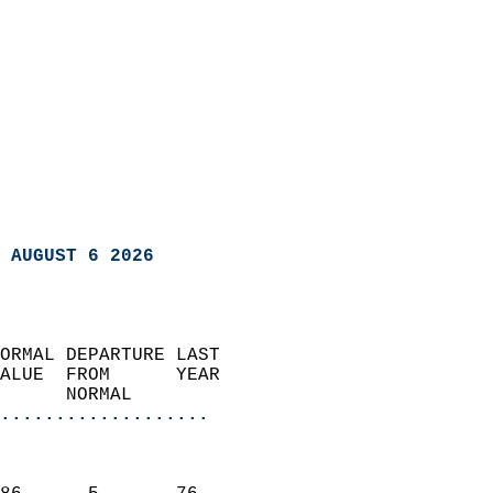
 AUGUST 6 2026
ORMAL DEPARTURE LAST        
ALUE  FROM      YEAR       
      NORMAL           
...................
                               
                           