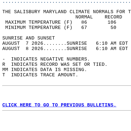
............................................
THE SALISBURY MARYLAND CLIMATE NORMALS FOR T
                         NORMAL    RECORD   
 MAXIMUM TEMPERATURE (F)   86       106     
 MINIMUM TEMPERATURE (F)   67        50     
SUNRISE AND SUNSET                          
AUGUST  7 2026........SUNRISE   6:10 AM EDT 
AUGUST  8 2026........SUNRISE   6:10 AM EDT 
-  INDICATES NEGATIVE NUMBERS.  
R  INDICATES RECORD WAS SET OR TIED.  
MM INDICATES DATA IS MISSING.  
T  INDICATES TRACE AMOUNT.  
CLICK HERE TO GO TO PREVIOUS BULLETINS.