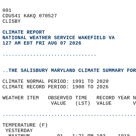
801   
CDUS41 KAKQ 070527  
CLISBY  
CLIMATE REPORT 
NATIONAL WEATHER SERVICE WAKEFIELD VA
127 AM EDT FRI AUG 07 2026
...............................
..THE SALISBURY MARYLAND CLIMATE SUMMARY FOR
CLIMATE NORMAL PERIOD: 1991 TO 2020  
CLIMATE RECORD PERIOD: 1900 TO 2026  
WEATHER ITEM   OBSERVED TIME   RECORD YEAR N
                VALUE   (LST)  VALUE       V
                                            
............................................
TEMPERATURE (F)                             
 YESTERDAY                                  