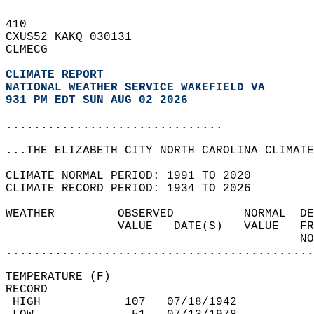
410   
CXUS52 KAKQ 030131  
CLMECG  
CLIMATE REPORT 
NATIONAL WEATHER SERVICE WAKEFIELD VA
931 PM EDT SUN AUG 02 2026
...............................
...THE ELIZABETH CITY NORTH CAROLINA CLIMATE
CLIMATE NORMAL PERIOD: 1991 TO 2020  
CLIMATE RECORD PERIOD: 1934 TO 2026  
WEATHER         OBSERVED          NORMAL  DE
                VALUE   DATE(S)   VALUE   FR
                                          NO
............................................
TEMPERATURE (F)  
RECORD  
 HIGH            107   07/18/1942           