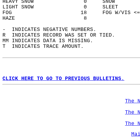
HEAVY SNOW                0     SNOW        
LIGHT SNOW                0     SLEET       
FOG                      18     FOG W/VIS <=
HAZE                      8                 
-  INDICATES NEGATIVE NUMBERS.  
R  INDICATES RECORD WAS SET OR TIED.  
MM INDICATES DATA IS MISSING.  
T  INDICATES TRACE AMOUNT.  
CLICK HERE TO GO TO PREVIOUS BULLETINS.
The 
The 
The 
Ma