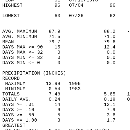
 LOW              51   07/13/1978           
HIGHEST           96   07/04         96     
                                            
LOWEST            63   07/26         62     
                                            
                                            
AVG. MAXIMUM    87.9               88.2    -
AVG. MINIMUM    71.5               71.0     
MEAN            79.7               79.6     
DAYS MAX >= 90    15               12.4     
DAYS MAX <= 32     0                0.0     
DAYS MIN <= 32     0                0.0     
DAYS MIN <= 0      0                0.0     
PRECIPITATION (INCHES)  
RECORD  
 MAXIMUM       13.99   1996                 
 MINIMUM        0.54   1983                 
TOTALS          7.48               5.65    1
DAILY AVG.      0.24               0.18    0
DAYS >= .01       14               12.1     
DAYS >= .10        9                7.9     
DAYS >= .50        5                3.6     
DAYS >= 1.00       3                1.7     
GREATEST  