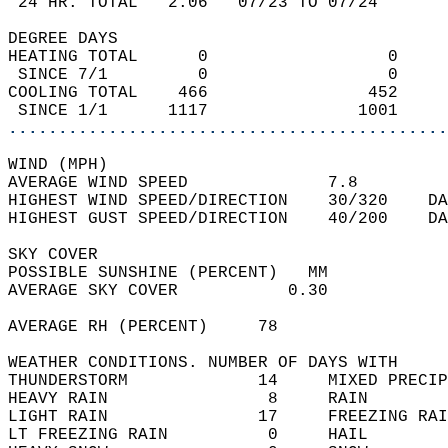
 24 HR. TOTAL   2.06   07/23 TO 07/24       
DEGREE DAYS  
HEATING TOTAL      0                  0     
 SINCE 7/1         0                  0     
COOLING TOTAL    466                452     
 SINCE 1/1      1117               1001     
............................................
WIND (MPH)  
AVERAGE WIND SPEED              7.8         
HIGHEST WIND SPEED/DIRECTION    30/320    DA
HIGHEST GUST SPEED/DIRECTION    40/200    DA
SKY COVER  
POSSIBLE SUNSHINE (PERCENT)   MM            
AVERAGE SKY COVER           0.30            
AVERAGE RH (PERCENT)     78                 
WEATHER CONDITIONS. NUMBER OF DAYS WITH   
THUNDERSTORM             14     MIXED PRECIP
HEAVY RAIN                8     RAIN        
LIGHT RAIN               17     FREEZING RAI
LT FREEZING RAIN          0     HAIL        