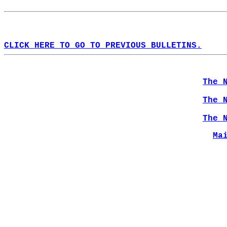
CLICK HERE TO GO TO PREVIOUS BULLETINS.
The 
The 
The 
Ma