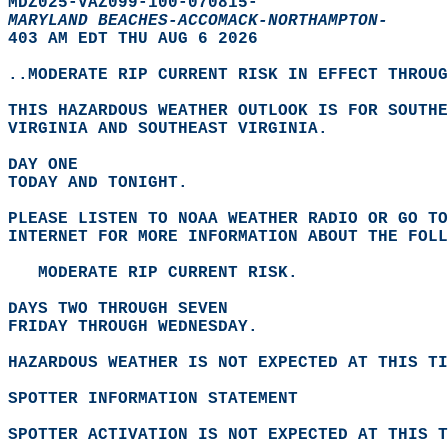
MDZ025-VAZ099-100-070815-  
MARYLAND BEACHES-ACCOMACK-NORTHAMPTON-
403 AM EDT THU AUG 6 2026  
..MODERATE RIP CURRENT RISK IN EFFECT THROUG
THIS HAZARDOUS WEATHER OUTLOOK IS FOR SOUTHE
VIRGINIA AND SOUTHEAST VIRGINIA.  
DAY ONE
TODAY AND TONIGHT.  
PLEASE LISTEN TO NOAA WEATHER RADIO OR GO TO
INTERNET FOR MORE INFORMATION ABOUT THE FOLL
   MODERATE RIP CURRENT RISK.  
DAYS TWO THROUGH SEVEN
FRIDAY THROUGH WEDNESDAY.  
HAZARDOUS WEATHER IS NOT EXPECTED AT THIS TI
SPOTTER INFORMATION STATEMENT
SPOTTER ACTIVATION IS NOT EXPECTED AT THIS T