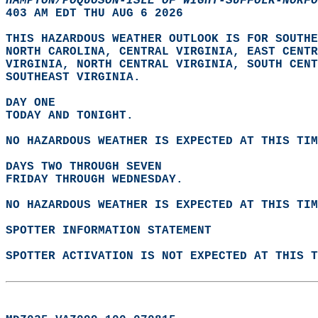
HAMPTON/POQUOSON-ISLE OF WIGHT-SUFFOLK-NORFO
403 AM EDT THU AUG 6 2026  
THIS HAZARDOUS WEATHER OUTLOOK IS FOR SOUTHE
NORTH CAROLINA, CENTRAL VIRGINIA, EAST CENTR
VIRGINIA, NORTH CENTRAL VIRGINIA, SOUTH CENT
SOUTHEAST VIRGINIA.  
DAY ONE
TODAY AND TONIGHT.  
NO HAZARDOUS WEATHER IS EXPECTED AT THIS TIM
DAYS TWO THROUGH SEVEN
FRIDAY THROUGH WEDNESDAY.  
NO HAZARDOUS WEATHER IS EXPECTED AT THIS TIM
SPOTTER INFORMATION STATEMENT
SPOTTER ACTIVATION IS NOT EXPECTED AT THIS T