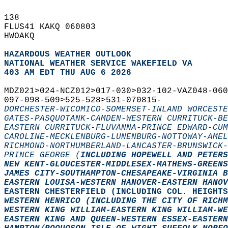
138   
FLUS41 KAKQ 060803  
HWOAKQ  
HAZARDOUS WEATHER OUTLOOK
NATIONAL WEATHER SERVICE WAKEFIELD VA
403 AM EDT THU AUG 6 2026
MDZ021>024-NCZ012>017-030>032-102-VAZ048-060
097-098-509>525-528>531-070815-  
DORCHESTER-WICOMICO-SOMERSET-INLAND WORCESTE
GATES-PASQUOTANK-CAMDEN-WESTERN CURRITUCK-BE
EASTERN CURRITUCK-FLUVANNA-PRINCE EDWARD-CUM
CAROLINE-MECKLENBURG-LUNENBURG-NOTTOWAY-AME
RICHMOND-NORTHUMBERLAND-LANCASTER-BRUNSWICK-
PRINCE GEORGE (
INCLUDING HOPEWELL AND PETERS
NEW KENT-GLOUCESTER-MIDDLESEX-MATHEWS-GREENS
JAMES CITY-SOUTHAMPTON-CHESAPEAKE-VIRGINIA B
EASTERN LOUISA-WESTERN HANOVER-EASTERN HANOV
EASTERN CHESTERFIELD (
INCLUDING COL. HEIGHTS
WESTERN HENRICO (
INCLUDING THE CITY OF RICHM
WESTERN KING WILLIAM-EASTERN KING WILLIAM-WE
EASTERN KING AND QUEEN-WESTERN ESSEX-EASTER