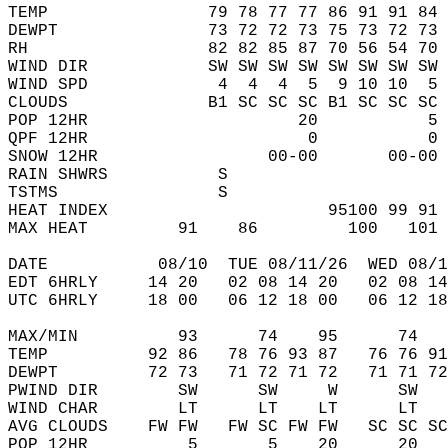
TEMP                79 78 77 77 86 91 91 84 
DEWPT               73 72 72 73 75 73 72 73 
RH                  82 82 85 87 70 56 54 70 
WIND DIR            SW SW SW SW SW SW SW SW 
WIND SPD             4  4  4  5  9 10 10  5 
CLOUDS              B1 SC SC SC B1 SC SC SC 
POP 12HR                     20           5 
QPF 12HR                      0           0 
SNOW 12HR                 00-00       00-00 
RAIN SHWRS           S                      
TSTMS                S                      
HEAT INDEX                      95100 99 91 
MAX HEAT         91    86         100   101 
DATE           08/10  TUE 08/11/26  WED 08/1
EDT 6HRLY     14 20   02 08 14 20   02 08 14
UTC 6HRLY     18 00   06 12 18 00   06 12 18
MAX/MIN          93      74    95      74   
TEMP          92 86   78 76 93 87   76 76 91
DEWPT         72 73   71 72 71 72   71 71 72
PWIND DIR        SW      SW     W      SW   
WIND CHAR        LT      LT    LT      LT   
AVG CLOUDS    FW FW   FW SC FW FW   SC SC SC
POP 12HR          5       5    20      20   