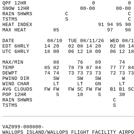
QPF 12HR                      0           0 
SNOW 12HR                 00-00       00-00 
RAIN SHWRS           C                    C 
TSTMS                S                    C 
HEAT INDEX                      91 94 95 90 
MAX HEAT         85                97    98 
DATE           08/10  TUE 08/11/26  WED 08/1
EDT 6HRLY     14 20   02 08 14 20   02 08 14
UTC 6HRLY     18 00   06 12 18 00   06 12 18
MAX/MIN          88      76    89      74   
TEMP          85 82   78 79 87 84   77 77 84
DEWPT         74 74   73 73 73 73   72 73 73
PWIND DIR        SW      SW    SW       W   
WIND CHAR        LT      LT    GN      LT   
AVG CLOUDS    FW FW   FW SC FW FW   B1 B1 SC
POP 12HR          5      10     5      30   
RAIN SHWRS                           C      
TSTMS                                S      
VAZ099-080800-  
WALLOPS ISLAND/WALLOPS FLIGHT FACILITY AIRPO