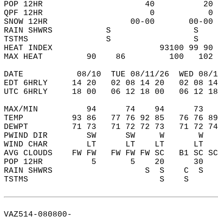
POP 12HR                     40          20 
QPF 12HR                      0           0 
SNOW 12HR                 00-00       00-00 
RAIN SHWRS           S                 S    
TSTMS                S                 S    
HEAT INDEX                      93100 99 90 
MAX HEAT         90    86         100   102 
DATE           08/10  TUE 08/11/26  WED 08/1
EDT 6HRLY     14 20   02 08 14 20   02 08 14
UTC 6HRLY     18 00   06 12 18 00   06 12 18
MAX/MIN          94      74    94      73   
TEMP          93 86   77 76 92 85   76 76 89
DEWPT         71 73   71 72 72 73   71 72 74
PWIND DIR        SW      SW     W       W   
WIND CHAR        LT      LT    LT      LT   
AVG CLOUDS    FW FW   FW FW FW SC   B1 SC SC
POP 12HR          5       5    20      30   
RAIN SHWRS                   S  S    C  S   
TSTMS                           S    S      
VAZ514-080800-  