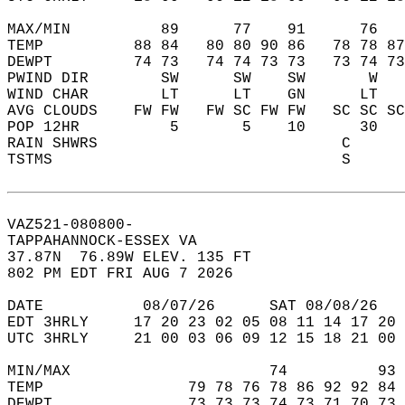
MAX/MIN          89      77    91      76   
TEMP          88 84   80 80 90 86   78 78 87
DEWPT         74 73   74 74 73 73   73 74 73
PWIND DIR        SW      SW    SW       W   
WIND CHAR        LT      LT    GN      LT   
AVG CLOUDS    FW FW   FW SC FW FW   SC SC SC
POP 12HR          5       5    10      30   
RAIN SHWRS                           C      
TSTMS                                S      
VAZ521-080800-  
TAPPAHANNOCK-ESSEX VA  
37.87N  76.89W ELEV. 135 FT  
802 PM EDT FRI AUG 7 2026  
DATE           08/07/26      SAT 08/08/26   
EDT 3HRLY     17 20 23 02 05 08 11 14 17 20 
UTC 3HRLY     21 00 03 06 09 12 15 18 21 00 
MIN/MAX                      74          93 
TEMP                79 78 76 78 86 92 92 84 
DEWPT               73 73 73 74 73 71 70 73 