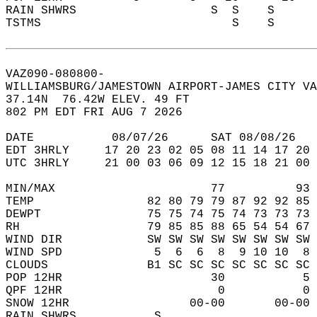
RAIN SHWRS                   S  S    S      
TSTMS                           S    S      
VAZ090-080800-  
WILLIAMSBURG/JAMESTOWN AIRPORT-JAMES CITY VA
37.14N  76.42W ELEV. 49 FT  
802 PM EDT FRI AUG 7 2026  
DATE           08/07/26      SAT 08/08/26   
EDT 3HRLY     17 20 23 02 05 08 11 14 17 20 
UTC 3HRLY     21 00 03 06 09 12 15 18 21 00 
MIN/MAX                      77          93 
TEMP                82 80 79 79 87 92 92 85 
DEWPT               75 75 74 75 74 73 73 73 
RH                  79 85 85 88 65 54 54 67 
WIND DIR            SW SW SW SW SW SW SW SW 
WIND SPD             5  6  6  8  9 10 10  8 
CLOUDS              B1 SC SC SC SC SC SC SC 
POP 12HR                     30           5 
QPF 12HR                      0           0 
SNOW 12HR                 00-00       00-00 
RAIN SHWRS           S                      