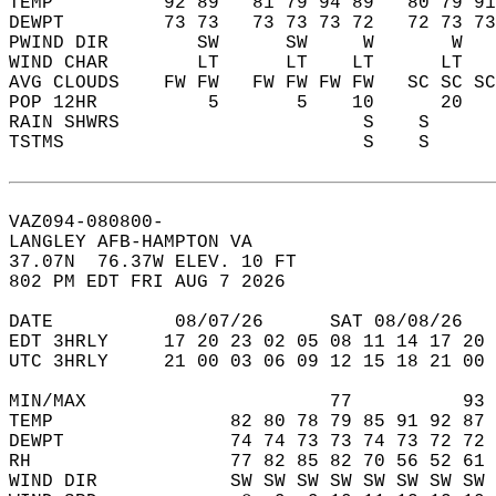
TEMP          92 89   81 79 94 89   80 79 91
DEWPT         73 73   73 73 73 72   72 73 73
PWIND DIR        SW      SW     W       W   
WIND CHAR        LT      LT    LT      LT   
AVG CLOUDS    FW FW   FW FW FW FW   SC SC SC
POP 12HR          5       5    10      20   
RAIN SHWRS                      S    S      
TSTMS                           S    S      
VAZ094-080800-  
LANGLEY AFB-HAMPTON VA  
37.07N  76.37W ELEV. 10 FT  
802 PM EDT FRI AUG 7 2026  
DATE           08/07/26      SAT 08/08/26   
EDT 3HRLY     17 20 23 02 05 08 11 14 17 20 
UTC 3HRLY     21 00 03 06 09 12 15 18 21 00 
MIN/MAX                      77          93 
TEMP                82 80 78 79 85 91 92 87 
DEWPT               74 74 73 73 74 73 72 72 
RH                  77 82 85 82 70 56 52 61 
WIND DIR            SW SW SW SW SW SW SW SW 