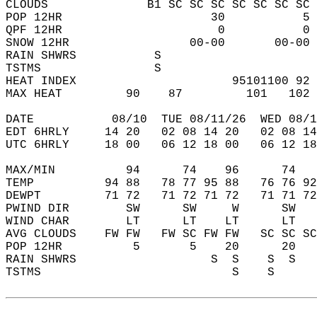
CLOUDS              B1 SC SC SC SC SC SC SC 
POP 12HR                     30           5 
QPF 12HR                      0           0 
SNOW 12HR                 00-00       00-00 
RAIN SHWRS           S                      
TSTMS                S                      
HEAT INDEX                      95101100 92 
MAX HEAT         90    87         101   102 
DATE           08/10  TUE 08/11/26  WED 08/1
EDT 6HRLY     14 20   02 08 14 20   02 08 14
UTC 6HRLY     18 00   06 12 18 00   06 12 18
MAX/MIN          94      74    96      74   
TEMP          94 88   78 77 95 88   76 76 92
DEWPT         71 72   71 72 71 72   71 71 72
PWIND DIR        SW      SW     W      SW   
WIND CHAR        LT      LT    LT      LT   
AVG CLOUDS    FW FW   FW SC FW FW   SC SC SC
POP 12HR          5       5    20      20   
RAIN SHWRS                   S  S    S  S   
TSTMS                           S    S      