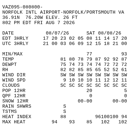
VAZ095-080800-  
NORFOLK INTL AIRPORT-NORFOLK/PORTSMOUTH VA  
36.91N  76.20W ELEV. 26 FT  
802 PM EDT FRI AUG 7 2026  
DATE           08/07/26      SAT 08/08/26   
EDT 3HRLY     17 20 23 02 05 08 11 14 17 20 
UTC 3HRLY     21 00 03 06 09 12 15 18 21 00 
MIN/MAX                      77          93 
TEMP                81 80 78 79 87 92 92 87 
DEWPT               75 74 73 74 74 72 72 72 
RH                  82 82 85 85 65 52 52 61 
WIND DIR            SW SW SW SW SW SW SW SW 
WIND SPD             9 10 10 10 11 12 12 11 
CLOUDS              SC SC SC SC SC SC SC SC 
POP 12HR                     20           5 
QPF 12HR                      0           0 
SNOW 12HR                 00-00       00-00 
RAIN SHWRS           S                      
TSTMS                S                      
HEAT INDEX          88          96100100 94 
MAX HEAT         94    93    85   102   102 