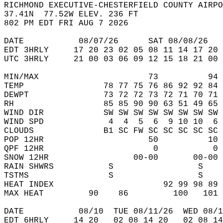
RICHMOND EXECUTIVE-CHESTERFIELD COUNTY AIRPO
37.41N  77.52W ELEV. 236 FT  
802 PM EDT FRI AUG 7 2026  
DATE           08/07/26      SAT 08/08/26   
EDT 3HRLY     17 20 23 02 05 08 11 14 17 20 
UTC 3HRLY     21 00 03 06 09 12 15 18 21 00 
MIN/MAX                      73          94 
TEMP                78 77 75 76 86 92 92 84 
DEWPT               73 72 72 73 72 71 70 71 
RH                  85 85 90 90 63 51 49 65 
WIND DIR            SW SW SW SW SW SW SW SW 
WIND SPD             4  4  5  6  9 10 10  6 
CLOUDS              B1 SC FW SC SC SC SC SC 
POP 12HR                     50          10 
QPF 12HR                      0           0 
SNOW 12HR                 00-00       00-00 
RAIN SHWRS           S                 S    
TSTMS                S                 S    
HEAT INDEX                      92 99 98 89 
MAX HEAT         90    86         100   101 
DATE           08/10  TUE 08/11/26  WED 08/1
EDT 6HRLY     14 20   02 08 14 20   02 08 14