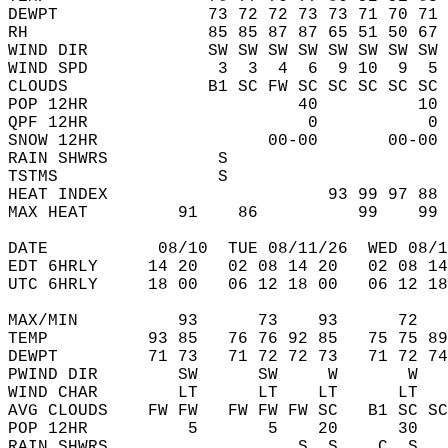
DEWPT               73 72 72 73 73 71 70 71 
RH                  85 85 87 87 65 51 50 67 
WIND DIR            SW SW SW SW SW SW SW SW 
WIND SPD             3  3  4  6  9 10  9  5 
CLOUDS              B1 SC FW SC SC SC SC SC 
POP 12HR                     40          10 
QPF 12HR                      0           0 
SNOW 12HR                 00-00       00-00 
RAIN SHWRS           S                      
TSTMS                S                      
HEAT INDEX                      93 99 97 88 
MAX HEAT         91    86          99    99 
DATE           08/10  TUE 08/11/26  WED 08/1
EDT 6HRLY     14 20   02 08 14 20   02 08 14
UTC 6HRLY     18 00   06 12 18 00   06 12 18
MAX/MIN          93      73    93      72   
TEMP          93 85   76 76 92 85   75 75 89
DEWPT         71 73   71 72 72 73   71 72 74
PWIND DIR        SW      SW     W       W   
WIND CHAR        LT      LT    LT      LT   
AVG CLOUDS    FW FW   FW FW FW SC   B1 SC SC
POP 12HR          5       5    20      30   
RAIN SHWRS                   S  S    C  S   