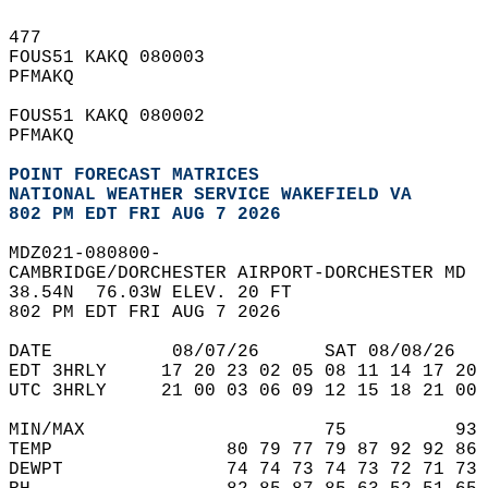
477   
FOUS51 KAKQ 080003  
PFMAKQ  
FOUS51 KAKQ 080002  
PFMAKQ  
POINT FORECAST MATRICES
NATIONAL WEATHER SERVICE WAKEFIELD VA
802 PM EDT FRI AUG 7 2026
MDZ021-080800-  
CAMBRIDGE/DORCHESTER AIRPORT-DORCHESTER MD  
38.54N  76.03W ELEV. 20 FT  
802 PM EDT FRI AUG 7 2026  
DATE           08/07/26      SAT 08/08/26   
EDT 3HRLY     17 20 23 02 05 08 11 14 17 20 
UTC 3HRLY     21 00 03 06 09 12 15 18 21 00 
MIN/MAX                      75          93 
TEMP                80 79 77 79 87 92 92 86 
DEWPT               74 74 73 74 73 72 71 73 