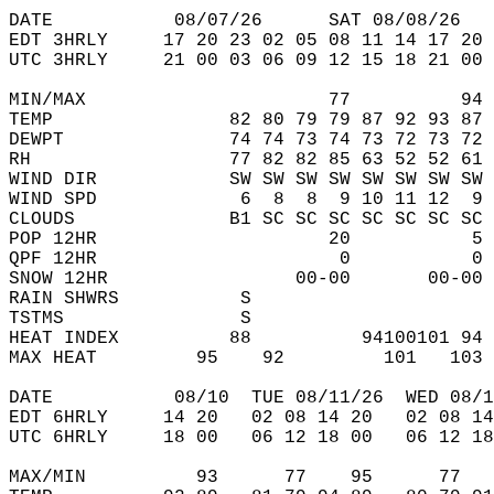
DATE           08/07/26      SAT 08/08/26   
EDT 3HRLY     17 20 23 02 05 08 11 14 17 20 
UTC 3HRLY     21 00 03 06 09 12 15 18 21 00 
MIN/MAX                      77          94 
TEMP                82 80 79 79 87 92 93 87 
DEWPT               74 74 73 74 73 72 73 72 
RH                  77 82 82 85 63 52 52 61 
WIND DIR            SW SW SW SW SW SW SW SW 
WIND SPD             6  8  8  9 10 11 12  9 
CLOUDS              B1 SC SC SC SC SC SC SC 
POP 12HR                     20           5 
QPF 12HR                      0           0 
SNOW 12HR                 00-00       00-00 
RAIN SHWRS           S                      
TSTMS                S                      
HEAT INDEX          88          94100101 94 
MAX HEAT         95    92         101   103 
DATE           08/10  TUE 08/11/26  WED 08/1
EDT 6HRLY     14 20   02 08 14 20   02 08 14
UTC 6HRLY     18 00   06 12 18 00   06 12 18
MAX/MIN          93      77    95      77   