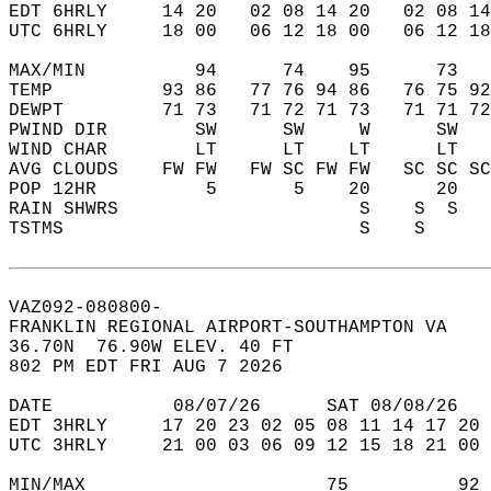
EDT 6HRLY     14 20   02 08 14 20   02 08 14
UTC 6HRLY     18 00   06 12 18 00   06 12 18
MAX/MIN          94      74    95      73   
TEMP          93 86   77 76 94 86   76 75 92
DEWPT         71 73   71 72 71 73   71 71 72
PWIND DIR        SW      SW     W      SW   
WIND CHAR        LT      LT    LT      LT   
AVG CLOUDS    FW FW   FW SC FW FW   SC SC SC
POP 12HR          5       5    20      20   
RAIN SHWRS                      S    S  S   
TSTMS                           S    S      
VAZ092-080800-  
FRANKLIN REGIONAL AIRPORT-SOUTHAMPTON VA  
36.70N  76.90W ELEV. 40 FT  
802 PM EDT FRI AUG 7 2026  
DATE           08/07/26      SAT 08/08/26   
EDT 3HRLY     17 20 23 02 05 08 11 14 17 20 
UTC 3HRLY     21 00 03 06 09 12 15 18 21 00 
MIN/MAX                      75          92 