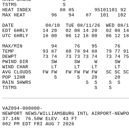
TSTMS                S                      
HEAT INDEX          88 85       95101101 92 
MAX HEAT         96    94    87   101   102 
DATE           08/10  TUE 08/11/26  WED 08/1
EDT 6HRLY     14 20   02 08 14 20   02 08 14
UTC 6HRLY     18 00   06 12 18 00   06 12 18
MAX/MIN          94      76    95      76   
TEMP          93 87   80 78 94 88   79 77 91
DEWPT         73 74   73 73 73 74   73 74 75
PWIND DIR        SW      SW     W      SW   
WIND CHAR        LT      LT    LT      LT   
AVG CLOUDS    FW FW   FW FW FW FW   SC SC SC
POP 12HR          5       5    20      20   
RAIN SHWRS                   S  S    S  S   
TSTMS                           S    S      
VAZ094-080800-  
NEWPORT NEWS/WILLIAMSBURG INTL AIRPORT-NEWPO
37.14N  76.50W ELEV. 43 FT  
802 PM EDT FRI AUG 7 2026  