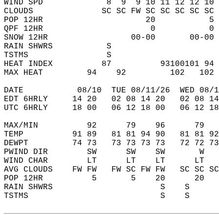
WIND SPD             8  9  9 10 11 12 12 10 
CLOUDS              SC SC FW SC SC SC SC SC 
POP 12HR                     20           5 
QPF 12HR                      0           0 
SNOW 12HR                 00-00       00-00 
RAIN SHWRS           S                      
TSTMS                S                      
HEAT INDEX          87          93100101 94 
MAX HEAT         94    92         102   102 
DATE           08/10  TUE 08/11/26  WED 08/1
EDT 6HRLY     14 20   02 08 14 20   02 08 14
UTC 6HRLY     18 00   06 12 18 00   06 12 18
MAX/MIN          92      79    96      79   
TEMP          91 89   81 81 94 90   81 81 92
DEWPT         74 73   73 73 73 73   72 72 73
PWIND DIR        SW      SW    SW       W   
WIND CHAR        LT      LT    LT      LT   
AVG CLOUDS    FW FW   FW SC FW FW   SC SC SC
POP 12HR          5       5    20      20   
RAIN SHWRS                      S    S      
TSTMS                           S    S      