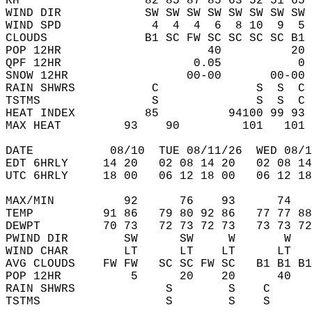
RH                  82 85 87 85 63 52 51 65 
WIND DIR            SW SW SW SW SW SW SW SW 
WIND SPD             4  4  4  6  8 10  9  5 
CLOUDS              B1 SC FW SC SC SC SC B1 
POP 12HR                     40          20 
QPF 12HR                   0.05           0 
SNOW 12HR                 00-00       00-00 
RAIN SHWRS           C              S  S  C 
TSTMS                S              S  S  C 
HEAT INDEX          85          94100 99 93 
MAX HEAT         93    90         101   101 
DATE           08/10  TUE 08/11/26  WED 08/1
EDT 6HRLY     14 20   02 08 14 20   02 08 14
UTC 6HRLY     18 00   06 12 18 00   06 12 18
MAX/MIN          92      76    93      74   
TEMP          91 86   79 80 92 86   77 77 88
DEWPT         70 73   72 73 72 73   73 73 72
PWIND DIR        SW      SW     W       W   
WIND CHAR        LT      LT    LT      LT   
AVG CLOUDS    FW FW   SC SC FW SC   B1 B1 B1
POP 12HR          5      20    20      40   
RAIN SHWRS             S        S    C      
TSTMS                  S        S    S      