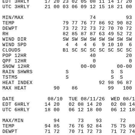
EDT 3HRLY     17 20 23 02 05 08 11 14 17 20 
UTC 3HRLY     21 00 03 06 09 12 15 18 21 00 
MIN/MAX                      74          93 
TEMP                79 77 76 77 86 92 90 82 
DEWPT               73 72 72 73 72 70 70 72 
RH                  82 85 87 87 63 49 52 72 
WIND DIR            SW SW SW SW SW SW SW SW 
WIND SPD             4  4  4  6  9 10 10  6 
CLOUDS              B1 SC SC SC SC SC SC SC 
POP 12HR                     40          20 
QPF 12HR                      0           0 
SNOW 12HR                 00-00       00-00 
RAIN SHWRS           S              S  S    
TSTMS                S              S  S    
HEAT INDEX                      92 98 96 87 
MAX HEAT         90    86          99   100 
DATE           08/10  TUE 08/11/26  WED 08/1
EDT 6HRLY     14 20   02 08 14 20   02 08 14
UTC 6HRLY     18 00   06 12 18 00   06 12 18
MAX/MIN          94      73    93      72   
TEMP          94 85   76 76 92 84   75 75 89
DEWPT         71 72   70 71 72 73   71 72 74