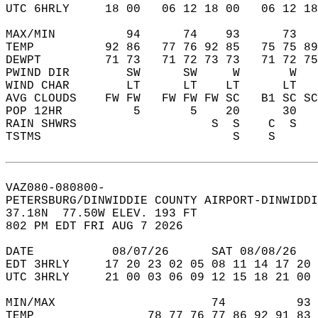
UTC 6HRLY     18 00   06 12 18 00   06 12 18
MAX/MIN          94      74    93      73   
TEMP          92 86   77 76 92 85   75 75 89
DEWPT         71 73   71 72 73 73   71 72 75
PWIND DIR        SW      SW     W       W   
WIND CHAR        LT      LT    LT      LT   
AVG CLOUDS    FW FW   FW FW FW SC   B1 SC SC
POP 12HR          5       5    20      30   
RAIN SHWRS                   S  S    C  S   
TSTMS                           S    S      
VAZ080-080800-  
PETERSBURG/DINWIDDIE COUNTY AIRPORT-DINWIDDI
37.18N  77.50W ELEV. 193 FT  
802 PM EDT FRI AUG 7 2026  
DATE           08/07/26      SAT 08/08/26   
EDT 3HRLY     17 20 23 02 05 08 11 14 17 20 
UTC 3HRLY     21 00 03 06 09 12 15 18 21 00 
MIN/MAX                      74          93 
TEMP                78 77 76 77 86 92 91 83 