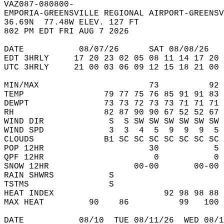
VAZ087-080800-  
EMPORIA-GREENSVILLE REGIONAL AIRPORT-GREENSV
36.69N  77.48W ELEV. 127 FT  
802 PM EDT FRI AUG 7 2026  
DATE           08/07/26      SAT 08/08/26   
EDT 3HRLY     17 20 23 02 05 08 11 14 17 20 
UTC 3HRLY     21 00 03 06 09 12 15 18 21 00 
MIN/MAX                      73          92 
TEMP                79 77 75 76 85 91 91 83 
DEWPT               73 73 72 73 73 71 71 71 
RH                  82 87 90 90 67 52 52 67 
WIND DIR             S  S SW SW SW SW SW SW 
WIND SPD             3  3  4  5  9  9  9  5 
CLOUDS              B1 SC SC SC SC SC SC SC 
POP 12HR                     30           5 
QPF 12HR                      0           0 
SNOW 12HR                 00-00       00-00 
RAIN SHWRS           S                      
TSTMS                S                      
HEAT INDEX                      92 98 98 88 
MAX HEAT         90    86          99   100 
DATE           08/10  TUE 08/11/26  WED 08/1