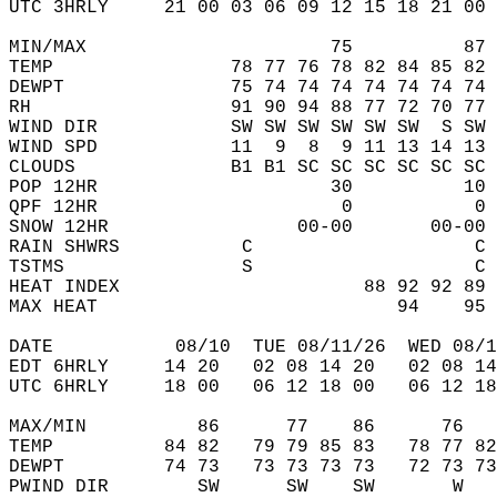
UTC 3HRLY     21 00 03 06 09 12 15 18 21 00 
MIN/MAX                      75          87 
TEMP                78 77 76 78 82 84 85 82 
DEWPT               75 74 74 74 74 74 74 74 
RH                  91 90 94 88 77 72 70 77 
WIND DIR            SW SW SW SW SW SW  S SW 
WIND SPD            11  9  8  9 11 13 14 13 
CLOUDS              B1 B1 SC SC SC SC SC SC 
POP 12HR                     30          10 
QPF 12HR                      0           0 
SNOW 12HR                 00-00       00-00 
RAIN SHWRS           C                    C 
TSTMS                S                    C 
HEAT INDEX                      88 92 92 89 
MAX HEAT                           94    95 
DATE           08/10  TUE 08/11/26  WED 08/1
EDT 6HRLY     14 20   02 08 14 20   02 08 14
UTC 6HRLY     18 00   06 12 18 00   06 12 18
MAX/MIN          86      77    86      76   
TEMP          84 82   79 79 85 83   78 77 82
DEWPT         74 73   73 73 73 73   72 73 73
PWIND DIR        SW      SW    SW       W   