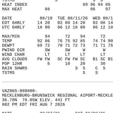
TSTMS                S              S  S    
HEAT INDEX                      89 96 94 85 
MAX HEAT         88                96    97 
DATE           08/10  TUE 08/11/26  WED 08/1
EDT 6HRLY     14 20   02 08 14 20   02 08 14
UTC 6HRLY     18 00   06 12 18 00   06 12 18
MAX/MIN          94      72    94      72   
TEMP          92 86   76 75 92 85   74 74 90
DEWPT         69 72   70 71 72 73   71 71 75
PWIND DIR        SW      SW     W       W   
WIND CHAR        LT      LT    LT      LT   
AVG CLOUDS    FW FW   SC FW FW SC   B1 SC B1
POP 12HR          5      10    20      30   
RAIN SHWRS                   S  S    C  S   
TSTMS                           S    S      
VAZ065-080800-  
MECKLENBURG-BRUNSWICK REGIONAL AIPORT-MECKLE
36.70N  78.05W ELEV. 441 FT  
802 PM EDT FRI AUG 7 2026  