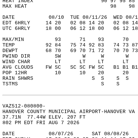
HEAT INDEX                      90 97 95 85 
MAX HEAT                           98    98 
DATE           08/10  TUE 08/11/26  WED 08/1
EDT 6HRLY     14 20   02 08 14 20   02 08 14
UTC 6HRLY     18 00   06 12 18 00   06 12 18
MAX/MIN          93      71    93      70   
TEMP          92 84   75 74 92 83   74 73 87
DEWPT         68 70   69 70 71 72   70 70 73
PWIND DIR        SW       W     W       W   
WIND CHAR        LT      LT    LT      LT   
AVG CLOUDS    FW SC   SC SC FW SC   B1 B1 B1
POP 12HR         10      10    20      20   
RAIN SHWRS                   S  S    S  S   
TSTMS                           S    S      
VAZ512-080800-  
HANOVER COUNTY MUNICIPAL AIRPORT-HANOVER VA 
37.71N  77.44W ELEV. 207 FT  
802 PM EDT FRI AUG 7 2026  
DATE           08/07/26      SAT 08/08/26   