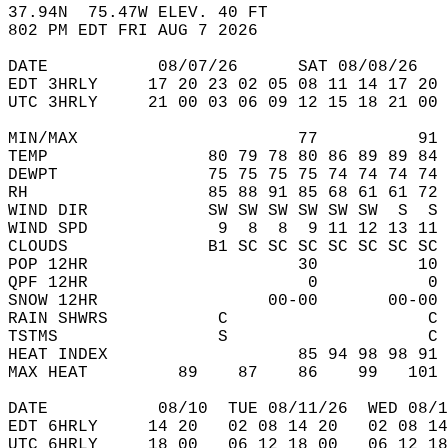
37.94N  75.47W ELEV. 40 FT  
802 PM EDT FRI AUG 7 2026  
DATE           08/07/26      SAT 08/08/26   
EDT 3HRLY     17 20 23 02 05 08 11 14 17 20 
UTC 3HRLY     21 00 03 06 09 12 15 18 21 00 
MIN/MAX                      77          91 
TEMP                80 79 78 80 86 89 89 84 
DEWPT               75 75 75 75 74 74 74 74 
RH                  85 88 91 85 68 61 61 72 
WIND DIR            SW SW SW SW SW SW  S  S 
WIND SPD             9  8  8  9 11 12 13 11 
CLOUDS              B1 SC SC SC SC SC SC SC 
POP 12HR                     30          10 
QPF 12HR                      0           0 
SNOW 12HR                 00-00       00-00 
RAIN SHWRS           C                    C 
TSTMS                S                    C 
HEAT INDEX                   85 94 98 98 91 
MAX HEAT         89    87    86    99   101 
DATE           08/10  TUE 08/11/26  WED 08/1
EDT 6HRLY     14 20   02 08 14 20   02 08 14
UTC 6HRLY     18 00   06 12 18 00   06 12 18