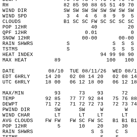
RH                  82 85 90 88 65 51 49 70 
WIND DIR            SW SW SW SW SW SW SW SW 
WIND SPD             3  4  4  6  8  9  9  5 
CLOUDS              B1 SC SC FW SC SC SC SC 
POP 12HR                     40          20 
QPF 12HR                   0.01           0 
SNOW 12HR                 00-00       00-00 
RAIN SHWRS           S              S  S  S 
TSTMS                S              S  S  S 
HEAT INDEX                      94 99 98 90 
MAX HEAT         89               100   100 
DATE           08/10  TUE 08/11/26  WED 08/1
EDT 6HRLY     14 20   02 08 14 20   02 08 14
UTC 6HRLY     18 00   06 12 18 00   06 12 18
MAX/MIN          93      73    93      72   
TEMP          92 85   77 77 92 84   75 76 88
DEWPT         71 72   71 72 72 73   72 73 74
PWIND DIR        SW      SW     W       W   
WIND CHAR        LT      LT    LT      LT   
AVG CLOUDS    FW FW   FW SC FW SC   B1 B1 B1
POP 12HR          5      10    20      30   
RAIN SHWRS                   S  S    C  S   