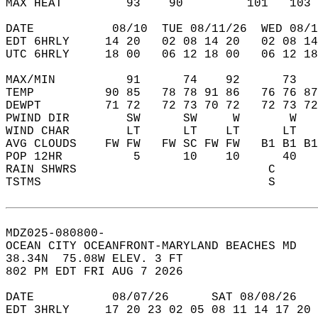
MAX HEAT         93    90         101   103 
DATE           08/10  TUE 08/11/26  WED 08/1
EDT 6HRLY     14 20   02 08 14 20   02 08 14
UTC 6HRLY     18 00   06 12 18 00   06 12 18
MAX/MIN          91      74    92      73   
TEMP          90 85   78 78 91 86   76 76 87
DEWPT         71 72   72 73 70 72   72 73 72
PWIND DIR        SW      SW     W       W   
WIND CHAR        LT      LT    LT      LT   
AVG CLOUDS    FW FW   FW SC FW FW   B1 B1 B1
POP 12HR          5      10    10      40   
RAIN SHWRS                           C      
TSTMS                                S      
MDZ025-080800-  
OCEAN CITY OCEANFRONT-MARYLAND BEACHES MD  
38.34N  75.08W ELEV. 3 FT  
802 PM EDT FRI AUG 7 2026  
DATE           08/07/26      SAT 08/08/26   
EDT 3HRLY     17 20 23 02 05 08 11 14 17 20 