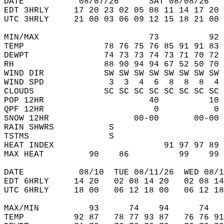
DATE           08/07/26      SAT 08/08/26   
EDT 3HRLY     17 20 23 02 05 08 11 14 17 20 
UTC 3HRLY     21 00 03 06 09 12 15 18 21 00 
MIN/MAX                      73          92 
TEMP                78 76 75 76 85 91 91 83 
DEWPT               74 73 73 74 73 71 70 72 
RH                  88 90 94 94 67 52 50 70 
WIND DIR            SW SW SW SW SW SW SW SW 
WIND SPD             3  3  4  6  8  8  8  4 
CLOUDS              SC SC SC SC SC SC SC SC 
POP 12HR                     40          10 
QPF 12HR                      0           0 
SNOW 12HR                 00-00       00-00 
RAIN SHWRS           S                      
TSTMS                S                      
HEAT INDEX                      91 97 97 89 
MAX HEAT         90    86          99    99 
DATE           08/10  TUE 08/11/26  WED 08/1
EDT 6HRLY     14 20   02 08 14 20   02 08 14
UTC 6HRLY     18 00   06 12 18 00   06 12 18
MAX/MIN          93      74    94      74   
TEMP          92 87   78 77 93 87   76 76 91