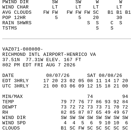
PWIND DIR        SW      SW     W       W   
WIND CHAR        LT      LT    LT      LT   
AVG CLOUDS    FW FW   FW FW FW SC   B1 B1 B1
POP 12HR          5       5    20      30   
RAIN SHWRS                   S  S    C  S   
TSTMS                           S    S      
VAZ071-080800-  
RICHMOND INTL AIRPORT-HENRICO VA  
37.51N  77.31W ELEV. 167 FT  
802 PM EDT FRI AUG 7 2026  
DATE           08/07/26      SAT 08/08/26   
EDT 3HRLY     17 20 23 02 05 08 11 14 17 20 
UTC 3HRLY     21 00 03 06 09 12 15 18 21 00 
MIN/MAX                      74          94 
TEMP                79 77 76 77 86 93 92 84 
DEWPT               73 72 72 73 73 71 70 72 
RH                  82 85 87 87 65 49 49 67 
WIND DIR            SW SW SW SW SW SW SW SW 
WIND SPD             4  4  5  6  9 10 10  6 
CLOUDS              B1 SC FW SC SC SC SC SC 