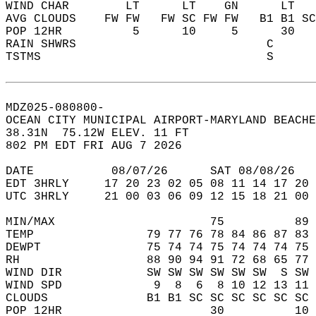
WIND CHAR        LT      LT    GN      LT   
AVG CLOUDS    FW FW   FW SC FW FW   B1 B1 SC
POP 12HR          5      10     5      30   
RAIN SHWRS                           C      
TSTMS                                S      
MDZ025-080800-  
OCEAN CITY MUNICIPAL AIRPORT-MARYLAND BEACHE
38.31N  75.12W ELEV. 11 FT  
802 PM EDT FRI AUG 7 2026  
DATE           08/07/26      SAT 08/08/26   
EDT 3HRLY     17 20 23 02 05 08 11 14 17 20 
UTC 3HRLY     21 00 03 06 09 12 15 18 21 00 
MIN/MAX                      75          89 
TEMP                79 77 76 78 84 86 87 83 
DEWPT               75 74 74 75 74 74 74 75 
RH                  88 90 94 91 72 68 65 77 
WIND DIR            SW SW SW SW SW SW  S SW 
WIND SPD             9  8  6  8 10 12 13 11 
CLOUDS              B1 B1 SC SC SC SC SC SC 
POP 12HR                     30          10 