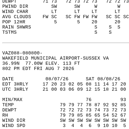
DEWPT         71 73   72 73 72 73   72 72 73
PWIND DIR        SW      SW     W       W   
WIND CHAR        LT      LT    LT      LT   
AVG CLOUDS    FW SC   SC FW FW FW   SC SC SC
POP 12HR          5       5    20      20   
RAIN SHWRS                      S    S  S   
TSTMS                           S    S      
VAZ088-080800-  
WAKEFIELD MUNICIPAL AIRPORT-SUSSEX VA  
36.99N  77.00W ELEV. 113 FT  
802 PM EDT FRI AUG 7 2026  
DATE           08/07/26      SAT 08/08/26   
EDT 3HRLY     17 20 23 02 05 08 11 14 17 20 
UTC 3HRLY     21 00 03 06 09 12 15 18 21 00 
MIN/MAX                      76          93 
TEMP                79 79 77 78 87 92 92 85 
DEWPT               72 72 72 73 74 73 72 73 
RH                  79 79 85 85 65 54 52 67 
WIND DIR            SW SW SW SW SW SW SW SW 
WIND SPD             3  4  4  6  9 10 10  5 