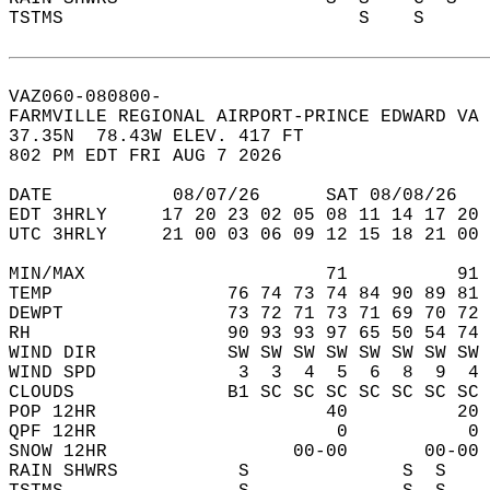
TSTMS                           S    S      
VAZ060-080800-  
FARMVILLE REGIONAL AIRPORT-PRINCE EDWARD VA 
37.35N  78.43W ELEV. 417 FT  
802 PM EDT FRI AUG 7 2026  
DATE           08/07/26      SAT 08/08/26   
EDT 3HRLY     17 20 23 02 05 08 11 14 17 20 
UTC 3HRLY     21 00 03 06 09 12 15 18 21 00 
MIN/MAX                      71          91 
TEMP                76 74 73 74 84 90 89 81 
DEWPT               73 72 71 73 71 69 70 72 
RH                  90 93 93 97 65 50 54 74 
WIND DIR            SW SW SW SW SW SW SW SW 
WIND SPD             3  3  4  5  6  8  9  4 
CLOUDS              B1 SC SC SC SC SC SC SC 
POP 12HR                     40          20 
QPF 12HR                      0           0 
SNOW 12HR                 00-00       00-00 
RAIN SHWRS           S              S  S    