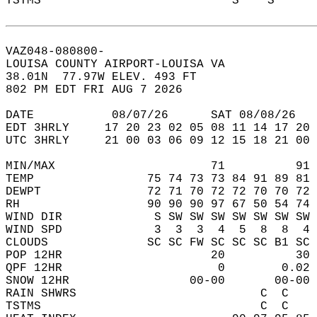
TSTMS                           S    S      
VAZ048-080800-  
LOUISA COUNTY AIRPORT-LOUISA VA  
38.01N  77.97W ELEV. 493 FT  
802 PM EDT FRI AUG 7 2026  
DATE           08/07/26      SAT 08/08/26   
EDT 3HRLY     17 20 23 02 05 08 11 14 17 20 
UTC 3HRLY     21 00 03 06 09 12 15 18 21 00 
MIN/MAX                      71          91 
TEMP                75 74 73 73 84 91 89 81 
DEWPT               72 71 70 72 72 70 70 72 
RH                  90 90 90 97 67 50 54 74 
WIND DIR             S SW SW SW SW SW SW SW 
WIND SPD             3  3  3  4  5  8  8  4 
CLOUDS              SC SC FW SC SC SC B1 SC 
POP 12HR                     20          30 
QPF 12HR                      0        0.02 
SNOW 12HR                 00-00       00-00 
RAIN SHWRS                          C  C    
TSTMS                               C  C    