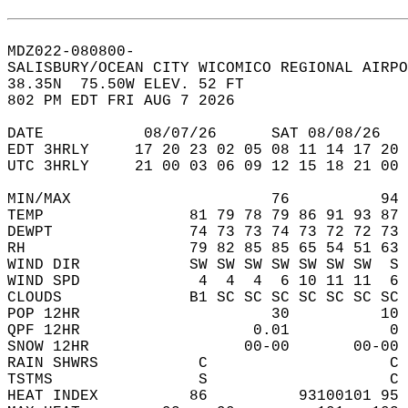
MDZ022-080800-  
SALISBURY/OCEAN CITY WICOMICO REGIONAL AIRPO
38.35N  75.50W ELEV. 52 FT  
802 PM EDT FRI AUG 7 2026  
DATE           08/07/26      SAT 08/08/26   
EDT 3HRLY     17 20 23 02 05 08 11 14 17 20 
UTC 3HRLY     21 00 03 06 09 12 15 18 21 00 
MIN/MAX                      76          94 
TEMP                81 79 78 79 86 91 93 87 
DEWPT               74 73 73 74 73 72 72 73 
RH                  79 82 85 85 65 54 51 63 
WIND DIR            SW SW SW SW SW SW SW  S 
WIND SPD             4  4  4  6 10 11 11  6 
CLOUDS              B1 SC SC SC SC SC SC SC 
POP 12HR                     30          10 
QPF 12HR                   0.01           0 
SNOW 12HR                 00-00       00-00 
RAIN SHWRS           C                    C 
TSTMS                S                    C 
HEAT INDEX          86          93100101 95 