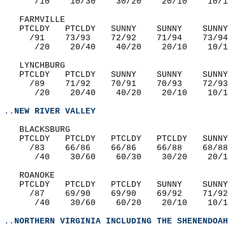
      /10    10/30    30/20    20/10    10/1
   FARMVILLE  
   PTCLDY   PTCLDY   SUNNY    SUNNY    SUNNY
     /91    73/93    72/92    71/94    73/94
      /20    20/40    40/20    20/10    10/1
   LYNCHBURG  
   PTCLDY   PTCLDY   SUNNY    SUNNY    SUNNY
     /89    71/92    70/91    70/93    72/93
      /20    20/40    40/20    20/10    10/1
..NEW RIVER VALLEY
   BLACKSBURG  
   PTCLDY   PTCLDY   PTCLDY   PTCLDY   SUNNY
     /83    66/86    66/86    66/88    68/88
      /40    30/60    60/30    30/20    20/1
   ROANOKE  
   PTCLDY   PTCLDY   PTCLDY   SUNNY    SUNNY
     /87    69/90    69/90    69/92    71/92
      /40    30/60    60/20    20/10    10/1
..NORTHERN VIRGINIA INCLUDING THE SHENENDOAH