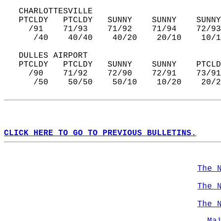
   CHARLOTTESVILLE  
   PTCLDY   PTCLDY   SUNNY    SUNNY    SUNNY
     /91    71/93    71/92    71/94    72/93
      /40    40/40    40/20    20/10    10/1
   DULLES AIRPORT  
   PTCLDY   PTCLDY   SUNNY    SUNNY    PTCLD
     /90    71/92    72/90    72/91    73/91
      /50    50/50    50/10    10/20    20/2
CLICK HERE TO GO TO PREVIOUS BULLETINS.
The 
The 
The 