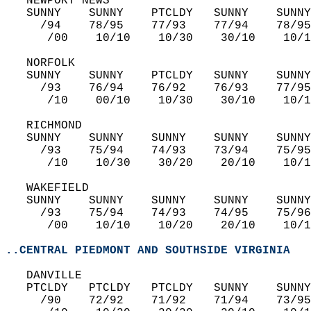
   NEWPORT NEWS  
   SUNNY    SUNNY    PTCLDY   SUNNY    SUNNY
     /94    78/95    77/93    77/94    78/95
      /00    10/10    10/30    30/10    10/1
   NORFOLK  
   SUNNY    SUNNY    PTCLDY   SUNNY    SUNNY
     /93    76/94    76/92    76/93    77/95
      /10    00/10    10/30    30/10    10/1
   RICHMOND  
   SUNNY    SUNNY    SUNNY    SUNNY    SUNNY
     /93    75/94    74/93    73/94    75/95
      /10    10/30    30/20    20/10    10/1
   WAKEFIELD  
   SUNNY    SUNNY    SUNNY    SUNNY    SUNNY
     /93    75/94    74/93    74/95    75/96
      /00    10/10    10/20    20/10    10/1
..CENTRAL PIEDMONT AND SOUTHSIDE VIRGINIA
   DANVILLE  
   PTCLDY   PTCLDY   PTCLDY   SUNNY    SUNNY
     /90    72/92    71/92    71/94    73/95