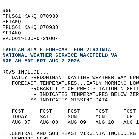
985   
FPUS61 KAKQ 070930  
SFTAKQ  
FPUS61 KAKQ 070930  
SFTAKQ  
VAZ001>100-072100-  
TABULAR STATE FORECAST FOR VIRGINIA
NATIONAL WEATHER SERVICE WAKEFIELD VA
530 AM EDT FRI AUG 7 2026
ROWS INCLUDE...  
   DAILY PREDOMINANT DAYTIME WEATHER 6AM-6PM
   FORECAST TEMPERATURES...EARLY MORNING LOW
         PROBABILITY OF PRECIPITATION NIGHTT
          - INDICATES TEMPERATURES BELOW ZER
         MM INDICATES MISSING DATA  
   FCST     FCST     FCST     FCST     FCST 
   TODAY    SAT      SUN      MON      TUE  
   AUG 07   AUG 08   AUG 09   AUG 10   AUG 1
...CENTRAL AND SOUTHEAST VIRGINIA INCLUDING 