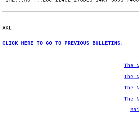
TIME...MOT...LOC 2240Z 276DEG 14KT 3893 7466
AKL  
CLICK HERE TO GO TO PREVIOUS BULLETINS.
The 
The 
The 
The 
Ma