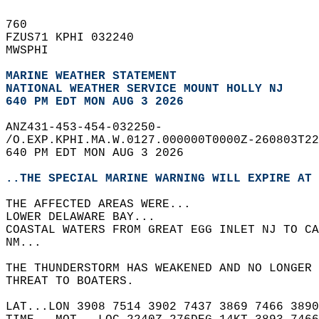
760   
FZUS71 KPHI 032240  
MWSPHI  
MARINE WEATHER STATEMENT
NATIONAL WEATHER SERVICE MOUNT HOLLY NJ
640 PM EDT MON AUG 3 2026
ANZ431-453-454-032250-  
/O.EXP.KPHI.MA.W.0127.000000T0000Z-260803T22
640 PM EDT MON AUG 3 2026  
..THE SPECIAL MARINE WARNING WILL EXPIRE AT 
THE AFFECTED AREAS WERE...   
LOWER DELAWARE BAY...  
COASTAL WATERS FROM GREAT EGG INLET NJ TO CA
NM...  
THE THUNDERSTORM HAS WEAKENED AND NO LONGER 
THREAT TO BOATERS.  
LAT...LON 3908 7514 3902 7437 3869 7466 3890