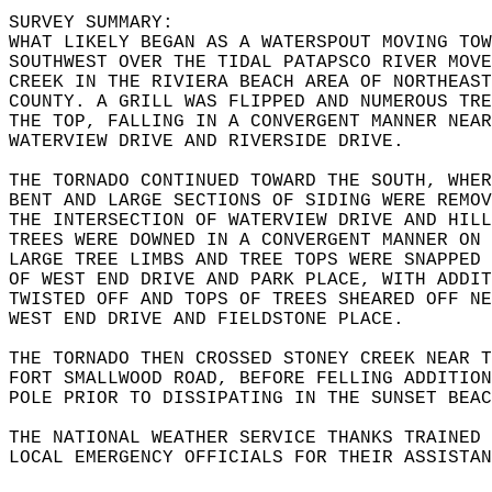
SURVEY SUMMARY:  
WHAT LIKELY BEGAN AS A WATERSPOUT MOVING TOW
SOUTHWEST OVER THE TIDAL PATAPSCO RIVER MOVE
CREEK IN THE RIVIERA BEACH AREA OF NORTHEAST
COUNTY. A GRILL WAS FLIPPED AND NUMEROUS TRE
THE TOP, FALLING IN A CONVERGENT MANNER NEAR
WATERVIEW DRIVE AND RIVERSIDE DRIVE.  
THE TORNADO CONTINUED TOWARD THE SOUTH, WHER
BENT AND LARGE SECTIONS OF SIDING WERE REMOV
THE INTERSECTION OF WATERVIEW DRIVE AND HILL
TREES WERE DOWNED IN A CONVERGENT MANNER ON 
LARGE TREE LIMBS AND TREE TOPS WERE SNAPPED 
OF WEST END DRIVE AND PARK PLACE, WITH ADDIT
TWISTED OFF AND TOPS OF TREES SHEARED OFF NE
WEST END DRIVE AND FIELDSTONE PLACE.  
THE TORNADO THEN CROSSED STONEY CREEK NEAR T
FORT SMALLWOOD ROAD, BEFORE FELLING ADDITION
POLE PRIOR TO DISSIPATING IN THE SUNSET BEAC
THE NATIONAL WEATHER SERVICE THANKS TRAINED 
LOCAL EMERGENCY OFFICIALS FOR THEIR ASSISTAN