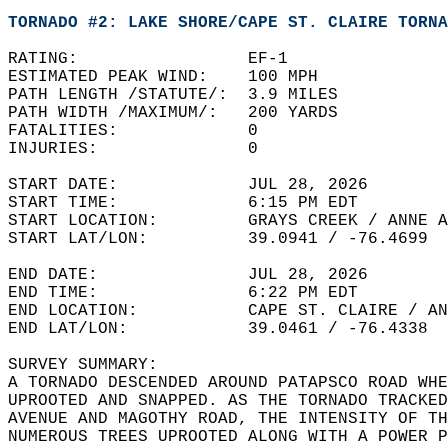
TORNADO #2: LAKE SHORE/CAPE ST. CLAIRE TORNA
RATING:                 EF-1  
ESTIMATED PEAK WIND:    100 MPH   
PATH LENGTH /STATUTE/:  3.9 MILES   
PATH WIDTH /MAXIMUM/:   200 YARDS   
FATALITIES:             0   
INJURIES:               0  
START DATE:             JUL 28, 2026  
START TIME:             6:15 PM EDT   
START LOCATION:         GRAYS CREEK / ANNE A
START LAT/LON:          39.0941 / -76.4699  
END DATE:               JUL 28, 2026  
END TIME:               6:22 PM EDT  
END LOCATION:           CAPE ST. CLAIRE / AN
END LAT/LON:            39.0461 / -76.4338  
SURVEY SUMMARY:  
A TORNADO DESCENDED AROUND PATAPSCO ROAD WHE
UPROOTED AND SNAPPED. AS THE TORNADO TRACKED
AVENUE AND MAGOTHY ROAD, THE INTENSITY OF TH
NUMEROUS TREES UPROOTED ALONG WITH A POWER P