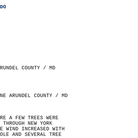
DO
RUNDEL COUNTY / MD  
NE ARUNDEL COUNTY / MD  
RE A FEW TREES WERE  
 THROUGH NEW YORK  
E WIND INCREASED WITH  
OLE AND SEVERAL TREE  