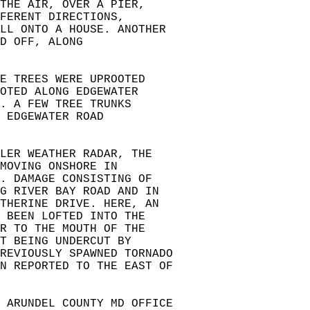
THE AIR, OVER A PIER,  
FERENT DIRECTIONS,   
LL ONTO A HOUSE. ANOTHER   
D OFF, ALONG   
E TREES WERE UPROOTED  
OTED ALONG EDGEWATER  
. A FEW TREE TRUNKS   
 EDGEWATER ROAD  
  
LER WEATHER RADAR, THE  
MOVING ONSHORE IN  
. DAMAGE CONSISTING OF  
NG RIVER BAY ROAD AND IN  
ATHERINE DRIVE. HERE, AN  
 BEEN LOFTED INTO THE   
R TO THE MOUTH OF THE  
T BEING UNDERCUT BY  
REVIOUSLY SPAWNED TORNADO  
N REPORTED TO THE EAST OF  
 ARUNDEL COUNTY MD OFFICE  