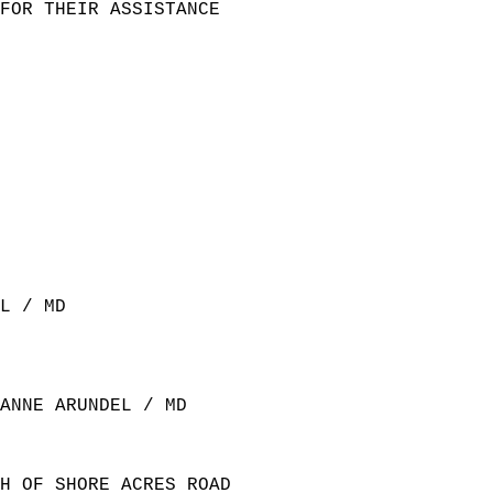
FOR THEIR ASSISTANCE   
L / MD  
ANNE ARUNDEL / MD  
H OF SHORE ACRES ROAD  