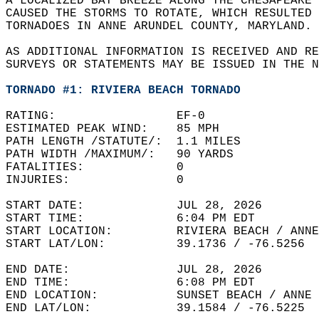
A LOCALIZED BAY BREEZE ALONG THE CHESAPEAKE 
CAUSED THE STORMS TO ROTATE, WHICH RESULTED 
TORNADOES IN ANNE ARUNDEL COUNTY, MARYLAND. 
AS ADDITIONAL INFORMATION IS RECEIVED AND RE
SURVEYS OR STATEMENTS MAY BE ISSUED IN THE N
TORNADO #1: RIVIERA BEACH TORNADO
RATING:                 EF-0  
ESTIMATED PEAK WIND:    85 MPH   
PATH LENGTH /STATUTE/:  1.1 MILES   
PATH WIDTH /MAXIMUM/:   90 YARDS   
FATALITIES:             0   
INJURIES:               0  
START DATE:             JUL 28, 2026  
START TIME:             6:04 PM EDT   
START LOCATION:         RIVIERA BEACH / ANNE
START LAT/LON:          39.1736 / -76.5256  
END DATE:               JUL 28, 2026  
END TIME:               6:08 PM EDT  
END LOCATION:           SUNSET BEACH / ANNE 
END LAT/LON:            39.1584 / -76.5225  