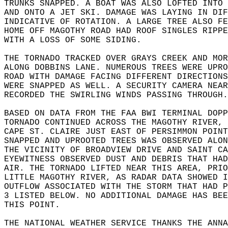
TRUNKS SNAPPED. A BOAT WAS ALSO LOFTED INTO 
AND ONTO A JET SKI. DAMAGE WAS LAYING IN DIF
INDICATIVE OF ROTATION. A LARGE TREE ALSO FE
HOME OFF MAGOTHY ROAD HAD ROOF SINGLES RIPPE
WITH A LOSS OF SOME SIDING.  
THE TORNADO TRACKED OVER GRAYS CREEK AND MOR
ALONG DOBBINS LANE. NUMEROUS TREES WERE UPRO
ROAD WITH DAMAGE FACING DIFFERENT DIRECTIONS
WERE SNAPPED AS WELL. A SECURITY CAMERA NEAR
RECORDED THE SWIRLING WINDS PASSING THROUGH.
BASED ON DATA FROM THE FAA BWI TERMINAL DOPP
TORNADO CONTINUED ACROSS THE MAGOTHY RIVER, 
CAPE ST. CLAIRE JUST EAST OF PERSIMMON POINT
SNAPPED AND UPROOTED TREES WAS OBSERVED ALO
THE VICINITY OF BROADVIEW DRIVE AND SAINT C
EYEWITNESS OBSERVED DUST AND DEBRIS THAT HAD
AIR. THE TORNADO LIFTED NEAR THIS AREA, PRIO
LITTLE MAGOTHY RIVER, AS RADAR DATA SHOWED I
OUTFLOW ASSOCIATED WITH THE STORM THAT HAD P
3 LISTED BELOW. NO ADDITIONAL DAMAGE HAS BEE
THIS POINT.  
THE NATIONAL WEATHER SERVICE THANKS THE ANNA