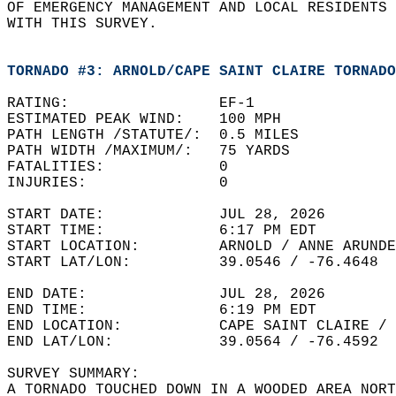
OF EMERGENCY MANAGEMENT AND LOCAL RESIDENTS 
WITH THIS SURVEY.  
TORNADO #3: ARNOLD/CAPE SAINT CLAIRE TORNADO
RATING:                 EF-1  
ESTIMATED PEAK WIND:    100 MPH   
PATH LENGTH /STATUTE/:  0.5 MILES   
PATH WIDTH /MAXIMUM/:   75 YARDS   
FATALITIES:             0   
INJURIES:               0  
START DATE:             JUL 28, 2026  
START TIME:             6:17 PM EDT   
START LOCATION:         ARNOLD / ANNE ARUNDE
START LAT/LON:          39.0546 / -76.4648  
END DATE:               JUL 28, 2026  
END TIME:               6:19 PM EDT  
END LOCATION:           CAPE SAINT CLAIRE / 
END LAT/LON:            39.0564 / -76.4592  
SURVEY SUMMARY:  
A TORNADO TOUCHED DOWN IN A WOODED AREA NORT