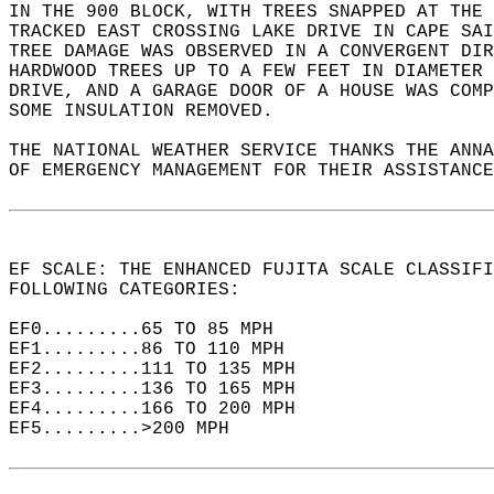
IN THE 900 BLOCK, WITH TREES SNAPPED AT THE 
TRACKED EAST CROSSING LAKE DRIVE IN CAPE SAI
TREE DAMAGE WAS OBSERVED IN A CONVERGENT DIR
HARDWOOD TREES UP TO A FEW FEET IN DIAMETER 
DRIVE, AND A GARAGE DOOR OF A HOUSE WAS COMP
SOME INSULATION REMOVED.  
THE NATIONAL WEATHER SERVICE THANKS THE ANNA
OF EMERGENCY MANAGEMENT FOR THEIR ASSISTANCE
EF SCALE: THE ENHANCED FUJITA SCALE CLASSIFI
FOLLOWING CATEGORIES:  
EF0.........65 TO 85 MPH  
EF1.........86 TO 110 MPH  
EF2.........111 TO 135 MPH  
EF3.........136 TO 165 MPH  
EF4.........166 TO 200 MPH  
EF5.........>200 MPH  