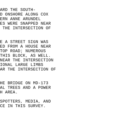
ARD THE SOUTH-  
D ONSHORE ALONG COX  
ERN ANNE ARUNDEL  
ES WERE SNAPPED NEAR  
 THE INTERSECTION OF  
E A STREET SIGN WAS  
ED FROM A HOUSE NEAR  
TOP ROAD; NUMEROUS  
THIS BLOCK, AS WELL.  
NEAR THE INTERSECTION  
IONAL LARGE LIMBS  
AR THE INTERSECTION OF  
HE BRIDGE ON MD-173  
AL TREES AND A POWER  
H AREA.  
SPOTTERS, MEDIA, AND  
CE IN THIS SURVEY.  