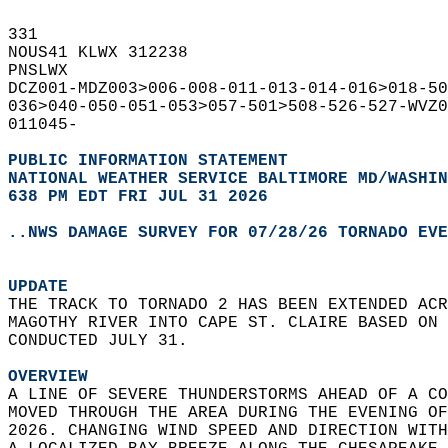
331   
NOUS41 KLWX 312238  
PNSLWX  
DCZ001-MDZ003>006-008-011-013-014-016>018-50
036>040-050-051-053>057-501>508-526-527-WVZ0
011045-  
PUBLIC INFORMATION STATEMENT
NATIONAL WEATHER SERVICE BALTIMORE MD/WASHIN
638 PM EDT FRI JUL 31 2026
..NWS DAMAGE SURVEY FOR 07/28/26 TORNADO EVE
UPDATE
THE TRACK TO TORNADO 2 HAS BEEN EXTENDED ACR
MAGOTHY RIVER INTO CAPE ST. CLAIRE BASED ON 
CONDUCTED JULY 31.  
OVERVIEW
A LINE OF SEVERE THUNDERSTORMS AHEAD OF A CO
MOVED THROUGH THE AREA DURING THE EVENING OF
2026. CHANGING WIND SPEED AND DIRECTION WITH