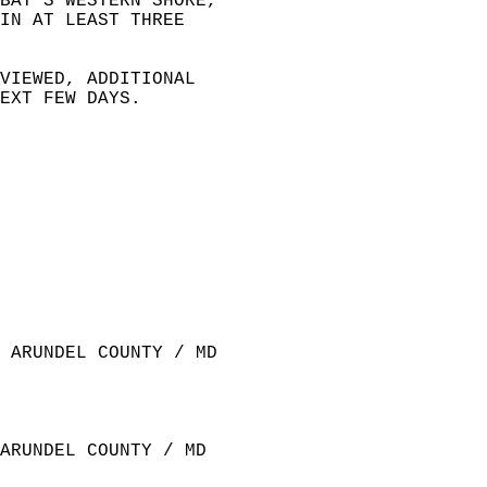
BAY'S WESTERN SHORE,   
IN AT LEAST THREE   
 
VIEWED, ADDITIONAL  
EXT FEW DAYS.  
 ARUNDEL COUNTY / MD  
ARUNDEL COUNTY / MD  