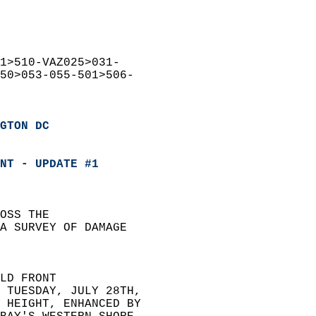
1>510-VAZ025>031-  
50>053-055-501>506-  
GTON DC
NT - UPDATE #1
OSS THE  
A SURVEY OF DAMAGE  
LD FRONT  
 TUESDAY, JULY 28TH,  
 HEIGHT, ENHANCED BY  