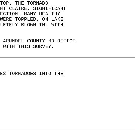
TOP. THE TORNADO  
NT CLAIRE. SIGNIFICANT  
ECTION. MANY HEALTHY   
WERE TOPPLED. ON LAKE   
LETELY BLOWN IN, WITH   
 ARUNDEL COUNTY MD OFFICE  
 WITH THIS SURVEY.  
ES TORNADOES INTO THE  