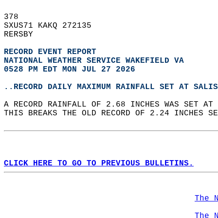
378   
SXUS71 KAKQ 272135  
RERSBY  
RECORD EVENT REPORT
NATIONAL WEATHER SERVICE WAKEFIELD VA
0528 PM EDT MON JUL 27 2026
..RECORD DAILY MAXIMUM RAINFALL SET AT SALIS
A RECORD RAINFALL OF 2.68 INCHES WAS SET AT 
THIS BREAKS THE OLD RECORD OF 2.24 INCHES SE
CLICK HERE TO GO TO PREVIOUS BULLETINS.
The 
The 