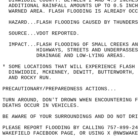
  DINWIDDIE COUNTY. BETWEEN 2 AND 4.5 INCHES
  ADDITIONAL RAINFALL AMOUNTS UP TO 0.5 INCH
  WARNED AREA. FLASH FLOODING IS ALREADY OCC
  HAZARD...FLASH FLOODING CAUSED BY THUNDERS
  SOURCE...VDOT REPORTED.  
  IMPACT...FLASH FLOODING OF SMALL CREEKS A
           HIGHWAYS, STREETS AND UNDERPASSES
           DRAINAGE AND LOW-LYING AREAS.  
* SOME LOCATIONS THAT WILL EXPERIENCE FLASH 
  DINWIDDIE, MCKENNEY, DEWITT, BUTTERWORTH, 
  AND ROCKY RUN.  
PRECAUTIONARY/PREPAREDNESS ACTIONS...  
TURN AROUND, DON'T DROWN WHEN ENCOUNTERING F
DEATHS OCCUR IN VEHICLES.  
BE AWARE OF YOUR SURROUNDINGS AND DO NOT DRI
PLEASE REPORT FLOODING BY CALLING 757-899-24
WAKEFIELD FACEBOOK PAGE, OR USING X @NWSWAKE