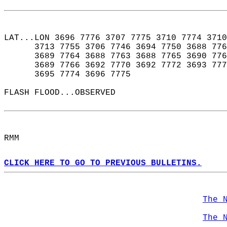
LAT...LON 3696 7776 3707 7775 3710 7774 3710
      3713 7755 3706 7746 3694 7750 3688 776
      3689 7764 3688 7763 3688 7765 3690 776
      3689 7766 3692 7770 3692 7772 3693 777
      3695 7774 3696 7775  
FLASH FLOOD...OBSERVED  
RMM  
CLICK HERE TO GO TO PREVIOUS BULLETINS.
The 
The 