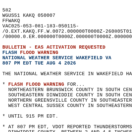
582   
WGUS51 KAKQ 050007  
FFWAKQ  
VAC025-053-081-183-050115-  
/O.EXT.KAKQ.FF.W.0072.000000T0000Z-260805T01
/00000.0.ER.000000T0000Z.000000T0000Z.000000
BULLETIN - EAS ACTIVATION REQUESTED  
FLASH 
FLOOD WARNING
NATIONAL WEATHER SERVICE WAKEFIELD VA
807 PM EDT TUE AUG 4 2026
THE NATIONAL WEATHER SERVICE IN WAKEFIELD HA
* 
FLASH FLOOD WARNING
 FOR...  
  NORTHEASTERN BRUNSWICK COUNTY IN SOUTH CEN
  SOUTHEASTERN DINWIDDIE COUNTY IN SOUTH CEN
  NORTHERN GREENSVILLE COUNTY IN SOUTHEASTER
  WEST CENTRAL SUSSEX COUNTY IN SOUTHEASTERN
* UNTIL 915 PM EDT.  
* AT 807 PM EDT, VDOT REPORTED THUNDERSTORMS