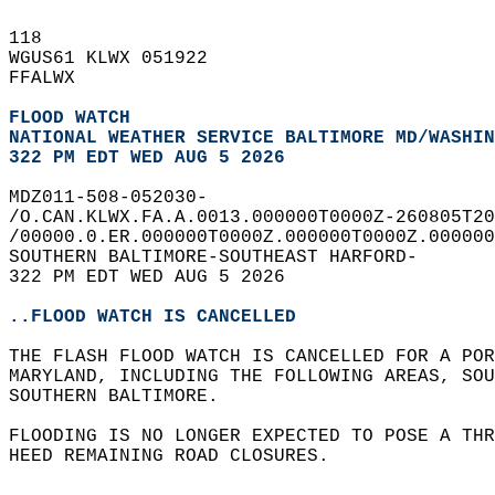
118   
WGUS61 KLWX 051922  
FFALWX  
FLOOD WATCH
NATIONAL WEATHER SERVICE BALTIMORE MD/WASHIN
322 PM EDT WED AUG 5 2026
MDZ011-508-052030-  
/O.CAN.KLWX.FA.A.0013.000000T0000Z-260805T20
/00000.0.ER.000000T0000Z.000000T0000Z.000000
SOUTHERN BALTIMORE-SOUTHEAST HARFORD-  
322 PM EDT WED AUG 5 2026  
..FLOOD WATCH IS CANCELLED
THE FLASH FLOOD WATCH IS CANCELLED FOR A POR
MARYLAND, INCLUDING THE FOLLOWING AREAS, SOU
SOUTHERN BALTIMORE.  
FLOODING IS NO LONGER EXPECTED TO POSE A THR
HEED REMAINING ROAD CLOSURES.  