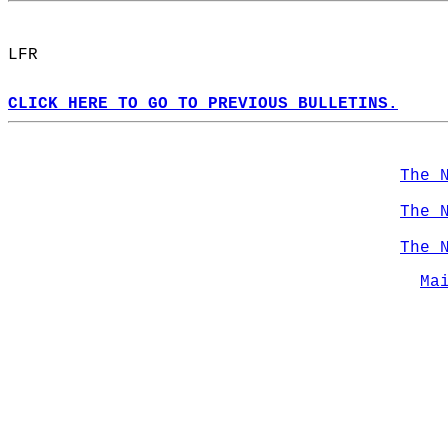
LFR  
CLICK HERE TO GO TO PREVIOUS BULLETINS.
The 
The 
The 
Ma