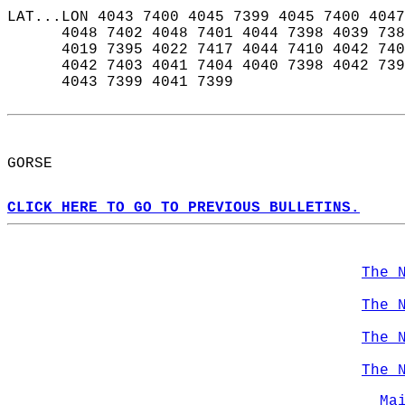
LAT...LON 4043 7400 4045 7399 4045 7400 4047
      4048 7402 4048 7401 4044 7398 4039 738
      4019 7395 4022 7417 4044 7410 4042 740
      4042 7403 4041 7404 4040 7398 4042 739
      4043 7399 4041 7399  
GORSE  
CLICK HERE TO GO TO PREVIOUS BULLETINS.
The 
The 
The 
The 
Ma