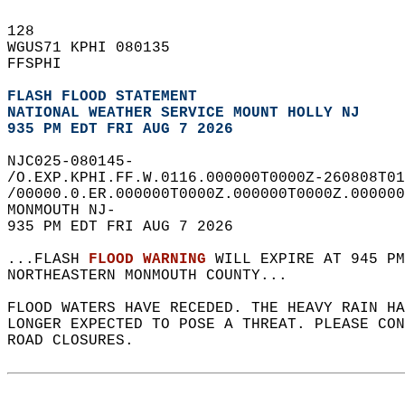
128   
WGUS71 KPHI 080135  
FFSPHI  
FLASH FLOOD STATEMENT
NATIONAL WEATHER SERVICE MOUNT HOLLY NJ
935 PM EDT FRI AUG 7 2026
NJC025-080145-  
/O.EXP.KPHI.FF.W.0116.000000T0000Z-260808T01
/00000.0.ER.000000T0000Z.000000T0000Z.000000
MONMOUTH NJ-  
935 PM EDT FRI AUG 7 2026  
...FLASH 
FLOOD WARNING
 WILL EXPIRE AT 945 PM
NORTHEASTERN MONMOUTH COUNTY...  
FLOOD WATERS HAVE RECEDED. THE HEAVY RAIN HA
LONGER EXPECTED TO POSE A THREAT. PLEASE CON
ROAD CLOSURES.  