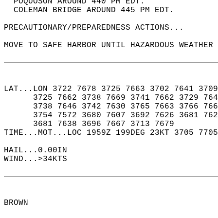
  POQUOSON AROUND 440 PM EDT.  
  COLEMAN BRIDGE AROUND 445 PM EDT.  
PRECAUTIONARY/PREPAREDNESS ACTIONS...  
MOVE TO SAFE HARBOR UNTIL HAZARDOUS WEATHER 
LAT...LON 3722 7678 3725 7663 3702 7641 3709
      3725 7662 3738 7669 3741 7662 3729 764
      3738 7646 3742 7630 3765 7663 3766 766
      3754 7572 3680 7607 3692 7626 3681 762
      3681 7638 3696 7667 3713 7679  
TIME...MOT...LOC 1959Z 199DEG 23KT 3705 7705
HAIL...0.00IN  
WIND...>34KTS  
BROWN  