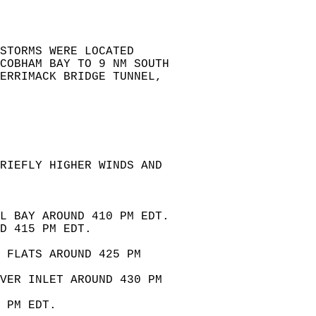
STORMS WERE LOCATED   
COBHAM BAY TO 9 NM SOUTH   
ERRIMACK BRIDGE TUNNEL,   
RIEFLY HIGHER WINDS AND   
L BAY AROUND 410 PM EDT.  
D 415 PM EDT.  
 FLATS AROUND 425 PM   
VER INLET AROUND 430 PM   
 PM EDT.  