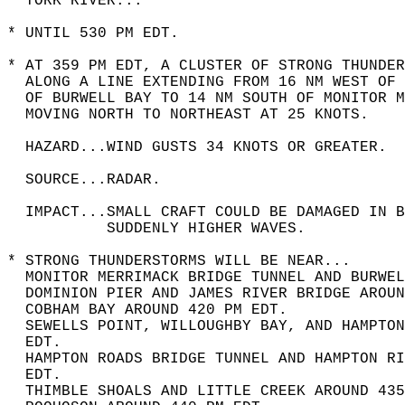
  YORK RIVER...  
* UNTIL 530 PM EDT.  
* AT 359 PM EDT, A CLUSTER OF STRONG THUNDER
  ALONG A LINE EXTENDING FROM 16 NM WEST OF 
  OF BURWELL BAY TO 14 NM SOUTH OF MONITOR M
  MOVING NORTH TO NORTHEAST AT 25 KNOTS.  
  HAZARD...WIND GUSTS 34 KNOTS OR GREATER.  
  SOURCE...RADAR.  
  IMPACT...SMALL CRAFT COULD BE DAMAGED IN B
           SUDDENLY HIGHER WAVES.  
* STRONG THUNDERSTORMS WILL BE NEAR...  
  MONITOR MERRIMACK BRIDGE TUNNEL AND BURWEL
  DOMINION PIER AND JAMES RIVER BRIDGE AROUN
  COBHAM BAY AROUND 420 PM EDT.  
  SEWELLS POINT, WILLOUGHBY BAY, AND HAMPTON
  EDT.  
  HAMPTON ROADS BRIDGE TUNNEL AND HAMPTON RI
  EDT.  
  THIMBLE SHOALS AND LITTLE CREEK AROUND 435