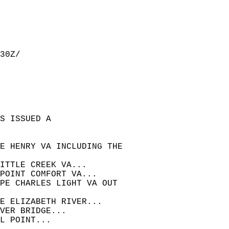
30Z/  
S ISSUED A  
E HENRY VA INCLUDING THE  
ITTLE CREEK VA...  
POINT COMFORT VA...  
APE CHARLES LIGHT VA OUT  
E ELIZABETH RIVER...  
VER BRIDGE...  
L POINT...  