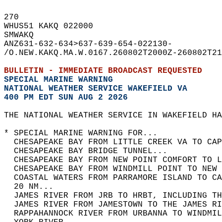
270   
WHUS51 KAKQ 022000  
SMWAKQ  
ANZ631-632-634>637-639-654-022130-  
/O.NEW.KAKQ.MA.W.0167.260802T2000Z-260802T21
BULLETIN - IMMEDIATE BROADCAST REQUESTED  
SPECIAL MARINE WARNING
NATIONAL WEATHER SERVICE WAKEFIELD VA
400 PM EDT SUN AUG 2 2026
THE NATIONAL WEATHER SERVICE IN WAKEFIELD HA
* SPECIAL MARINE WARNING FOR...  
  CHESAPEAKE BAY FROM LITTLE CREEK VA TO CAP
  CHESAPEAKE BAY BRIDGE TUNNEL...  
  CHESAPEAKE BAY FROM NEW POINT COMFORT TO L
  CHESAPEAKE BAY FROM WINDMILL POINT TO NEW 
  COASTAL WATERS FROM PARRAMORE ISLAND TO C
  20 NM...  
  JAMES RIVER FROM JRB TO HRBT, INCLUDING TH
  JAMES RIVER FROM JAMESTOWN TO THE JAMES RI
  RAPPAHANNOCK RIVER FROM URBANNA TO WINDMIL