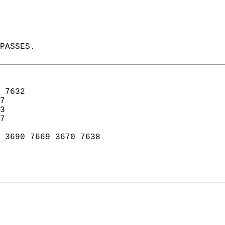
PASSES.  
 7632  
7  
3  
7  
 3690 7669 3670 7638   