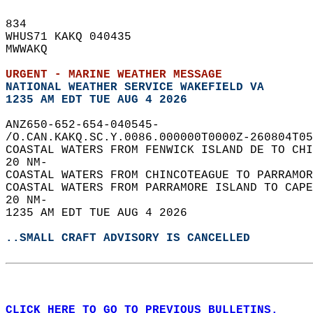
834   
WHUS71 KAKQ 040435  
MWWAKQ  
URGENT - MARINE WEATHER MESSAGE
NATIONAL WEATHER SERVICE WAKEFIELD VA
1235 AM EDT TUE AUG 4 2026
ANZ650-652-654-040545-  
/O.CAN.KAKQ.SC.Y.0086.000000T0000Z-260804T05
COASTAL WATERS FROM FENWICK ISLAND DE TO CHI
20 NM-  
COASTAL WATERS FROM CHINCOTEAGUE TO PARRAMOR
COASTAL WATERS FROM PARRAMORE ISLAND TO CAPE
20 NM-  
1235 AM EDT TUE AUG 4 2026  
..SMALL CRAFT ADVISORY IS CANCELLED
CLICK HERE TO GO TO PREVIOUS BULLETINS.