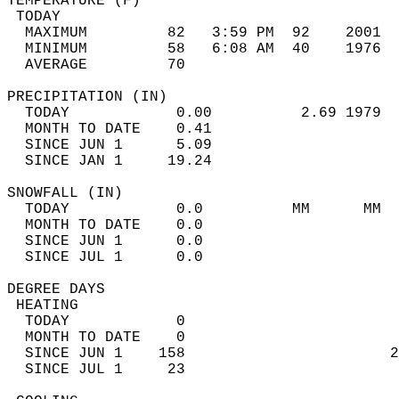
TEMPERATURE (F)                             
 TODAY                                      
  MAXIMUM         82   3:59 PM  92    2001  
  MINIMUM         58   6:08 AM  40    1976  
  AVERAGE         70                       
PRECIPITATION (IN)                          
  TODAY            0.00          2.69 1979  
  MONTH TO DATE    0.41                     
  SINCE JUN 1      5.09                     
  SINCE JAN 1     19.24                     
SNOWFALL (IN)                               
  TODAY            0.0          MM      MM  
  MONTH TO DATE    0.0                      
  SINCE JUN 1      0.0                      
  SINCE JUL 1      0.0                      
DEGREE DAYS                                 
 HEATING                                    
  TODAY            0                        
  MONTH TO DATE    0                        
  SINCE JUN 1    158                       2
  SINCE JUL 1     23                        