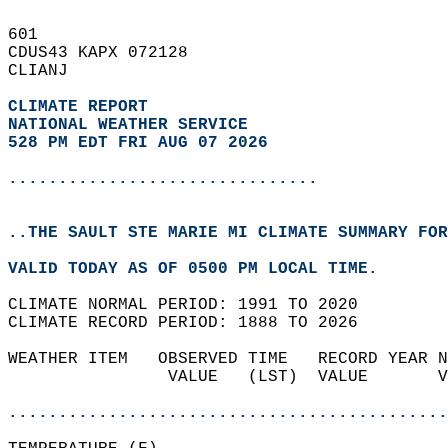
601   
CDUS43 KAPX 072128  
CLIANJ  
CLIMATE REPORT 
NATIONAL WEATHER SERVICE
528 PM EDT FRI AUG 07 2026
...............................
..THE SAULT STE MARIE MI CLIMATE SUMMARY FOR
VALID TODAY AS OF 0500 PM LOCAL TIME.  
CLIMATE NORMAL PERIOD: 1991 TO 2020  
CLIMATE RECORD PERIOD: 1888 TO 2026  
WEATHER ITEM   OBSERVED TIME   RECORD YEAR N
                VALUE   (LST)  VALUE       V
                                            
............................................