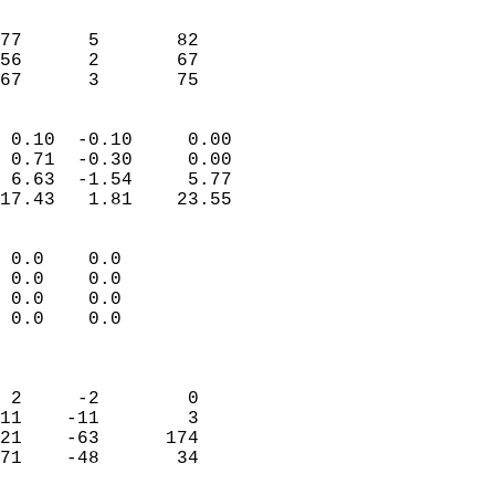
                               
                           
77      5       82          
56      2       67          
 67      3       75       
                            
 0.10  -0.10     0.00       
 0.71  -0.30     0.00       
 6.63  -1.54     5.77       
17.43   1.81    23.55       
                                 
 0.0    0.0                 
 0.0    0.0                 
 0.0    0.0                 
 0.0    0.0                 
                            
                            
 2     -2        0          
11    -11        3          
21    -63      174          
71    -48       34          