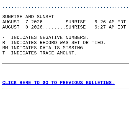
............................................
SUNRISE AND SUNSET                          
AUGUST  7 2026........SUNRISE   6:26 AM EDT 
AUGUST  8 2026........SUNRISE   6:27 AM EDT 
-  INDICATES NEGATIVE NUMBERS.  
R  INDICATES RECORD WAS SET OR TIED.  
MM INDICATES DATA IS MISSING.  
T  INDICATES TRACE AMOUNT.  
CLICK HERE TO GO TO PREVIOUS BULLETINS.