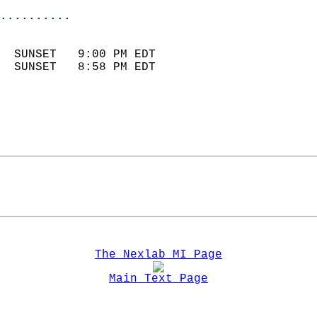
..........
                            
  SUNSET   9:00 PM EDT       
  SUNSET   8:58 PM EDT       
The Nexlab MI Page
Main Text Page