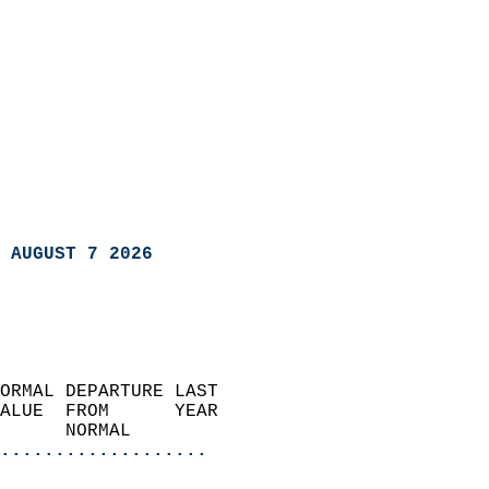
 AUGUST 7 2026
ORMAL DEPARTURE LAST        
ALUE  FROM      YEAR       
      NORMAL           
...................