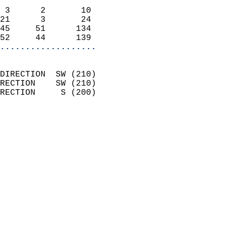
                            
 3      2       10          
21      3       24          
45     51      134          
52     44      139        
...................
                            
DIRECTION  SW (210)         
RECTION    SW (210)         
RECTION     S (200)         
                          
                            
                              
                              
                            
                            
                              
                            
                            
                            