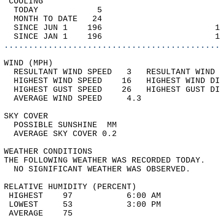
 COOLING                                    
  TODAY            5                        
  MONTH TO DATE   24                        
  SINCE JUN 1    196                       1
  SINCE JAN 1    196                       1
............................................
WIND (MPH)                                  
  RESULTANT WIND SPEED   3   RESULTANT WIND 
  HIGHEST WIND SPEED    16   HIGHEST WIND DI
  HIGHEST GUST SPEED    26   HIGHEST GUST DI
  AVERAGE WIND SPEED     4.3                
SKY COVER                                   
  POSSIBLE SUNSHINE  MM                     
  AVERAGE SKY COVER 0.2                     
WEATHER CONDITIONS                          
THE FOLLOWING WEATHER WAS RECORDED TODAY.   
  NO SIGNIFICANT WEATHER WAS OBSERVED.      
RELATIVE HUMIDITY (PERCENT)  
 HIGHEST    97           6:00 AM            
 LOWEST     53           3:00 PM            
 AVERAGE    75                              