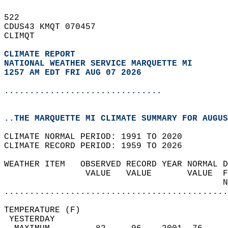
522   
CDUS43 KMQT 070457  
CLIMQT  
CLIMATE REPORT 
NATIONAL WEATHER SERVICE MARQUETTE MI
1257 AM EDT FRI AUG 07 2026
...............................
..THE MARQUETTE MI CLIMATE SUMMARY FOR AUGUS
CLIMATE NORMAL PERIOD: 1991 TO 2020  
CLIMATE RECORD PERIOD: 1959 TO 2026  
WEATHER ITEM   OBSERVED RECORD YEAR NORMAL D
                VALUE   VALUE       VALUE  F
                                           N
............................................
TEMPERATURE (F)                             
 YESTERDAY                                  