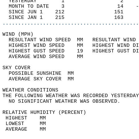
  YESTERDAY        1                  2     
  MONTH TO DATE    3                 14    -
  SINCE JUN 1    212                151     
  SINCE JAN 1    215                163     
............................................
WIND (MPH)                                  
  RESULTANT WIND SPEED  MM   RESULTANT WIND 
  HIGHEST WIND SPEED    MM   HIGHEST WIND DI
  HIGHEST GUST SPEED    19   HIGHEST GUST DI
  AVERAGE WIND SPEED    MM                  
SKY COVER                                   
  POSSIBLE SUNSHINE  MM                     
  AVERAGE SKY COVER  MM                     
WEATHER CONDITIONS                          
THE FOLLOWING WEATHER WAS RECORDED YESTERDAY
  NO SIGNIFICANT WEATHER WAS OBSERVED.      
RELATIVE HUMIDITY (PERCENT)  
 HIGHEST    MM                              
 LOWEST     MM                              
 AVERAGE    MM                              