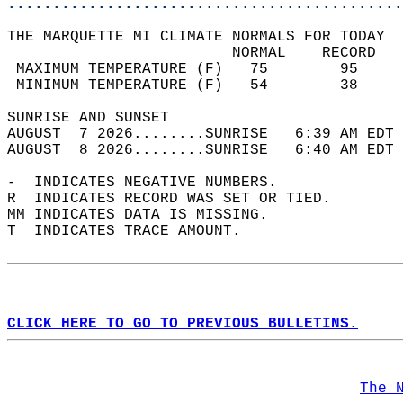
............................................
THE MARQUETTE MI CLIMATE NORMALS FOR TODAY  
                         NORMAL    RECORD   
 MAXIMUM TEMPERATURE (F)   75        95     
 MINIMUM TEMPERATURE (F)   54        38     
SUNRISE AND SUNSET                          
AUGUST  7 2026........SUNRISE   6:39 AM EDT 
AUGUST  8 2026........SUNRISE   6:40 AM EDT 
-  INDICATES NEGATIVE NUMBERS.  
R  INDICATES RECORD WAS SET OR TIED.  
MM INDICATES DATA IS MISSING.  
T  INDICATES TRACE AMOUNT.  
CLICK HERE TO GO TO PREVIOUS BULLETINS.
The 