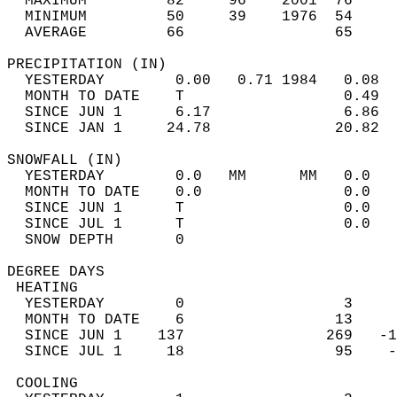
  MAXIMUM         82     96    2001  76     
  MINIMUM         50     39    1976  54     
  AVERAGE         66                 65    
PRECIPITATION (IN)                          
  YESTERDAY        0.00   0.71 1984   0.08  
  MONTH TO DATE    T                  0.49  
  SINCE JUN 1      6.17               6.86  
  SINCE JAN 1     24.78              20.82  
SNOWFALL (IN)                               
  YESTERDAY        0.0   MM      MM   0.0   
  MONTH TO DATE    0.0                0.0   
  SINCE JUN 1      T                  0.0   
  SINCE JUL 1      T                  0.0   
  SNOW DEPTH       0                        
DEGREE DAYS                                 
 HEATING                                    
  YESTERDAY        0                  3     
  MONTH TO DATE    6                 13     
  SINCE JUN 1    137                269   -1
  SINCE JUL 1     18                 95    -
 COOLING                                    