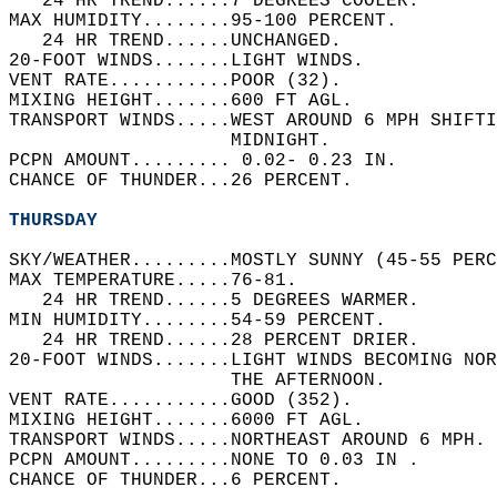
   24 HR TREND......7 DEGREES COOLER.   
MAX HUMIDITY........95-100 PERCENT.   
   24 HR TREND......UNCHANGED.   
20-FOOT WINDS.......LIGHT WINDS.   
VENT RATE...........POOR (32).   
MIXING HEIGHT.......600 FT AGL.   
TRANSPORT WINDS.....WEST AROUND 6 MPH SHIFTI
                    MIDNIGHT.   
PCPN AMOUNT......... 0.02- 0.23 IN.   
CHANCE OF THUNDER...26 PERCENT.   
THURSDAY
SKY/WEATHER.........MOSTLY SUNNY (45-55 PERC
MAX TEMPERATURE.....76-81.   
   24 HR TREND......5 DEGREES WARMER.   
MIN HUMIDITY........54-59 PERCENT.   
   24 HR TREND......28 PERCENT DRIER.   
20-FOOT WINDS.......LIGHT WINDS BECOMING NO
                    THE AFTERNOON.   
VENT RATE...........GOOD (352).   
MIXING HEIGHT.......6000 FT AGL.   
TRANSPORT WINDS.....NORTHEAST AROUND 6 MPH. 
PCPN AMOUNT.........NONE TO 0.03 IN .   
CHANCE OF THUNDER...6 PERCENT.   