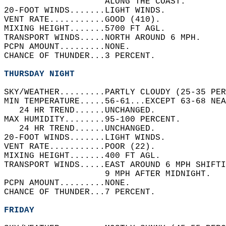
                    ALONG THE COAST.   
20-FOOT WINDS.......LIGHT WINDS.   
VENT RATE...........GOOD (410).   
MIXING HEIGHT.......5700 FT AGL.   
TRANSPORT WINDS.....NORTH AROUND 6 MPH.   
PCPN AMOUNT.........NONE.   
CHANCE OF THUNDER...3 PERCENT.   
THURSDAY NIGHT
SKY/WEATHER.........PARTLY CLOUDY (25-35 PER
MIN TEMPERATURE.....56-61...EXCEPT 63-68 NEA
   24 HR TREND......UNCHANGED.   
MAX HUMIDITY........95-100 PERCENT.   
   24 HR TREND......UNCHANGED.   
20-FOOT WINDS.......LIGHT WINDS.   
VENT RATE...........POOR (22).   
MIXING HEIGHT.......400 FT AGL.   
TRANSPORT WINDS.....EAST AROUND 6 MPH SHIFT
                    9 MPH AFTER MIDNIGHT.   
PCPN AMOUNT.........NONE.   
CHANCE OF THUNDER...7 PERCENT.   
FRIDAY