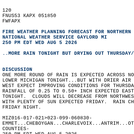
120   
FNUS53 KAPX 051850  
FWFAPX  
FIRE WEATHER PLANNING FORECAST FOR NORTHERN 
NATIONAL WEATHER SERVICE GAYLORD MI
250 PM EDT WED AUG 5 2026
..MORE RAIN TONIGHT BUT DRYING OUT THURSDAY/
DISCUSSION
ONE MORE ROUND OF RAIN IS EXPECTED ACROSS NO
LOWER MICHIGAN TONIGHT...BUT WITH DRIER AIR 
WEST EXPECT IMPROVING CONDITIONS FOR THURSDA
RAINFALL OF 0.25 TO 0.50+ INCH EXPECTED EAST
TONIGHT.  CLOUDS WILL DECREASE FROM NORTHWES
WITH PLENTY OF SUN EXPECTED FRIDAY.  RAIN CH
FRIDAY NIGHT.    
MIZ016-017-021>023-099-060830-  
EMMET...CHEBOYGAN...CHARLEVOIX...ANTRIM...OT
COUNTIES-  