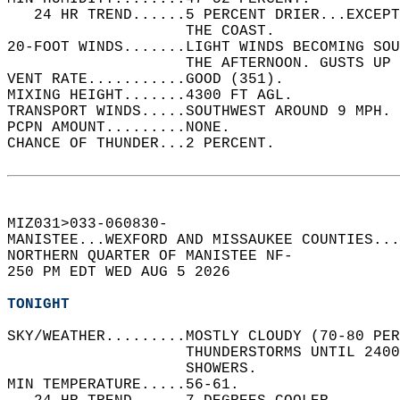
   24 HR TREND......5 PERCENT DRIER...EXCEPT
                    THE COAST.   
20-FOOT WINDS.......LIGHT WINDS BECOMING SO
                    THE AFTERNOON. GUSTS UP 
VENT RATE...........GOOD (351).   
MIXING HEIGHT.......4300 FT AGL.   
TRANSPORT WINDS.....SOUTHWEST AROUND 9 MPH. 
PCPN AMOUNT.........NONE.   
CHANCE OF THUNDER...2 PERCENT.   
MIZ031>033-060830-  
MANISTEE...WEXFORD AND MISSAUKEE COUNTIES...
NORTHERN QUARTER OF MANISTEE NF-  
250 PM EDT WED AUG 5 2026  
TONIGHT
SKY/WEATHER.........MOSTLY CLOUDY (70-80 PER
                    THUNDERSTORMS UNTIL 2400
                    SHOWERS.   
MIN TEMPERATURE.....56-61.   