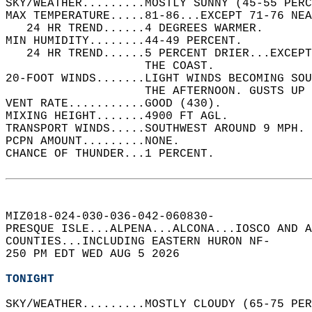
SKY/WEATHER.........MOSTLY SUNNY (45-55 PERC
MAX TEMPERATURE.....81-86...EXCEPT 71-76 NEA
   24 HR TREND......4 DEGREES WARMER.   
MIN HUMIDITY........44-49 PERCENT.   
   24 HR TREND......5 PERCENT DRIER...EXCEPT
                    THE COAST.   
20-FOOT WINDS.......LIGHT WINDS BECOMING SO
                    THE AFTERNOON. GUSTS UP 
VENT RATE...........GOOD (430).   
MIXING HEIGHT.......4900 FT AGL.   
TRANSPORT WINDS.....SOUTHWEST AROUND 9 MPH. 
PCPN AMOUNT.........NONE.   
CHANCE OF THUNDER...1 PERCENT.   
MIZ018-024-030-036-042-060830-  
PRESQUE ISLE...ALPENA...ALCONA...IOSCO AND A
COUNTIES...INCLUDING EASTERN HURON NF-  
250 PM EDT WED AUG 5 2026  
TONIGHT
SKY/WEATHER.........MOSTLY CLOUDY (65-75 PER