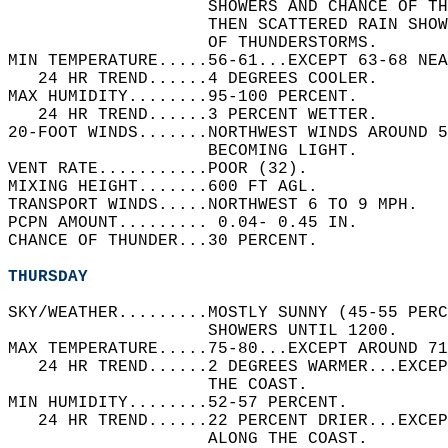
                    SHOWERS AND CHANCE OF TH
                    THEN SCATTERED RAIN SHOW
                    OF THUNDERSTORMS.   
MIN TEMPERATURE.....56-61...EXCEPT 63-68 NEA
   24 HR TREND......4 DEGREES COOLER.   
MAX HUMIDITY........95-100 PERCENT.   
   24 HR TREND......3 PERCENT WETTER.   
20-FOOT WINDS.......NORTHWEST WINDS AROUND 5
                    BECOMING LIGHT.   
VENT RATE...........POOR (32).   
MIXING HEIGHT.......600 FT AGL.   
TRANSPORT WINDS.....NORTHWEST 6 TO 9 MPH.   
PCPN AMOUNT......... 0.04- 0.45 IN.   
CHANCE OF THUNDER...30 PERCENT.   
THURSDAY
SKY/WEATHER.........MOSTLY SUNNY (45-55 PERC
                    SHOWERS UNTIL 1200.   
MAX TEMPERATURE.....75-80...EXCEPT AROUND 71
   24 HR TREND......2 DEGREES WARMER...EXCEP
                    THE COAST.   
MIN HUMIDITY........52-57 PERCENT.   
   24 HR TREND......22 PERCENT DRIER...EXCEP
                    ALONG THE COAST.   