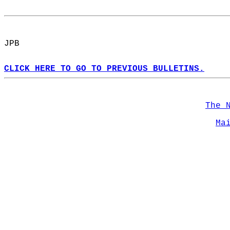
JPB  
CLICK HERE TO GO TO PREVIOUS BULLETINS.
The 
Ma