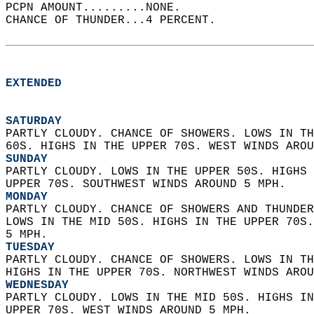
PCPN AMOUNT.........NONE.   
CHANCE OF THUNDER...4 PERCENT.   
EXTENDED
SATURDAY
PARTLY CLOUDY. CHANCE OF SHOWERS. LOWS IN TH
60S. HIGHS IN THE UPPER 70S. WEST WINDS AROU
SUNDAY
PARTLY CLOUDY. LOWS IN THE UPPER 50S. HIGHS 
UPPER 70S. SOUTHWEST WINDS AROUND 5 MPH. 
MONDAY
PARTLY CLOUDY. CHANCE OF SHOWERS AND THUNDER
LOWS IN THE MID 50S. HIGHS IN THE UPPER 70S.
5 MPH. 
TUESDAY
PARTLY CLOUDY. CHANCE OF SHOWERS. LOWS IN TH
HIGHS IN THE UPPER 70S. NORTHWEST WINDS AROU
WEDNESDAY
PARTLY CLOUDY. LOWS IN THE MID 50S. HIGHS IN
UPPER 70S. WEST WINDS AROUND 5 MPH.   