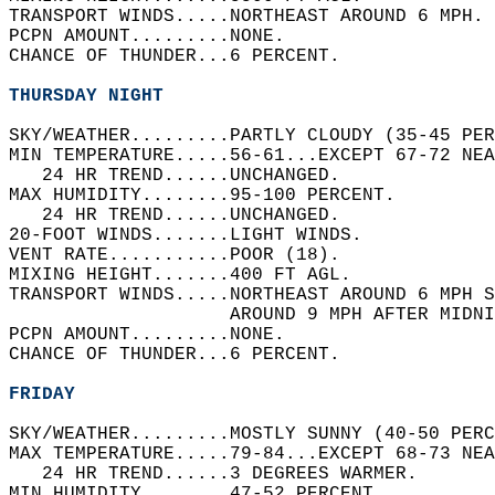
TRANSPORT WINDS.....NORTHEAST AROUND 6 MPH. 
PCPN AMOUNT.........NONE.   
CHANCE OF THUNDER...6 PERCENT.   
THURSDAY NIGHT
SKY/WEATHER.........PARTLY CLOUDY (35-45 PER
MIN TEMPERATURE.....56-61...EXCEPT 67-72 NEA
   24 HR TREND......UNCHANGED.   
MAX HUMIDITY........95-100 PERCENT.   
   24 HR TREND......UNCHANGED.   
20-FOOT WINDS.......LIGHT WINDS.   
VENT RATE...........POOR (18).   
MIXING HEIGHT.......400 FT AGL.   
TRANSPORT WINDS.....NORTHEAST AROUND 6 MPH S
                    AROUND 9 MPH AFTER MIDNI
PCPN AMOUNT.........NONE.   
CHANCE OF THUNDER...6 PERCENT.   
FRIDAY
SKY/WEATHER.........MOSTLY SUNNY (40-50 PERC
MAX TEMPERATURE.....79-84...EXCEPT 68-73 NEA
   24 HR TREND......3 DEGREES WARMER.   
MIN HUMIDITY........47-52 PERCENT.   