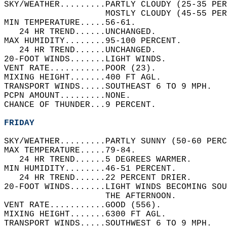
SKY/WEATHER.........PARTLY CLOUDY (25-35 PE
                    MOSTLY CLOUDY (45-55 PER
MIN TEMPERATURE.....56-61.   
   24 HR TREND......UNCHANGED.   
MAX HUMIDITY........95-100 PERCENT.   
   24 HR TREND......UNCHANGED.   
20-FOOT WINDS.......LIGHT WINDS.   
VENT RATE...........POOR (23).   
MIXING HEIGHT.......400 FT AGL.   
TRANSPORT WINDS.....SOUTHEAST 6 TO 9 MPH.   
PCPN AMOUNT.........NONE.   
CHANCE OF THUNDER...9 PERCENT.   
FRIDAY
SKY/WEATHER.........PARTLY SUNNY (50-60 PERC
MAX TEMPERATURE.....79-84.   
   24 HR TREND......5 DEGREES WARMER.   
MIN HUMIDITY........46-51 PERCENT.   
   24 HR TREND......22 PERCENT DRIER.   
20-FOOT WINDS.......LIGHT WINDS BECOMING SO
                    THE AFTERNOON.   
VENT RATE...........GOOD (556).   
MIXING HEIGHT.......6300 FT AGL.   
TRANSPORT WINDS.....SOUTHWEST 6 TO 9 MPH.   