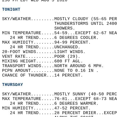
250 PM EDT WED AUG 5 2026  
TONIGHT
SKY/WEATHER.........MOSTLY CLOUDY (55-65 PER
                    THUNDERSTORMS UNTIL 2400
                    SHOWERS.   
MIN TEMPERATURE.....54-59...EXCEPT 62-67 NEA
   24 HR TREND......6 DEGREES COOLER.   
MAX HUMIDITY........94-99 PERCENT.   
   24 HR TREND......UNCHANGED.   
20-FOOT WINDS.......LIGHT WINDS.   
VENT RATE...........POOR (29).   
MIXING HEIGHT.......600 FT AGL.   
TRANSPORT WINDS.....NORTH AROUND 6 MPH.   
PCPN AMOUNT.........NONE TO 0.16 IN .   
CHANCE OF THUNDER...14 PERCENT.   
THURSDAY
SKY/WEATHER.........MOSTLY SUNNY (40-50 PERC
MAX TEMPERATURE.....76-81...EXCEPT 68-73 NEA
   24 HR TREND......6 DEGREES WARMER.   
MIN HUMIDITY........47-52 PERCENT.   
   24 HR TREND......28 PERCENT DRIER...EXCEP