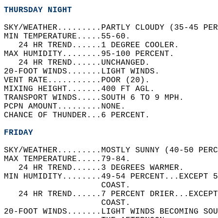
THURSDAY NIGHT
SKY/WEATHER.........PARTLY CLOUDY (35-45 PER
MIN TEMPERATURE.....55-60.   
   24 HR TREND......1 DEGREE COOLER.   
MAX HUMIDITY........95-100 PERCENT.   
   24 HR TREND......UNCHANGED.   
20-FOOT WINDS.......LIGHT WINDS.   
VENT RATE...........POOR (20).   
MIXING HEIGHT.......400 FT AGL.   
TRANSPORT WINDS.....SOUTH 6 TO 9 MPH.   
PCPN AMOUNT.........NONE.   
CHANCE OF THUNDER...6 PERCENT.   
FRIDAY
SKY/WEATHER.........MOSTLY SUNNY (40-50 PERC
MAX TEMPERATURE.....79-84.   
   24 HR TREND......3 DEGREES WARMER.   
MIN HUMIDITY........49-54 PERCENT...EXCEPT 
                    COAST.   
   24 HR TREND......7 PERCENT DRIER...EXCEPT
                    COAST.   
20-FOOT WINDS.......LIGHT WINDS BECOMING SO