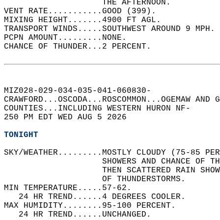
                    THE AFTERNOON.   
VENT RATE...........GOOD (399).   
MIXING HEIGHT.......4900 FT AGL.   
TRANSPORT WINDS.....SOUTHWEST AROUND 9 MPH. 
PCPN AMOUNT.........NONE.   
CHANCE OF THUNDER...2 PERCENT.   
MIZ028-029-034-035-041-060830-  
CRAWFORD...OSCODA...ROSCOMMON...OGEMAW AND G
COUNTIES...INCLUDING WESTERN HURON NF-  
250 PM EDT WED AUG 5 2026  
TONIGHT
SKY/WEATHER.........MOSTLY CLOUDY (75-85 PER
                    SHOWERS AND CHANCE OF TH
                    THEN SCATTERED RAIN SHOW
                    OF THUNDERSTORMS.   
MIN TEMPERATURE.....57-62.   
   24 HR TREND......4 DEGREES COOLER.   
MAX HUMIDITY........95-100 PERCENT.   
   24 HR TREND......UNCHANGED.   