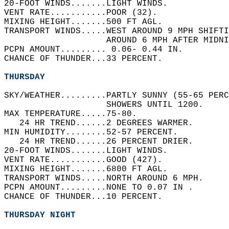
20-FOOT WINDS.......LIGHT WINDS.   
VENT RATE...........POOR (32).   
MIXING HEIGHT.......500 FT AGL.   
TRANSPORT WINDS.....WEST AROUND 9 MPH SHIFTI
                    AROUND 6 MPH AFTER MIDNI
PCPN AMOUNT......... 0.06- 0.44 IN.   
CHANCE OF THUNDER...33 PERCENT.   
THURSDAY
SKY/WEATHER.........PARTLY SUNNY (55-65 PERC
                    SHOWERS UNTIL 1200.   
MAX TEMPERATURE.....75-80.   
   24 HR TREND......2 DEGREES WARMER.   
MIN HUMIDITY........52-57 PERCENT.   
   24 HR TREND......26 PERCENT DRIER.   
20-FOOT WINDS.......LIGHT WINDS.   
VENT RATE...........GOOD (427).   
MIXING HEIGHT.......6800 FT AGL.   
TRANSPORT WINDS.....NORTH AROUND 6 MPH.   
PCPN AMOUNT.........NONE TO 0.07 IN .   
CHANCE OF THUNDER...10 PERCENT.   
THURSDAY NIGHT