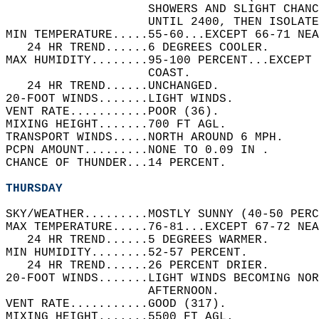
                    SHOWERS AND SLIGHT CHANC
                    UNTIL 2400, THEN ISOLATE
MIN TEMPERATURE.....55-60...EXCEPT 66-71 NEA
   24 HR TREND......6 DEGREES COOLER.   
MAX HUMIDITY........95-100 PERCENT...EXCEPT 
                    COAST.   
   24 HR TREND......UNCHANGED.   
20-FOOT WINDS.......LIGHT WINDS.   
VENT RATE...........POOR (36).   
MIXING HEIGHT.......700 FT AGL.   
TRANSPORT WINDS.....NORTH AROUND 6 MPH.   
PCPN AMOUNT.........NONE TO 0.09 IN .   
CHANCE OF THUNDER...14 PERCENT.   
THURSDAY
SKY/WEATHER.........MOSTLY SUNNY (40-50 PERC
MAX TEMPERATURE.....76-81...EXCEPT 67-72 NEA
   24 HR TREND......5 DEGREES WARMER.   
MIN HUMIDITY........52-57 PERCENT.   
   24 HR TREND......26 PERCENT DRIER.   
20-FOOT WINDS.......LIGHT WINDS BECOMING NO
                    AFTERNOON.   
VENT RATE...........GOOD (317).   
MIXING HEIGHT.......5500 FT AGL.   