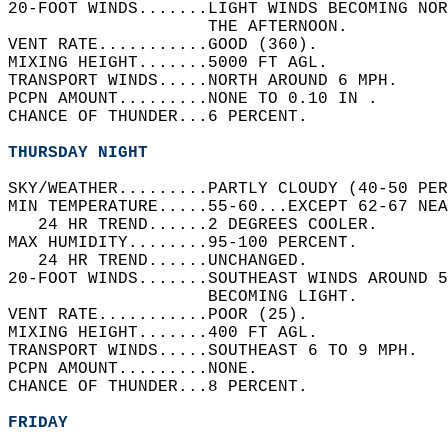
20-FOOT WINDS.......LIGHT WINDS BECOMING NO
                    THE AFTERNOON.   
VENT RATE...........GOOD (360).   
MIXING HEIGHT.......5000 FT AGL.   
TRANSPORT WINDS.....NORTH AROUND 6 MPH.   
PCPN AMOUNT.........NONE TO 0.10 IN .   
CHANCE OF THUNDER...6 PERCENT.   
THURSDAY NIGHT
SKY/WEATHER.........PARTLY CLOUDY (40-50 PER
MIN TEMPERATURE.....55-60...EXCEPT 62-67 NEA
   24 HR TREND......2 DEGREES COOLER.   
MAX HUMIDITY........95-100 PERCENT.   
   24 HR TREND......UNCHANGED.   
20-FOOT WINDS.......SOUTHEAST WINDS AROUND 5
                    BECOMING LIGHT.   
VENT RATE...........POOR (25).   
MIXING HEIGHT.......400 FT AGL.   
TRANSPORT WINDS.....SOUTHEAST 6 TO 9 MPH.   
PCPN AMOUNT.........NONE.   
CHANCE OF THUNDER...8 PERCENT.   
FRIDAY