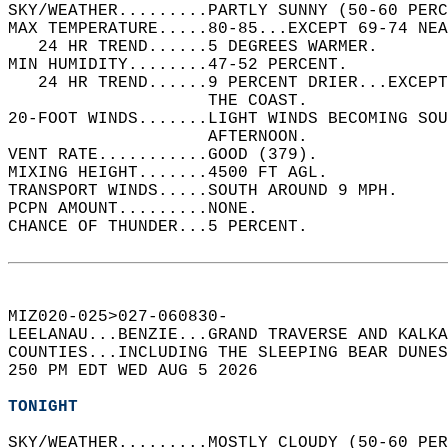
SKY/WEATHER.........PARTLY SUNNY (50-60 PERC
MAX TEMPERATURE.....80-85...EXCEPT 69-74 NEA
   24 HR TREND......5 DEGREES WARMER.   
MIN HUMIDITY........47-52 PERCENT.   
   24 HR TREND......9 PERCENT DRIER...EXCEPT
                    THE COAST.   
20-FOOT WINDS.......LIGHT WINDS BECOMING SO
                    AFTERNOON.   
VENT RATE...........GOOD (379).   
MIXING HEIGHT.......4500 FT AGL.   
TRANSPORT WINDS.....SOUTH AROUND 9 MPH.   
PCPN AMOUNT.........NONE.   
CHANCE OF THUNDER...5 PERCENT.   
MIZ020-025>027-060830-  
LEELANAU...BENZIE...GRAND TRAVERSE AND KALKA
COUNTIES...INCLUDING THE SLEEPING BEAR DUNES
250 PM EDT WED AUG 5 2026  
TONIGHT
SKY/WEATHER.........MOSTLY CLOUDY (50-60 PER