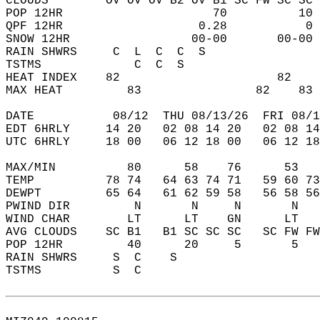
CLOUDS        OV OV OV B2 OV B1 SC FW SC SC 
POP 12HR                     70          10 
QPF 12HR                   0.28           0 
SNOW 12HR                 00-00       00-00 
RAIN SHWRS     C  L  C  C  S                
TSTMS             C  C  S                   
HEAT INDEX    82                      82    
MAX HEAT         83                82    83 
DATE           08/12  THU 08/13/26  FRI 08/1
EDT 6HRLY     14 20   02 08 14 20   02 08 14
UTC 6HRLY     18 00   06 12 18 00   06 12 18
MAX/MIN          80      58    76      53   
TEMP          78 74   64 63 74 71   59 60 73
DEWPT         65 64   61 62 59 58   56 58 56
PWIND DIR         N       N     N       N   
WIND CHAR        LT      LT    GN      LT   
AVG CLOUDS    SC B1   B1 SC SC SC   SC FW FW
POP 12HR         40      20     5       5   
RAIN SHWRS     S  C    S                    
TSTMS          S  C                         