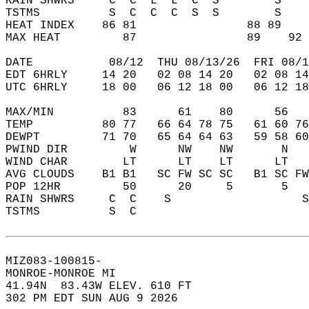
RAIN SHWRS     C  C  L  L  C  S        S    
TSTMS          S  C  C  C  S  S        S    
HEAT INDEX    86 81                88 89    
MAX HEAT         87                89    92 
DATE           08/12  THU 08/13/26  FRI 08/1
EDT 6HRLY     14 20   02 08 14 20   02 08 14
UTC 6HRLY     18 00   06 12 18 00   06 12 18
MAX/MIN          83      61    80      56   
TEMP          80 77   66 64 78 75   61 60 76
DEWPT         71 70   65 64 64 63   59 58 60
PWIND DIR         W      NW    NW       N   
WIND CHAR        LT      LT    LT      LT   
AVG CLOUDS    B1 B1   SC FW SC SC   B1 SC FW
POP 12HR         50      20     5       5   
RAIN SHWRS     C  C    S                   S
TSTMS          S  C                         
MIZ083-100815-  
MONROE-MONROE MI  
41.94N  83.43W ELEV. 610 FT  
302 PM EDT SUN AUG 9 2026  