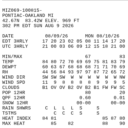
MIZ069-100815-  
PONTIAC-OAKLAND MI  
42.67N  83.42W ELEV. 969 FT  
302 PM EDT SUN AUG 9 2026  
DATE           08/09/26      MON 08/10/26   
EDT 3HRLY     17 20 23 02 05 08 11 14 17 20 
UTC 3HRLY     21 00 03 06 09 12 15 18 21 00 
MIN/MAX                      67          83 
TEMP          84 80 72 70 69 69 75 81 83 79 
DEWPT         60 63 67 68 68 68 71 71 70 69 
RH            44 56 84 93 97 97 87 72 65 72 
WIND DIR      SW SW SW  W  W  W  W  W  W NW 
WIND SPD      11  9  8  8  8  8  9  9  9  5 
CLOUDS        B1 OV OV B2 OV B2 B1 FW FW SC 
POP 12HR                     80          20 
QPF 12HR                   0.60        0.01 
SNOW 12HR                 00-00       00-00 
RAIN SHWRS     C  L  L  L  S     S          
TSTMS             C  C  C  S     S          
HEAT INDEX    84 81                85 87 80 
MAX HEAT         85    82          88    90 