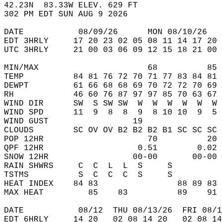
42.23N  83.33W ELEV. 629 FT  
302 PM EDT SUN AUG 9 2026  
DATE           08/09/26      MON 08/10/26   
EDT 3HRLY     17 20 23 02 05 08 11 14 17 20 
UTC 3HRLY     21 00 03 06 09 12 15 18 21 00 
MIN/MAX                      68          85 
TEMP          84 81 76 72 70 71 77 83 84 81 
DEWPT         61 66 68 68 69 70 72 72 70 69 
RH            46 60 76 87 97 97 85 70 63 67 
WIND DIR      SW  S SW SW  W  W  W  W  W  W 
WIND SPD      11  9  8  8  9  8 10 10  9  5 
WIND GUST                 19                
CLOUDS        SC OV OV B2 B2 B2 B1 SC SC SC 
POP 12HR                     70          20 
QPF 12HR                   0.51        0.02 
SNOW 12HR                 00-00       00-00 
RAIN SHWRS     C  C  L  L  S     S          
TSTMS          S  C  C  C  S     S          
HEAT INDEX    84 83                88 89 83 
MAX HEAT         85    83          89    91 
DATE           08/12  THU 08/13/26  FRI 08/1
EDT 6HRLY     14 20   02 08 14 20   02 08 14