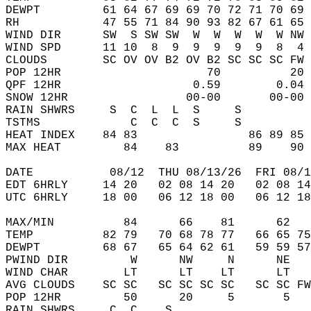
DEWPT         61 64 67 69 69 70 72 71 70 69 
RH            47 55 71 84 90 93 82 67 61 65 
WIND DIR      SW  S SW SW  W  W  W  W  W NW 
WIND SPD      11 10  8  9  9  9  9  9  8  4 
CLOUDS        SC OV OV B2 OV B2 SC SC SC FW 
POP 12HR                     70          20 
QPF 12HR                   0.59        0.04 
SNOW 12HR                 00-00       00-00 
RAIN SHWRS     S  C  L  L  S     S          
TSTMS             C  C  C  S     S          
HEAT INDEX    84 83                86 89 85 
MAX HEAT         84    83          89    90 
DATE           08/12  THU 08/13/26  FRI 08/1
EDT 6HRLY     14 20   02 08 14 20   02 08 14
UTC 6HRLY     18 00   06 12 18 00   06 12 18
MAX/MIN          84      66    81      62   
TEMP          82 79   70 68 78 77   66 65 75
DEWPT         68 67   65 64 62 61   59 59 57
PWIND DIR         W      NW     N      NE   
WIND CHAR        LT      LT    LT      LT   
AVG CLOUDS    SC SC   SC SC SC SC   SC SC FW
POP 12HR         50      20     5       5   
RAIN SHWRS     C  C    S                    