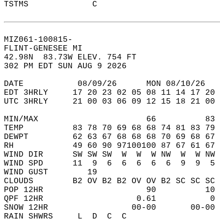
TSTMS             C                         
MIZ061-100815-  
FLINT-GENESEE MI  
42.98N  83.73W ELEV. 754 FT  
302 PM EDT SUN AUG 9 2026  
DATE           08/09/26      MON 08/10/26   
EDT 3HRLY     17 20 23 02 05 08 11 14 17 20 
UTC 3HRLY     21 00 03 06 09 12 15 18 21 00 
MIN/MAX                      66          83 
TEMP          83 78 70 69 68 68 74 81 83 79 
DEWPT         62 63 67 68 68 68 70 69 68 67 
RH            49 60 90 97100100 87 67 61 67 
WIND DIR      SW SW SW  W  W  W NW  W  W NW 
WIND SPD      11  9  6  6  6  6  6  9  9  5 
WIND GUST        19                         
CLOUDS        B2 OV B2 B2 OV OV B2 SC SC SC 
POP 12HR                     90          10 
QPF 12HR                   0.61           0 
SNOW 12HR                 00-00       00-00 
RAIN SHWRS     L  D  C  C                   