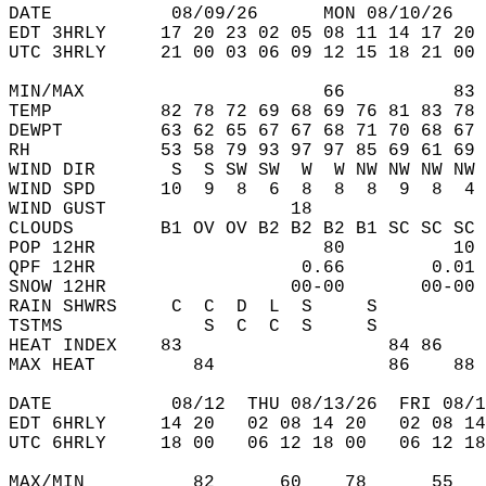
DATE           08/09/26      MON 08/10/26   
EDT 3HRLY     17 20 23 02 05 08 11 14 17 20 
UTC 3HRLY     21 00 03 06 09 12 15 18 21 00 
MIN/MAX                      66          83 
TEMP          82 78 72 69 68 69 76 81 83 78 
DEWPT         63 62 65 67 67 68 71 70 68 67 
RH            53 58 79 93 97 97 85 69 61 69 
WIND DIR       S  S SW SW  W  W NW NW NW NW 
WIND SPD      10  9  8  6  8  8  8  9  8  4 
WIND GUST                 18                
CLOUDS        B1 OV OV B2 B2 B2 B1 SC SC SC 
POP 12HR                     80          10 
QPF 12HR                   0.66        0.01 
SNOW 12HR                 00-00       00-00 
RAIN SHWRS     C  C  D  L  S     S          
TSTMS             S  C  C  S     S          
HEAT INDEX    83                   84 86    
MAX HEAT         84                86    88 
DATE           08/12  THU 08/13/26  FRI 08/1
EDT 6HRLY     14 20   02 08 14 20   02 08 14
UTC 6HRLY     18 00   06 12 18 00   06 12 18
MAX/MIN          82      60    78      55   