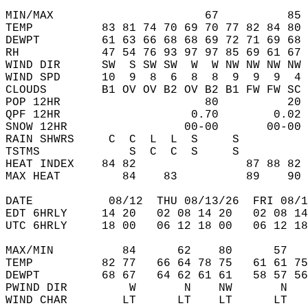
MIN/MAX                      67          85 
TEMP          83 81 74 70 69 70 77 82 84 80 
DEWPT         61 63 66 68 68 69 72 71 69 68 
RH            47 54 76 93 97 97 85 69 61 67 
WIND DIR      SW  S SW SW  W  W NW NW NW NW 
WIND SPD      10  9  8  6  8  8  9  9  9  4 
CLOUDS        B1 OV OV B2 OV B2 B1 FW FW SC 
POP 12HR                     80          20 
QPF 12HR                   0.70        0.02 
SNOW 12HR                 00-00       00-00 
RAIN SHWRS     C  C  L  L  S     S          
TSTMS             S  C  C  S     S          
HEAT INDEX    84 82                87 88 82 
MAX HEAT         84    83          89    90 
DATE           08/12  THU 08/13/26  FRI 08/1
EDT 6HRLY     14 20   02 08 14 20   02 08 14
UTC 6HRLY     18 00   06 12 18 00   06 12 18
MAX/MIN          84      62    80      57   
TEMP          82 77   66 64 78 75   61 61 75
DEWPT         68 67   64 62 61 61   58 57 56
PWIND DIR         W       N    NW       N   
WIND CHAR        LT      LT    LT      LT   