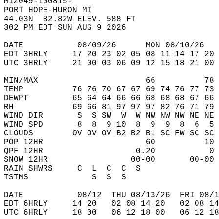
MIZ049-100815-  
PORT HOPE-HURON MI  
44.03N  82.82W ELEV. 588 FT  
302 PM EDT SUN AUG 9 2026  
DATE           08/09/26      MON 08/10/26   
EDT 3HRLY     17 20 23 02 05 08 11 14 17 20 
UTC 3HRLY     21 00 03 06 09 12 15 18 21 00 
MIN/MAX                      66          78 
TEMP          76 76 70 67 67 69 74 76 77 73 
DEWPT         65 64 64 66 66 68 68 68 67 66 
RH            69 66 81 97 97 97 82 76 71 79 
WIND DIR       S  S SW  W  W NW NW NW NE NE 
WIND SPD       8  8  9 10  8  9  9  8  6  5 
CLOUDS        OV OV OV B2 B2 B1 SC FW SC SC 
POP 12HR                     60          10 
QPF 12HR                   0.20           0 
SNOW 12HR                 00-00       00-00 
RAIN SHWRS     C  L  C  C  S                
TSTMS             S  S  S                   
DATE           08/12  THU 08/13/26  FRI 08/1
EDT 6HRLY     14 20   02 08 14 20   02 08 14
UTC 6HRLY     18 00   06 12 18 00   06 12 18