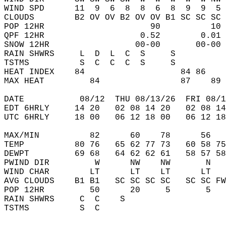
WIND SPD      11  9  6  8  8  6  8  9  9  5 
CLOUDS        B2 OV OV B2 OV OV B1 SC SC SC 
POP 12HR                     90          10 
QPF 12HR                   0.52        0.01 
SNOW 12HR                 00-00       00-00 
RAIN SHWRS     L  D  L  C  S     S          
TSTMS          S  C  C  C  S     S          
HEAT INDEX    84                   84 86    
MAX HEAT         84                87    89 
DATE           08/12  THU 08/13/26  FRI 08/1
EDT 6HRLY     14 20   02 08 14 20   02 08 14
UTC 6HRLY     18 00   06 12 18 00   06 12 18
MAX/MIN          82      60    78      56   
TEMP          80 76   65 62 77 73   60 58 75
DEWPT         69 68   64 62 62 61   58 57 58
PWIND DIR         W      NW    NW       N   
WIND CHAR        LT      LT    LT      LT   
AVG CLOUDS    B1 B1   SC SC SC SC   SC SC FW
POP 12HR         50      20     5       5   
RAIN SHWRS     C  C    S                    
TSTMS          S  C                         