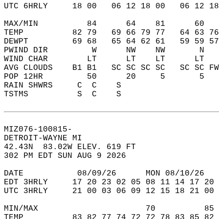
UTC 6HRLY     18 00   06 12 18 00   06 12 18
MAX/MIN          84      64    81      60   
TEMP          82 79   69 66 79 77   64 63 76
DEWPT         69 68   65 64 62 61   59 59 57
PWIND DIR         W      NW    NW       N   
WIND CHAR        LT      LT    LT      LT   
AVG CLOUDS    B1 B1   SC SC SC SC   SC SC FW
POP 12HR         50      20     5       5   
RAIN SHWRS     C  C    S                    
TSTMS          S  C    S                    
MIZ076-100815-  
DETROIT-WAYNE MI  
42.43N  83.02W ELEV. 619 FT  
302 PM EDT SUN AUG 9 2026  
DATE           08/09/26      MON 08/10/26   
EDT 3HRLY     17 20 23 02 05 08 11 14 17 20 
UTC 3HRLY     21 00 03 06 09 12 15 18 21 00 
MIN/MAX                      70          85 
TEMP          83 82 77 74 72 72 78 83 85 82 