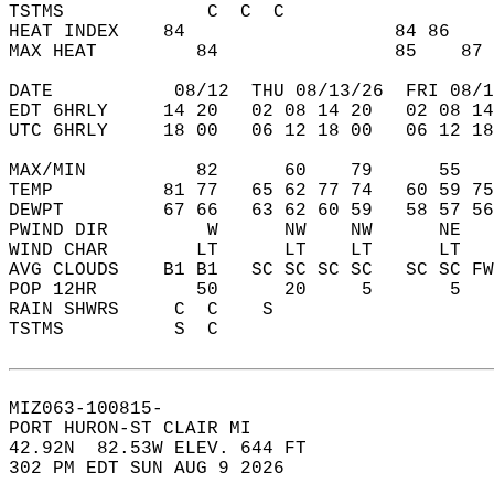
TSTMS             C  C  C                   
HEAT INDEX    84                   84 86    
MAX HEAT         84                85    87 
DATE           08/12  THU 08/13/26  FRI 08/1
EDT 6HRLY     14 20   02 08 14 20   02 08 14
UTC 6HRLY     18 00   06 12 18 00   06 12 18
MAX/MIN          82      60    79      55   
TEMP          81 77   65 62 77 74   60 59 75
DEWPT         67 66   63 62 60 59   58 57 56
PWIND DIR         W      NW    NW      NE   
WIND CHAR        LT      LT    LT      LT   
AVG CLOUDS    B1 B1   SC SC SC SC   SC SC FW
POP 12HR         50      20     5       5   
RAIN SHWRS     C  C    S                    
TSTMS          S  C                         
MIZ063-100815-  
PORT HURON-ST CLAIR MI  
42.92N  82.53W ELEV. 644 FT  
302 PM EDT SUN AUG 9 2026  