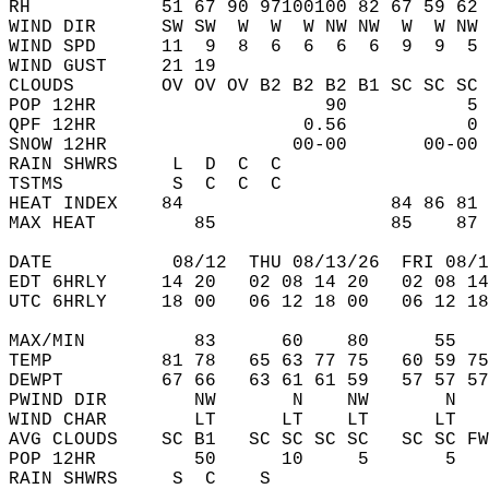
RH            51 67 90 97100100 82 67 59 62 
WIND DIR      SW SW  W  W  W NW NW  W  W NW 
WIND SPD      11  9  8  6  6  6  6  9  9  5 
WIND GUST     21 19                         
CLOUDS        OV OV OV B2 B2 B2 B1 SC SC SC 
POP 12HR                     90           5 
QPF 12HR                   0.56           0 
SNOW 12HR                 00-00       00-00 
RAIN SHWRS     L  D  C  C                   
TSTMS          S  C  C  C                   
HEAT INDEX    84                   84 86 81 
MAX HEAT         85                85    87 
DATE           08/12  THU 08/13/26  FRI 08/1
EDT 6HRLY     14 20   02 08 14 20   02 08 14
UTC 6HRLY     18 00   06 12 18 00   06 12 18
MAX/MIN          83      60    80      55   
TEMP          81 78   65 63 77 75   60 59 75
DEWPT         67 66   63 61 61 59   57 57 57
PWIND DIR        NW       N    NW       N   
WIND CHAR        LT      LT    LT      LT   
AVG CLOUDS    SC B1   SC SC SC SC   SC SC FW
POP 12HR         50      10     5       5   
RAIN SHWRS     S  C    S                    