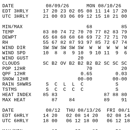
DATE           08/09/26      MON 08/10/26   
EDT 3HRLY     17 20 23 02 05 08 11 14 17 20 
UTC 3HRLY     21 00 03 06 09 12 15 18 21 00 
MIN/MAX                      68          85 
TEMP          83 80 74 72 70 70 77 82 83 79 
DEWPT         65 68 68 68 68 69 72 72 71 70 
RH            55 67 82 87 93 97 85 72 67 74 
WIND DIR      SW SW SW SW SW  W  W  W  W  W 
WIND SPD      10  8  8  9 10  9 10 11  9  6 
WIND GUST                 20                
CLOUDS        SC B2 OV B2 B2 B2 B2 SC SC SC 
POP 12HR                     70          20 
QPF 12HR                   0.65        0.03 
SNOW 12HR                 00-00       00-00 
RAIN SHWRS     S  C  L  L  C           S    
TSTMS          S  C  C  C  C           S    
HEAT INDEX    85 83                87 88 80 
MAX HEAT         87    84          89    91 
DATE           08/12  THU 08/13/26  FRI 08/1
EDT 6HRLY     14 20   02 08 14 20   02 08 14
UTC 6HRLY     18 00   06 12 18 00   06 12 18