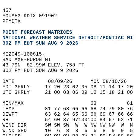
457   
FOUS53 KDTX 091902   
PFMDTX  
POINT FORECAST MATRICES
NATIONAL WEATHER SERVICE DETROIT/PONTIAC MI
302 PM EDT SUN AUG 9 2026
MIZ049-100815-  
BAD AXE-HURON MI  
43.79N  82.99W ELEV. 758 FT  
302 PM EDT SUN AUG 9 2026  
DATE           08/09/26      MON 08/10/26   
EDT 3HRLY     17 20 23 02 05 08 11 14 17 20 
UTC 3HRLY     21 00 03 06 09 12 15 18 21 00 
MIN/MAX                      63          81 
TEMP          81 77 68 66 66 68 74 79 80 76 
DEWPT         63 62 64 65 66 68 69 67 66 66 
RH            54 60 87 97100100 84 67 62 71 
WIND DIR      SW SW SW  W  W NW NW NW  W  N 
WIND SPD      10  6  8  8  6  6  8  9  9  5 