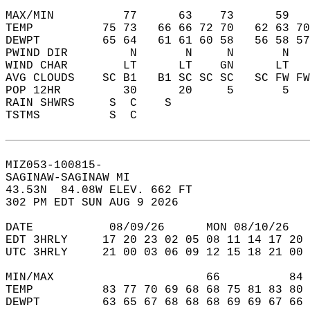
MAX/MIN          77      63    73      59   
TEMP          75 73   66 66 72 70   62 63 70
DEWPT         65 64   61 61 60 58   56 58 57
PWIND DIR         N       N     N       N   
WIND CHAR        LT      LT    GN      LT   
AVG CLOUDS    SC B1   B1 SC SC SC   SC FW FW
POP 12HR         30      20     5       5   
RAIN SHWRS     S  C    S                    
TSTMS          S  C                         
MIZ053-100815-  
SAGINAW-SAGINAW MI  
43.53N  84.08W ELEV. 662 FT  
302 PM EDT SUN AUG 9 2026  
DATE           08/09/26      MON 08/10/26   
EDT 3HRLY     17 20 23 02 05 08 11 14 17 20 
UTC 3HRLY     21 00 03 06 09 12 15 18 21 00 
MIN/MAX                      66          84 
TEMP          83 77 70 69 68 68 75 81 83 80 
DEWPT         63 65 67 68 68 68 69 69 67 66 