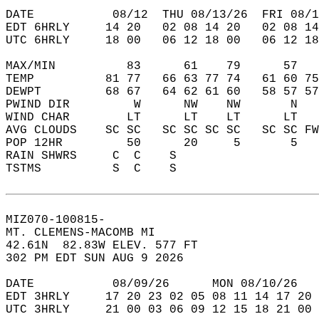
DATE           08/12  THU 08/13/26  FRI 08/1
EDT 6HRLY     14 20   02 08 14 20   02 08 14
UTC 6HRLY     18 00   06 12 18 00   06 12 18
MAX/MIN          83      61    79      57   
TEMP          81 77   66 63 77 74   61 60 75
DEWPT         68 67   64 62 61 60   58 57 57
PWIND DIR         W      NW    NW       N   
WIND CHAR        LT      LT    LT      LT   
AVG CLOUDS    SC SC   SC SC SC SC   SC SC FW
POP 12HR         50      20     5       5   
RAIN SHWRS     C  C    S                    
TSTMS          S  C    S                    
MIZ070-100815-  
MT. CLEMENS-MACOMB MI  
42.61N  82.83W ELEV. 577 FT  
302 PM EDT SUN AUG 9 2026  
DATE           08/09/26      MON 08/10/26   
EDT 3HRLY     17 20 23 02 05 08 11 14 17 20 
UTC 3HRLY     21 00 03 06 09 12 15 18 21 00 