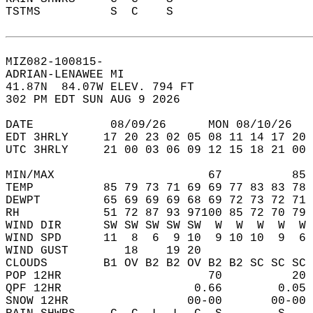
TSTMS          S  C    S                    
MIZ082-100815-  
ADRIAN-LENAWEE MI  
41.87N  84.07W ELEV. 794 FT  
302 PM EDT SUN AUG 9 2026  
DATE           08/09/26      MON 08/10/26   
EDT 3HRLY     17 20 23 02 05 08 11 14 17 20 
UTC 3HRLY     21 00 03 06 09 12 15 18 21 00 
MIN/MAX                      67          85 
TEMP          85 79 73 71 69 69 77 83 83 78 
DEWPT         65 69 69 69 68 69 72 73 72 71 
RH            51 72 87 93 97100 85 72 70 79 
WIND DIR      SW SW SW SW SW  W  W  W  W  W 
WIND SPD      11  8  6  9 10  9 10 10  9  6 
WIND GUST        18    19 20                
CLOUDS        B1 OV B2 B2 OV B2 B2 SC SC SC 
POP 12HR                     70          20 
QPF 12HR                   0.66        0.05 
SNOW 12HR                 00-00       00-00 