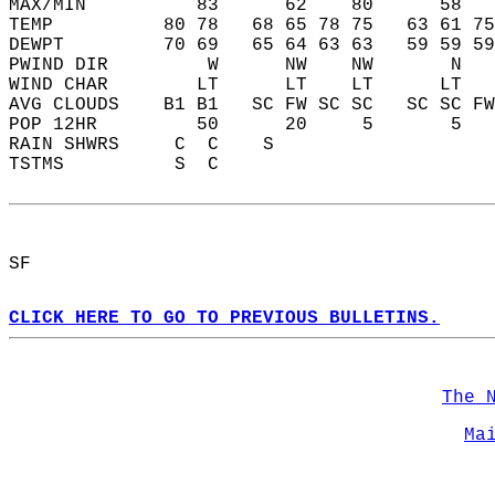
MAX/MIN          83      62    80      58   
TEMP          80 78   68 65 78 75   63 61 75
DEWPT         70 69   65 64 63 63   59 59 59
PWIND DIR         W      NW    NW       N   
WIND CHAR        LT      LT    LT      LT   
AVG CLOUDS    B1 B1   SC FW SC SC   SC SC FW
POP 12HR         50      20     5       5   
RAIN SHWRS     C  C    S                    
TSTMS          S  C                         
SF  
CLICK HERE TO GO TO PREVIOUS BULLETINS.
The 
Ma