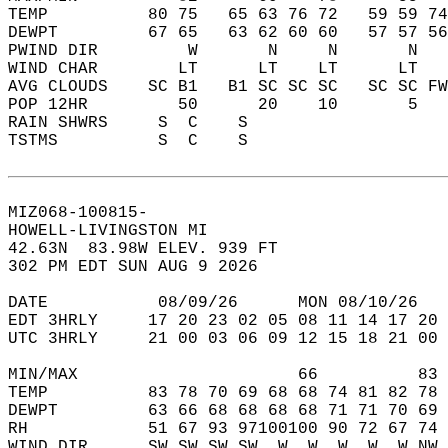
TEMP          80 75   65 63 76 72   59 59 74
DEWPT         67 65   63 62 60 60   57 57 56
PWIND DIR         W       N     N       N   
WIND CHAR        LT      LT    LT      LT   
AVG CLOUDS    SC B1   B1 SC SC SC   SC SC FW
POP 12HR         50      20    10       5   
RAIN SHWRS     S  C    S                    
TSTMS          S  C    S                    
MIZ068-100815-  
HOWELL-LIVINGSTON MI  
42.63N  83.98W ELEV. 939 FT  
302 PM EDT SUN AUG 9 2026  
DATE           08/09/26      MON 08/10/26   
EDT 3HRLY     17 20 23 02 05 08 11 14 17 20 
UTC 3HRLY     21 00 03 06 09 12 15 18 21 00 
MIN/MAX                      66          83 
TEMP          83 78 70 69 68 68 74 81 82 78 
DEWPT         63 66 68 68 68 68 71 71 70 69 
RH            51 67 93 97100100 90 72 67 74 
WIND DIR      SW SW SW SW  W  W  W  W  W NW 