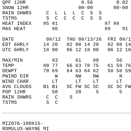
QPF 12HR                   0.56        0.02 
SNOW 12HR                 00-00       00-00 
RAIN SHWRS     C  L  L  L  C  S  S          
TSTMS          S  C  C  C  C  S  S          
HEAT INDEX    85 81                87 88    
MAX HEAT         86                89    91 
DATE           08/12  THU 08/13/26  FRI 08/1
EDT 6HRLY     14 20   02 08 14 20   02 08 14
UTC 6HRLY     18 00   06 12 18 00   06 12 18
MAX/MIN          83      61    80      56   
TEMP          80 77   66 63 78 75   61 59 76
DEWPT         70 69   64 63 64 62   58 58 59
PWIND DIR         W      NW    NW       N   
WIND CHAR        LT      LT    LT      LT   
AVG CLOUDS    B1 B1   SC FW SC SC   SC SC FW
POP 12HR         50      20     5       5   
RAIN SHWRS     C  C    S                    
TSTMS          S  C                         
MIZ076-100815-  
ROMULUS-WAYNE MI  