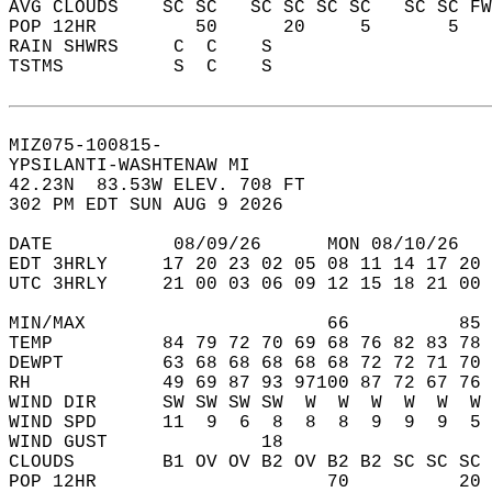
AVG CLOUDS    SC SC   SC SC SC SC   SC SC FW
POP 12HR         50      20     5       5   
RAIN SHWRS     C  C    S                    
TSTMS          S  C    S                    
MIZ075-100815-  
YPSILANTI-WASHTENAW MI  
42.23N  83.53W ELEV. 708 FT  
302 PM EDT SUN AUG 9 2026  
DATE           08/09/26      MON 08/10/26   
EDT 3HRLY     17 20 23 02 05 08 11 14 17 20 
UTC 3HRLY     21 00 03 06 09 12 15 18 21 00 
MIN/MAX                      66          85 
TEMP          84 79 72 70 69 68 76 82 83 78 
DEWPT         63 68 68 68 68 68 72 72 71 70 
RH            49 69 87 93 97100 87 72 67 76 
WIND DIR      SW SW SW SW  W  W  W  W  W  W 
WIND SPD      11  9  6  8  8  8  9  9  9  5 
WIND GUST              18                   
CLOUDS        B1 OV OV B2 OV B2 B2 SC SC SC 
POP 12HR                     70          20 