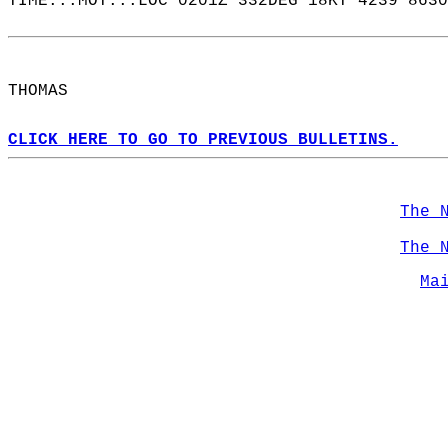
TIME...MOT...LOC 0201Z 332DEG 18KT 4239 8630
THOMAS  
CLICK HERE TO GO TO PREVIOUS BULLETINS.
The 
The 
Ma