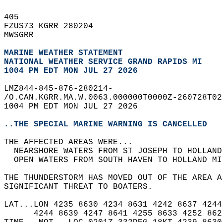
405   
FZUS73 KGRR 280204  
MWSGRR  
MARINE WEATHER STATEMENT
NATIONAL WEATHER SERVICE GRAND RAPIDS MI
1004 PM EDT MON JUL 27 2026
LMZ844-845-876-280214-  
/O.CAN.KGRR.MA.W.0063.000000T0000Z-260728T02
1004 PM EDT MON JUL 27 2026  
..THE SPECIAL MARINE WARNING IS CANCELLED
THE AFFECTED AREAS WERE...   
  NEARSHORE WATERS FROM ST JOSEPH TO HOLLAND
  OPEN WATERS FROM SOUTH HAVEN TO HOLLAND MI
THE THUNDERSTORM HAS MOVED OUT OF THE AREA A
SIGNIFICANT THREAT TO BOATERS.  
LAT...LON 4235 8630 4234 8631 4242 8637 4244
      4244 8639 4247 8641 4255 8633 4252 862