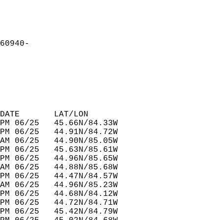
60940-  
DATE       LAT/LON                
PM 06/25   45.66N/84.33W          
PM 06/25   44.91N/84.72W          
AM 06/25   44.90N/85.05W          
PM 06/25   45.63N/85.61W          
PM 06/25   44.96N/85.65W          
AM 06/25   44.88N/85.68W          
PM 06/25   44.47N/84.57W          
AM 06/25   44.96N/85.23W          
PM 06/25   44.68N/84.12W          
PM 06/25   44.72N/84.71W          
PM 06/25   45.42N/84.79W          