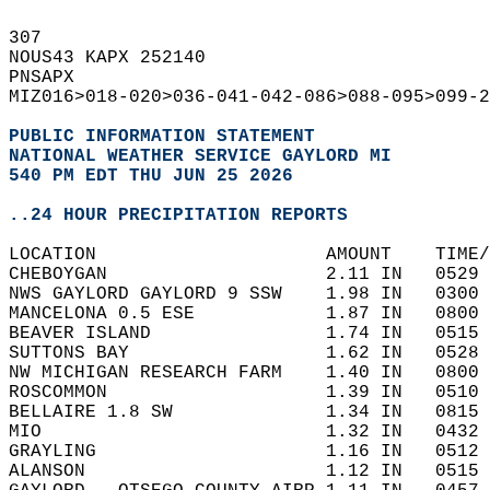
307   
NOUS43 KAPX 252140  
PNSAPX  
MIZ016>018-020>036-041-042-086>088-095>099-2
PUBLIC INFORMATION STATEMENT
NATIONAL WEATHER SERVICE GAYLORD MI
540 PM EDT THU JUN 25 2026
..24 HOUR PRECIPITATION REPORTS
LOCATION                     AMOUNT    TIME/
CHEBOYGAN                    2.11 IN   0529 
NWS GAYLORD GAYLORD 9 SSW    1.98 IN   0300 
MANCELONA 0.5 ESE            1.87 IN   0800 
BEAVER ISLAND                1.74 IN   0515 
SUTTONS BAY                  1.62 IN   0528 
NW MICHIGAN RESEARCH FARM    1.40 IN   0800 
ROSCOMMON                    1.39 IN   0510 
BELLAIRE 1.8 SW              1.34 IN   0815 
MIO                          1.32 IN   0432 
GRAYLING                     1.16 IN   0512 
ALANSON                      1.12 IN   0515 