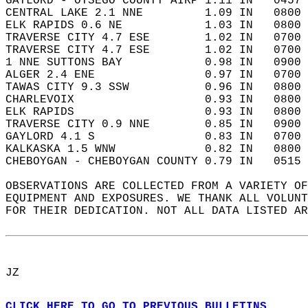
GAYLORD - OTSEGO COUNTY AIRP 1.11 IN   0457 
CENTRAL LAKE 2.1 NNE         1.09 IN   0800 
ELK RAPIDS 0.6 NE            1.03 IN   0800 
TRAVERSE CITY 4.7 ESE        1.02 IN   0700 
TRAVERSE CITY 4.7 ESE        1.02 IN   0700 
1 NNE SUTTONS BAY            0.98 IN   0900 
ALGER 2.4 ENE                0.97 IN   0700 
TAWAS CITY 9.3 SSW           0.96 IN   0800 
CHARLEVOIX                   0.93 IN   0800 
ELK RAPIDS                   0.93 IN   0800 
TRAVERSE CITY 0.9 NNE        0.85 IN   0900 
GAYLORD 4.1 S                0.83 IN   0700 
KALKASKA 1.5 WNW             0.82 IN   0800 
CHEBOYGAN - CHEBOYGAN COUNTY 0.79 IN   0515 
OBSERVATIONS ARE COLLECTED FROM A VARIETY OF
EQUIPMENT AND EXPOSURES. WE THANK ALL VOLUNT
FOR THEIR DEDICATION. NOT ALL DATA LISTED AR
JZ  
CLICK HERE TO GO TO PREVIOUS BULLETINS.