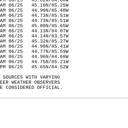
PM 06/25   45.02N/84.68W          
AM 06/25   45.10N/85.25W          
AM 06/25   44.90N/85.40W          
AM 06/25   44.73N/85.51W          
AM 06/25   44.73N/85.51W          
AM 06/25   45.00N/85.65W          
AM 06/25   44.13N/84.07W          
AM 06/25   44.14N/83.57W          
AM 06/25   45.32N/85.27W          
AM 06/25   44.90N/85.41W          
AM 06/25   44.77N/85.59W          
AM 06/25   44.96N/84.68W          
AM 06/25   44.75N/85.21W          
PM 06/25   45.65N/84.52W          
 SOURCES WITH VARYING  
EER WEATHER OBSERVERS   
E CONSIDERED OFFICIAL.  