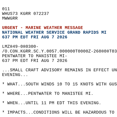
011   
WHUS73 KGRR 072237  
MWWGRR  
URGENT - MARINE WEATHER MESSAGE
NATIONAL WEATHER SERVICE GRAND RAPIDS MI
637 PM EDT FRI AUG 7 2026
LMZ849-080300-  
/O.CON.KGRR.SC.Y.0057.000000T0000Z-260808T03
PENTWATER TO MANISTEE MI-  
637 PM EDT FRI AUG 7 2026  
...SMALL CRAFT ADVISORY REMAINS IN EFFECT UN
EVENING...  
* WHAT...SOUTH WINDS 10 TO 15 KNOTS WITH GUS
* WHERE...PENTWATER TO MANISTEE MI.  
* WHEN...UNTIL 11 PM EDT THIS EVENING.  
* IMPACTS...CONDITIONS WILL BE HAZARDOUS TO 