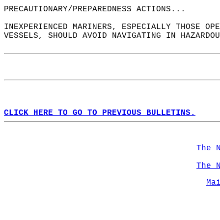
PRECAUTIONARY/PREPAREDNESS ACTIONS...  
INEXPERIENCED MARINERS, ESPECIALLY THOSE OPE
VESSELS, SHOULD AVOID NAVIGATING IN HAZARDOU
CLICK HERE TO GO TO PREVIOUS BULLETINS.
The 
The 
Ma