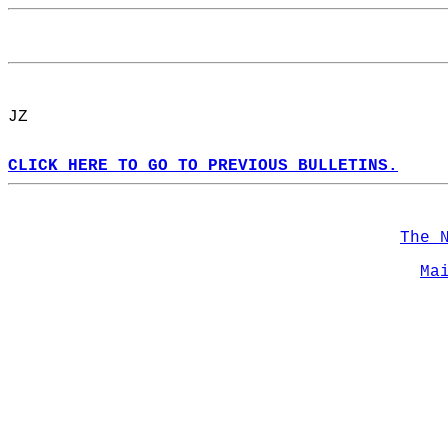
JZ  
CLICK HERE TO GO TO PREVIOUS BULLETINS.
The 
Ma