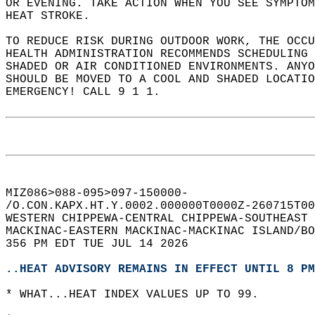
OR EVENING. TAKE ACTION WHEN YOU SEE SYMPTOM
HEAT STROKE.  
TO REDUCE RISK DURING OUTDOOR WORK, THE OCCU
HEALTH ADMINISTRATION RECOMMENDS SCHEDULING 
SHADED OR AIR CONDITIONED ENVIRONMENTS. ANYO
SHOULD BE MOVED TO A COOL AND SHADED LOCATIO
EMERGENCY! CALL 9 1 1.  
MIZ086>088-095>097-150000-  
/O.CON.KAPX.HT.Y.0002.000000T0000Z-260715T00
WESTERN CHIPPEWA-CENTRAL CHIPPEWA-SOUTHEAST 
MACKINAC-EASTERN MACKINAC-MACKINAC ISLAND/BO
356 PM EDT TUE JUL 14 2026  
..HEAT ADVISORY REMAINS IN EFFECT UNTIL 8 PM
* WHAT...HEAT INDEX VALUES UP TO 99.  