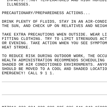
* IMPACTS...HOT TEMPERATURES AND HIGH HUMIDI
  ILLNESSES.  
PRECAUTIONARY/PREPAREDNESS ACTIONS...  
DRINK PLENTY OF FLUIDS, STAY IN AN AIR-CONDI
THE SUN, AND CHECK UP ON RELATIVES AND NEIGH
TAKE EXTRA PRECAUTIONS WHEN OUTSIDE. WEAR LI
FITTING CLOTHING. TRY TO LIMIT STRENUOUS ACT
OR EVENING. TAKE ACTION WHEN YOU SEE SYMPTOM
HEAT STROKE.  
TO REDUCE RISK DURING OUTDOOR WORK, THE OCCU
HEALTH ADMINISTRATION RECOMMENDS SCHEDULING 
SHADED OR AIR CONDITIONED ENVIRONMENTS. ANYO
SHOULD BE MOVED TO A COOL AND SHADED LOCATIO
EMERGENCY! CALL 9 1 1.  