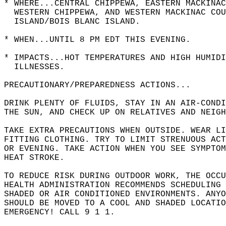
* WHERE...CENTRAL CHIPPEWA, EASTERN MACKINAC
  WESTERN CHIPPEWA, AND WESTERN MACKINAC COU
  ISLAND/BOIS BLANC ISLAND.  
* WHEN...UNTIL 8 PM EDT THIS EVENING.  
* IMPACTS...HOT TEMPERATURES AND HIGH HUMIDI
  ILLNESSES.  
PRECAUTIONARY/PREPAREDNESS ACTIONS...  
DRINK PLENTY OF FLUIDS, STAY IN AN AIR-CONDI
THE SUN, AND CHECK UP ON RELATIVES AND NEIGH
TAKE EXTRA PRECAUTIONS WHEN OUTSIDE. WEAR LI
FITTING CLOTHING. TRY TO LIMIT STRENUOUS ACT
OR EVENING. TAKE ACTION WHEN YOU SEE SYMPTOM
HEAT STROKE.  
TO REDUCE RISK DURING OUTDOOR WORK, THE OCCU
HEALTH ADMINISTRATION RECOMMENDS SCHEDULING 
SHADED OR AIR CONDITIONED ENVIRONMENTS. ANYO
SHOULD BE MOVED TO A COOL AND SHADED LOCATIO
EMERGENCY! CALL 9 1 1.  