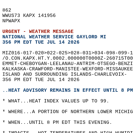
862   
WWUS73 KAPX 141956  
NPWAPX  
URGENT - WEATHER MESSAGE
NATIONAL WEATHER SERVICE GAYLORD MI
356 PM EDT TUE JUL 14 2026
MIZ016-017-020>022-025>028-031>034-098-099-1
/O.CON.KAPX.HT.Y.0002.000000T0000Z-260715T00
EMMET-CHEBOYGAN-LEELANAU-ANTRIM-OTSEGO-BENZI
KALKASKA-CRAWFORD-MANISTEE-WEXFORD-MISSAUKEE
ISLAND AND SURROUNDING ISLANDS-CHARLEVOIX-  
356 PM EDT TUE JUL 14 2026  
..HEAT ADVISORY REMAINS IN EFFECT UNTIL 8 PM
* WHAT...HEAT INDEX VALUES UP TO 99.  
* WHERE...A PORTION OF NORTHERN LOWER MICHIG
* WHEN...UNTIL 8 PM EDT THIS EVENING.  