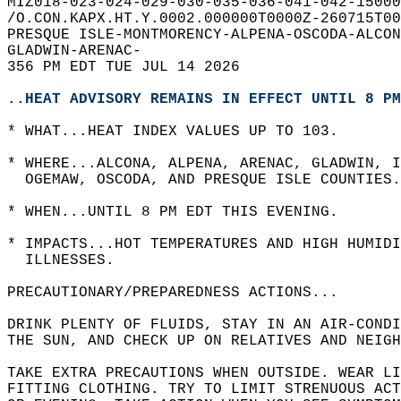
MIZ018-023-024-029-030-035-036-041-042-15000
/O.CON.KAPX.HT.Y.0002.000000T0000Z-260715T00
PRESQUE ISLE-MONTMORENCY-ALPENA-OSCODA-ALCON
GLADWIN-ARENAC-  
356 PM EDT TUE JUL 14 2026  
..HEAT ADVISORY REMAINS IN EFFECT UNTIL 8 PM
* WHAT...HEAT INDEX VALUES UP TO 103.  
* WHERE...ALCONA, ALPENA, ARENAC, GLADWIN, I
  OGEMAW, OSCODA, AND PRESQUE ISLE COUNTIES.
* WHEN...UNTIL 8 PM EDT THIS EVENING.  
* IMPACTS...HOT TEMPERATURES AND HIGH HUMIDI
  ILLNESSES.  
PRECAUTIONARY/PREPAREDNESS ACTIONS...  
DRINK PLENTY OF FLUIDS, STAY IN AN AIR-CONDI
THE SUN, AND CHECK UP ON RELATIVES AND NEIGH
TAKE EXTRA PRECAUTIONS WHEN OUTSIDE. WEAR LI
FITTING CLOTHING. TRY TO LIMIT STRENUOUS ACT