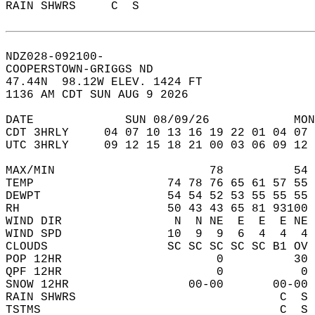
RAIN SHWRS     C  S                        
NDZ028-092100-  
COOPERSTOWN-GRIGGS ND  
47.44N  98.12W ELEV. 1424 FT  
1136 AM CDT SUN AUG 9 2026  
DATE             SUN 08/09/26            MON
CDT 3HRLY     04 07 10 13 16 19 22 01 04 07 
UTC 3HRLY     09 12 15 18 21 00 03 06 09 12 
MAX/MIN                      78          54 
TEMP                   74 78 76 65 61 57 55 
DEWPT                  54 54 52 53 55 55 55 
RH                     50 43 43 65 81 93100 
WIND DIR                N  N NE  E  E  E NE 
WIND SPD               10  9  9  6  4  4  4 
CLOUDS                 SC SC SC SC SC B1 OV 
POP 12HR                      0          30 
QPF 12HR                      0           0 
SNOW 12HR                 00-00       00-00 
RAIN SHWRS                             C  S 
TSTMS                                  C  S 