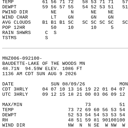
TEMP          61 56 71 72   58 53 71 71   5
DEWPT         59 56 57 55   54 52 53 51   5
PWIND DIR        NE     N      NE    NE    
WIND CHAR        LT    GN      GN    GN    
AVG CLOUDS    B1 B1 B1 SC   SC SC SC SC   S
POP 12HR         50    10      10     5    
RAIN SHWRS     C  S                        
TSTMS          S                           
MNZ006-092100-  
BAUDETTE-LAKE OF THE WOODS MN  
48.71N  94.59W ELEV. 1086 FT  
1136 AM CDT SUN AUG 9 2026  
DATE             SUN 08/09/26            MON
CDT 3HRLY     04 07 10 13 16 19 22 01 04 07 
UTC 3HRLY     09 12 15 18 21 00 03 06 09 12 
MAX/MIN                      73          51 
TEMP                   73 72 69 60 56 53 54 
DEWPT                  52 53 54 54 53 53 54 
RH                     48 51 59 81 90100100 
WIND DIR               NW  N  N SE  W NW  W 