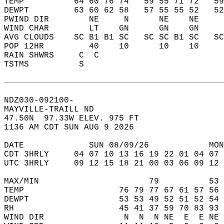
TEMP          64 60 76 74   59 55 71 72   5
DEWPT         63 60 62 58   57 55 55 52   5
PWIND DIR        NE     N      NE    NE    
WIND CHAR        LT    GN      GN    GN    
AVG CLOUDS    SC B1 B1 SC   SC SC B1 SC   S
POP 12HR         40    10      10    10    
RAIN SHWRS     C  C                        
TSTMS          S                           
NDZ030-092100-  
MAYVILLE-TRAILL ND  
47.50N  97.33W ELEV. 975 FT  
1136 AM CDT SUN AUG 9 2026  
DATE             SUN 08/09/26            MON
CDT 3HRLY     04 07 10 13 16 19 22 01 04 07 
UTC 3HRLY     09 12 15 18 21 00 03 06 09 12 
MAX/MIN                      79          53 
TEMP                   76 79 77 67 61 57 56 
DEWPT                  53 53 49 52 51 52 54 
RH                     45 41 37 59 70 83 93 
WIND DIR                N  N  N NE  E  E NE 