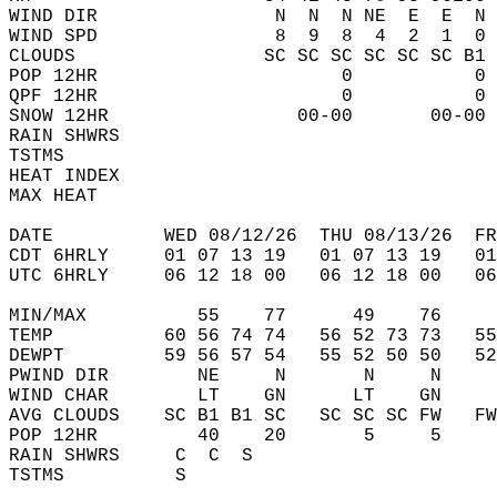
WIND DIR                N  N  N NE  E  E  N 
WIND SPD                8  9  8  4  2  1  0 
CLOUDS                 SC SC SC SC SC SC B1 
POP 12HR                      0           0 
QPF 12HR                      0           0 
SNOW 12HR                 00-00       00-00 
RAIN SHWRS                                  
TSTMS                                       
HEAT INDEX                                  
MAX HEAT                                    
DATE          WED 08/12/26  THU 08/13/26  FR
CDT 6HRLY     01 07 13 19   01 07 13 19   0
UTC 6HRLY     06 12 18 00   06 12 18 00   0
MIN/MAX          55    77      49    76    
TEMP          60 56 74 74   56 52 73 73   5
DEWPT         59 56 57 54   55 52 50 50   5
PWIND DIR        NE     N       N     N    
WIND CHAR        LT    GN      LT    GN    
AVG CLOUDS    SC B1 B1 SC   SC SC SC FW   F
POP 12HR         40    20       5     5    
RAIN SHWRS     C  C  S                     
TSTMS          S                           