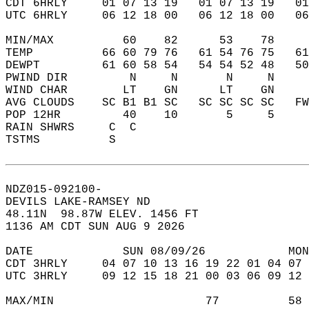
CDT 6HRLY     01 07 13 19   01 07 13 19   0
UTC 6HRLY     06 12 18 00   06 12 18 00   0
MIN/MAX          60    82      53    78    
TEMP          66 60 79 76   61 54 76 75   6
DEWPT         61 60 58 54   54 54 52 48   5
PWIND DIR         N     N       N     N    
WIND CHAR        LT    GN      LT    GN    
AVG CLOUDS    SC B1 B1 SC   SC SC SC SC   F
POP 12HR         40    10       5     5    
RAIN SHWRS     C  C                        
TSTMS          S                           
NDZ015-092100-  
DEVILS LAKE-RAMSEY ND  
48.11N  98.87W ELEV. 1456 FT  
1136 AM CDT SUN AUG 9 2026  
DATE             SUN 08/09/26            MON
CDT 3HRLY     04 07 10 13 16 19 22 01 04 07 
UTC 3HRLY     09 12 15 18 21 00 03 06 09 12 
MAX/MIN                      77          58 