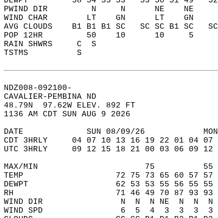
DEWPT         58 54 55 53   53 50 51 49   5
PWIND DIR         N     N      NE    NE    
WIND CHAR        LT    GN      LT    GN    
AVG CLOUDS    B1 B1 B1 SC   SC SC B1 SC   S
POP 12HR         50    10      10     5    
RAIN SHWRS     C  S                        
TSTMS          S                           
NDZ008-092100-  
CAVALIER-PEMBINA ND  
48.79N  97.62W ELEV. 892 FT  
1136 AM CDT SUN AUG 9 2026  
DATE             SUN 08/09/26            MON
CDT 3HRLY     04 07 10 13 16 19 22 01 04 07 
UTC 3HRLY     09 12 15 18 21 00 03 06 09 12 
MAX/MIN                      75          55 
TEMP                   72 75 73 65 60 57 57 
DEWPT                  62 53 53 55 56 55 55 
RH                     71 46 49 70 87 93 93 
WIND DIR                N  N  N NE  N  N  N 
WIND SPD                6  5  4  3  3  3  3 