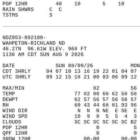
POP 12HR         40    10       5    10    
RAIN SHWRS     C  C                        
TSTMS          S                           
NDZ053-092100-  
WAHPETON-RICHLAND ND  
46.27N  96.61W ELEV. 968 FT  
1136 AM CDT SUN AUG 9 2026  
DATE             SUN 08/09/26            MON
CDT 3HRLY     04 07 10 13 16 19 22 01 04 07 
UTC 3HRLY     09 12 15 18 21 00 03 06 09 12 
MAX/MIN                      82          56 
TEMP                   77 82 80 68 62 58 58 
DEWPT                  62 57 56 57 56 56 57 
RH                     60 43 44 68 81 93 96 
WIND DIR                N  N  N NE  E SE  E 
WIND SPD               10  9  8  5  5  4  3 
CLOUDS                 SC SC SC SC SC SC B2 
POP 12HR                      0           5 
QPF 12HR                      0           0 
SNOW 12HR                 00-00       00-00 