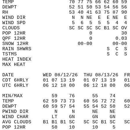
TEMP                   70 77 75 66 62 60 59 
DEWPT                  52 51 50 53 54 56 56 
RH                     53 40 41 63 75 87 90 
WIND DIR                N  N NE  E  E NE  E 
WIND SPD                5  6  5  5  5  4  4 
CLOUDS                 SC SC SC SC B1 SC OV 
POP 12HR                      0          30 
QPF 12HR                      0        0.03 
SNOW 12HR                 00-00       00-00 
RAIN SHWRS                          S  C  S 
TSTMS                               S  C  S 
HEAT INDEX                                  
MAX HEAT                                    
DATE          WED 08/12/26  THU 08/13/26  FR
CDT 6HRLY     01 07 13 19   01 07 13 19   0
UTC 6HRLY     06 12 18 00   06 12 18 00   0
MIN/MAX          59    76      55    74    
TEMP          62 59 73 73   60 56 72 72   6
DEWPT         60 59 57 54   55 54 52 50   5
PWIND DIR         N     N      NE    NE    
WIND CHAR        LT    GN      GN    GN    
AVG CLOUDS    B1 B1 B1 SC   SC SC B1 SC   S
POP 12HR         50    10      10     5    