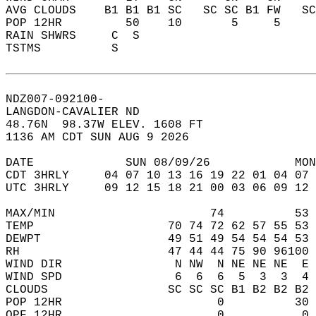
AVG CLOUDS    B1 B1 B1 SC   SC SC B1 FW   S
POP 12HR         50    10       5     5    
RAIN SHWRS     C  S                        
TSTMS          S                           
NDZ007-092100-  
LANGDON-CAVALIER ND  
48.76N  98.37W ELEV. 1608 FT  
1136 AM CDT SUN AUG 9 2026  
DATE             SUN 08/09/26            MON
CDT 3HRLY     04 07 10 13 16 19 22 01 04 07 
UTC 3HRLY     09 12 15 18 21 00 03 06 09 12 
MAX/MIN                      74          53 
TEMP                   70 74 72 62 57 55 53 
DEWPT                  49 51 49 54 54 54 53 
RH                     47 44 44 75 90 96100 
WIND DIR                N NW  N NE NE NE  E 
WIND SPD                6  6  6  5  3  3  4 
CLOUDS                 SC SC SC B1 B2 B2 B2 
POP 12HR                      0          30 
QPF 12HR                      0           0 