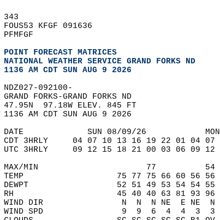
343   
FOUS53 KFGF 091636  
PFMFGF  
POINT FORECAST MATRICES
NATIONAL WEATHER SERVICE GRAND FORKS ND
1136 AM CDT SUN AUG 9 2026
NDZ027-092100-  
GRAND FORKS-GRAND FORKS ND  
47.95N  97.18W ELEV. 845 FT  
1136 AM CDT SUN AUG 9 2026  
DATE             SUN 08/09/26            MON
CDT 3HRLY     04 07 10 13 16 19 22 01 04 07 
UTC 3HRLY     09 12 15 18 21 00 03 06 09 12 
MAX/MIN                      77          54 
TEMP                   75 77 75 66 60 56 56 
DEWPT                  52 51 49 53 54 54 55 
RH                     45 40 40 63 81 93 96 
WIND DIR                N  N  N NE  E NE  N 
WIND SPD                9  9  6  4  4  3  3 