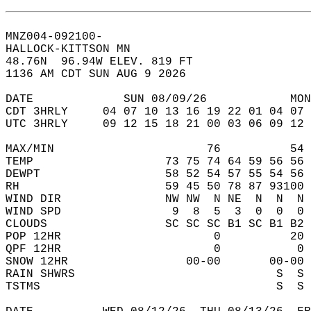
MNZ004-092100-  
HALLOCK-KITTSON MN  
48.76N  96.94W ELEV. 819 FT  
1136 AM CDT SUN AUG 9 2026  
DATE             SUN 08/09/26            MON
CDT 3HRLY     04 07 10 13 16 19 22 01 04 07 
UTC 3HRLY     09 12 15 18 21 00 03 06 09 12 
MAX/MIN                      76          54 
TEMP                   73 75 74 64 59 56 56 
DEWPT                  58 52 54 57 55 54 56 
RH                     59 45 50 78 87 93100 
WIND DIR               NW NW  N NE  N  N  N 
WIND SPD                9  8  5  3  0  0  0 
CLOUDS                 SC SC SC B1 SC B1 B2 
POP 12HR                      0          20 
QPF 12HR                      0           0 
SNOW 12HR                 00-00       00-00 
RAIN SHWRS                             S  S 
TSTMS                                  S  S 