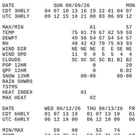
DATE             SUN 08/09/26            MON
CDT 3HRLY     04 07 10 13 16 19 22 01 04 07 
UTC 3HRLY     09 12 15 18 21 00 03 06 09 12 
MAX/MIN                      81          57 
TEMP                   75 81 79 67 62 59 59 
DEWPT                  49 56 54 57 54 54 57 
RH                     40 42 42 70 75 83 93 
WIND DIR               NE NE NE  E  E SE NE 
WIND SPD               11  9  8  5  5  4  4 
CLOUDS                 SC SC SC SC B1 B1 B2 
POP 12HR                      0          20 
QPF 12HR                      0        0.02 
SNOW 12HR                 00-00       00-00 
RAIN SHWRS                                  
TSTMS                                       
HEAT INDEX                81                
MAX HEAT                     82             
DATE          WED 08/12/26  THU 08/13/26  FR
CDT 6HRLY     01 07 13 19   01 07 13 19   0
UTC 6HRLY     06 12 18 00   06 12 18 00   0
MIN/MAX          59    80      53    74    