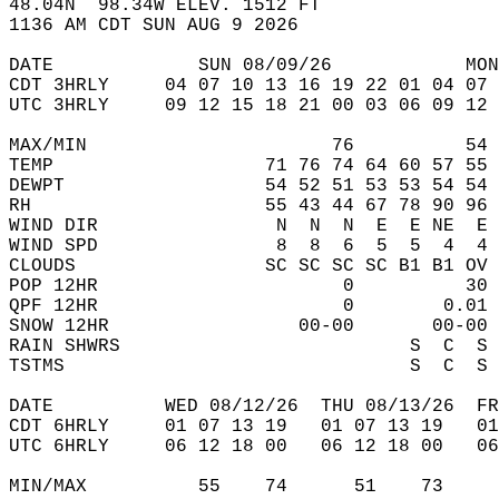
48.04N  98.34W ELEV. 1512 FT  
1136 AM CDT SUN AUG 9 2026  
DATE             SUN 08/09/26            MON
CDT 3HRLY     04 07 10 13 16 19 22 01 04 07 
UTC 3HRLY     09 12 15 18 21 00 03 06 09 12 
MAX/MIN                      76          54 
TEMP                   71 76 74 64 60 57 55 
DEWPT                  54 52 51 53 53 54 54 
RH                     55 43 44 67 78 90 96 
WIND DIR                N  N  N  E  E NE  E 
WIND SPD                8  8  6  5  5  4  4 
CLOUDS                 SC SC SC SC B1 B1 OV 
POP 12HR                      0          30 
QPF 12HR                      0        0.01 
SNOW 12HR                 00-00       00-00 
RAIN SHWRS                          S  C  S 
TSTMS                               S  C  S 
DATE          WED 08/12/26  THU 08/13/26  FR
CDT 6HRLY     01 07 13 19   01 07 13 19   0
UTC 6HRLY     06 12 18 00   06 12 18 00   0
MIN/MAX          55    74      51    73    