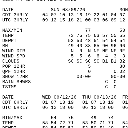
DATE             SUN 08/09/26            MON
CDT 3HRLY     04 07 10 13 16 19 22 01 04 07 
UTC 3HRLY     09 12 15 18 21 00 03 06 09 12 
MAX/MIN                      77          53 
TEMP                   73 76 75 63 57 55 55 
DEWPT                  53 50 48 51 54 54 54 
RH                     49 40 38 65 90 96 96 
WIND DIR                N  N  N NE NE NE NE 
WIND SPD                5  5  6  6  4  3  3 
CLOUDS                 SC SC SC SC B1 B1 B2 
POP 12HR                      5          30 
QPF 12HR                      0        0.02 
SNOW 12HR                 00-00       00-00 
RAIN SHWRS                          C  C    
TSTMS                               C  C    
DATE          WED 08/12/26  THU 08/13/26  FR
CDT 6HRLY     01 07 13 19   01 07 13 19   0
UTC 6HRLY     06 12 18 00   06 12 18 00   0
MIN/MAX          54    75      49    74    
TEMP          58 54 72 71   53 50 71 71   5