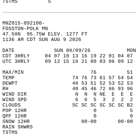
TSTMS          S                           
MNZ015-092100-  
FOSSTON-POLK MN  
47.58N  95.75W ELEV. 1277 FT  
1136 AM CDT SUN AUG 9 2026  
DATE             SUN 08/09/26            MON
CDT 3HRLY     04 07 10 13 16 19 22 01 04 07 
UTC 3HRLY     09 12 15 18 21 00 03 06 09 12 
MAX/MIN                      76          51 
TEMP                   74 76 73 61 57 54 54 
DEWPT                  48 53 51 52 53 52 53 
RH                     40 45 46 72 86 93 96 
WIND DIR                N  N  N NE  E  E  E 
WIND SPD                6  6  5  3  2  2  2 
CLOUDS                 SC SC SC SC SC SC B2 
POP 12HR                      0           5 
QPF 12HR                      0           0 
SNOW 12HR                 00-00       00-00 
RAIN SHWRS                                  
TSTMS                                       