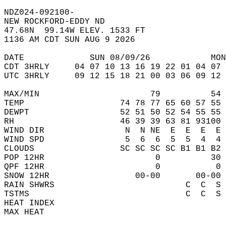
NDZ024-092100-  
NEW ROCKFORD-EDDY ND  
47.68N  99.14W ELEV. 1533 FT  
1136 AM CDT SUN AUG 9 2026  
DATE             SUN 08/09/26            MON
CDT 3HRLY     04 07 10 13 16 19 22 01 04 07 
UTC 3HRLY     09 12 15 18 21 00 03 06 09 12 
MAX/MIN                      79          54 
TEMP                   74 78 77 65 60 57 55 
DEWPT                  52 51 50 52 54 55 55 
RH                     46 39 39 63 81 93100 
WIND DIR                N  N NE  E  E  E  E 
WIND SPD                5  6  6  5  5  4  4 
CLOUDS                 SC SC SC SC B1 B1 B2 
POP 12HR                      0          30 
QPF 12HR                      0           0 
SNOW 12HR                 00-00       00-00 
RAIN SHWRS                          C  C  S 
TSTMS                               C  C  S 
HEAT INDEX                                  
MAX HEAT                                    