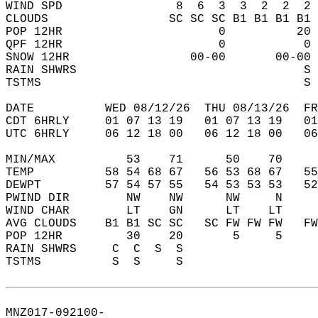
WIND SPD                8  6  3  3  2  2  2 
CLOUDS                 SC SC SC B1 B1 B1 B1 
POP 12HR                      0          20 
QPF 12HR                      0           0 
SNOW 12HR                 00-00       00-00 
RAIN SHWRS                                S 
TSTMS                                     S 
DATE          WED 08/12/26  THU 08/13/26  FR
CDT 6HRLY     01 07 13 19   01 07 13 19   0
UTC 6HRLY     06 12 18 00   06 12 18 00   0
MIN/MAX          53    71      50    70    
TEMP          58 54 68 67   56 53 68 67   5
DEWPT         57 54 57 55   54 53 53 53   5
PWIND DIR        NW    NW      NW     N    
WIND CHAR        LT    GN      LT    LT    
AVG CLOUDS    B1 B1 SC SC   SC FW FW FW   F
POP 12HR         30    20       5     5    
RAIN SHWRS     C  C  S  S                  
TSTMS          S  S     S                  
MNZ017-092100-  