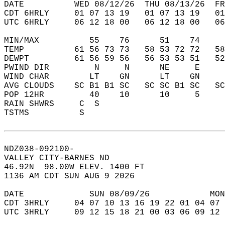
DATE          WED 08/12/26  THU 08/13/26  FR
CDT 6HRLY     01 07 13 19   01 07 13 19   0
UTC 6HRLY     06 12 18 00   06 12 18 00   0
MIN/MAX          55    76      51    74    
TEMP          61 56 73 73   58 53 72 72   5
DEWPT         61 56 59 56   56 53 53 51   5
PWIND DIR         N     N      NE     E    
WIND CHAR        LT    GN      LT    GN    
AVG CLOUDS    SC B1 B1 SC   SC SC B1 SC   S
POP 12HR         40    10      10     5    
RAIN SHWRS     C  S                        
TSTMS          S                           
NDZ038-092100-  
VALLEY CITY-BARNES ND  
46.92N  98.00W ELEV. 1400 FT  
1136 AM CDT SUN AUG 9 2026  
DATE             SUN 08/09/26            MON
CDT 3HRLY     04 07 10 13 16 19 22 01 04 07 
UTC 3HRLY     09 12 15 18 21 00 03 06 09 12 