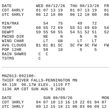
DATE          WED 08/12/26  THU 08/13/26  FR
CDT 6HRLY     01 07 13 19   01 07 13 19   0
UTC 6HRLY     06 12 18 00   06 12 18 00   0
MIN/MAX          54    75      49    72    
TEMP          60 55 72 69   55 51 69 69   5
DEWPT         59 55 58 55   54 51 52 51   5
PWIND DIR        NE     N       N     N    
WIND CHAR        LT    GN      LT    LT    
AVG CLOUDS    B1 B1 B1 SC   SC FW SC FW   F
POP 12HR         50    10       5     5    
RAIN SHWRS     C  C                        
TSTMS          C                           
MNZ013-092100-  
THIEF RIVER FALLS-PENNINGTON MN  
48.11N  96.17W ELEV. 1119 FT  
1136 AM CDT SUN AUG 9 2026  
DATE             SUN 08/09/26            MON
CDT 3HRLY     04 07 10 13 16 19 22 01 04 07 
UTC 3HRLY     09 12 15 18 21 00 03 06 09 12 