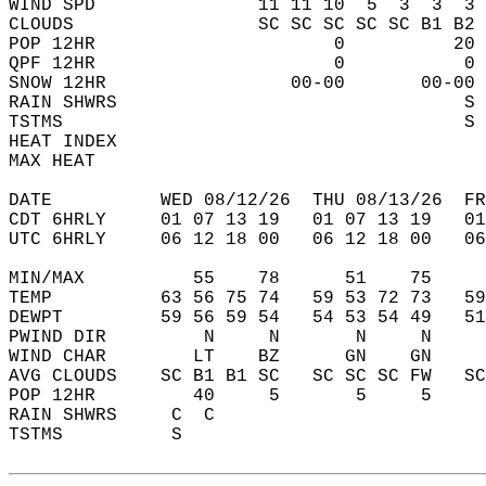
WIND SPD               11 11 10  5  3  3  3 
CLOUDS                 SC SC SC SC SC B1 B2 
POP 12HR                      0          20 
QPF 12HR                      0           0 
SNOW 12HR                 00-00       00-00 
RAIN SHWRS                                S 
TSTMS                                     S 
HEAT INDEX                                  
MAX HEAT                                    
DATE          WED 08/12/26  THU 08/13/26  FR
CDT 6HRLY     01 07 13 19   01 07 13 19   0
UTC 6HRLY     06 12 18 00   06 12 18 00   0
MIN/MAX          55    78      51    75    
TEMP          63 56 75 74   59 53 72 73   5
DEWPT         59 56 59 54   54 53 54 49   5
PWIND DIR         N     N       N     N    
WIND CHAR        LT    BZ      GN    GN    
AVG CLOUDS    SC B1 B1 SC   SC SC SC FW   S
POP 12HR         40     5       5     5    
RAIN SHWRS     C  C                        
TSTMS          S                           