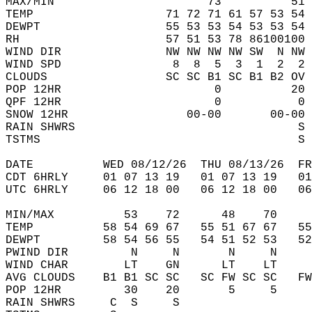
MAX/MIN                      73          51 
TEMP                   71 72 71 61 57 53 54 
DEWPT                  55 53 53 54 53 53 54 
RH                     57 51 53 78 86100100 
WIND DIR               NW NW NW NW SW  N NW 
WIND SPD                8  8  5  3  1  2  2 
CLOUDS                 SC SC B1 SC B1 B2 OV 
POP 12HR                      0          20 
QPF 12HR                      0           0 
SNOW 12HR                 00-00       00-00 
RAIN SHWRS                                S 
TSTMS                                     S 
DATE          WED 08/12/26  THU 08/13/26  FR
CDT 6HRLY     01 07 13 19   01 07 13 19   0
UTC 6HRLY     06 12 18 00   06 12 18 00   0
MIN/MAX          53    72      48    70    
TEMP          58 54 69 67   55 51 67 67   5
DEWPT         58 54 56 55   54 51 52 53   5
PWIND DIR         N     N       N     N    
WIND CHAR        LT    GN      LT    LT    
AVG CLOUDS    B1 B1 SC SC   SC FW SC SC   F
POP 12HR         30    20       5     5    
RAIN SHWRS     C  S     S                  