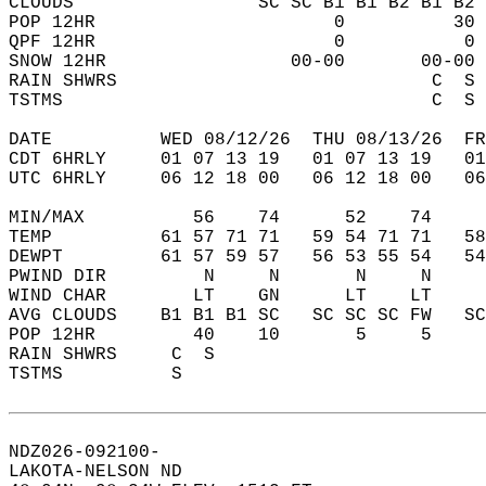
CLOUDS                 SC SC B1 B1 B2 B1 B2 
POP 12HR                      0          30 
QPF 12HR                      0           0 
SNOW 12HR                 00-00       00-00 
RAIN SHWRS                             C  S 
TSTMS                                  C  S 
DATE          WED 08/12/26  THU 08/13/26  FR
CDT 6HRLY     01 07 13 19   01 07 13 19   0
UTC 6HRLY     06 12 18 00   06 12 18 00   0
MIN/MAX          56    74      52    74    
TEMP          61 57 71 71   59 54 71 71   5
DEWPT         61 57 59 57   56 53 55 54   5
PWIND DIR         N     N       N     N    
WIND CHAR        LT    GN      LT    LT    
AVG CLOUDS    B1 B1 B1 SC   SC SC SC FW   S
POP 12HR         40    10       5     5    
RAIN SHWRS     C  S                        
TSTMS          S                           
NDZ026-092100-  
LAKOTA-NELSON ND  