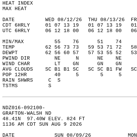
HEAT INDEX                                  
MAX HEAT                                    
DATE          WED 08/12/26  THU 08/13/26  FR
CDT 6HRLY     01 07 13 19   01 07 13 19   0
UTC 6HRLY     06 12 18 00   06 12 18 00   0
MIN/MAX          55    76      51    74    
TEMP          62 56 73 73   59 53 71 72   5
DEWPT         62 56 60 57   57 53 55 52   5
PWIND DIR        NE     N      NE    NE    
WIND CHAR        LT    GN      GN    GN    
AVG CLOUDS    SC B1 B1 SC   SC SC B1 FW   S
POP 12HR         40     5       5     5    
RAIN SHWRS     C  S                        
TSTMS          S                           
NDZ016-092100-  
GRAFTON-WALSH ND  
48.41N  97.40W ELEV. 824 FT  
1136 AM CDT SUN AUG 9 2026  
DATE             SUN 08/09/26            MON