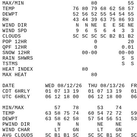
MAX/MIN                      80          55 
TEMP                   76 80 79 68 62 58 57 
DEWPT                  52 56 52 55 54 54 55 
RH                     43 44 39 63 75 86 93 
WIND DIR                N  N NE  E  E SE NE 
WIND SPD                9  6  5  6  4  3  3 
CLOUDS                 SC SC SC SC B2 B1 B2 
POP 12HR                      0          20 
QPF 12HR                      0        0.01 
SNOW 12HR                 00-00       00-00 
RAIN SHWRS                             S  S 
TSTMS                                  S  S 
HEAT INDEX                80                
MAX HEAT                     80             
DATE          WED 08/12/26  THU 08/13/26  FR
CDT 6HRLY     01 07 13 19   01 07 13 19   0
UTC 6HRLY     06 12 18 00   06 12 18 00   0
MIN/MAX          57    78      53    74    
TEMP          63 58 75 74   60 54 72 72   5
DEWPT         63 58 62 58   57 54 56 51   5
PWIND DIR         N     N      NE    NE    
WIND CHAR        LT    GN      LT    GN    
AVG CLOUDS    SC B1 B1 SC   SC SC B1 SC   S