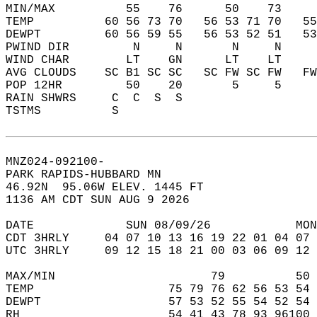
MIN/MAX          55    76      50    73    
TEMP          60 56 73 70   56 53 71 70   5
DEWPT         60 56 59 55   56 53 52 51   5
PWIND DIR         N     N       N     N    
WIND CHAR        LT    GN      LT    LT    
AVG CLOUDS    SC B1 SC SC   SC FW SC FW   F
POP 12HR         50    20       5     5    
RAIN SHWRS     C  C  S  S                  
TSTMS          S                           
MNZ024-092100-  
PARK RAPIDS-HUBBARD MN  
46.92N  95.06W ELEV. 1445 FT  
1136 AM CDT SUN AUG 9 2026  
DATE             SUN 08/09/26            MON
CDT 3HRLY     04 07 10 13 16 19 22 01 04 07 
UTC 3HRLY     09 12 15 18 21 00 03 06 09 12 
MAX/MIN                      79          50 
TEMP                   75 79 76 62 56 53 54 
DEWPT                  57 53 52 55 54 52 54 
RH                     54 41 43 78 93 96100 