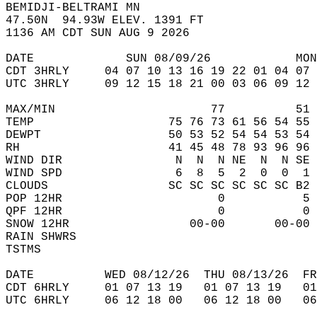
BEMIDJI-BELTRAMI MN  
47.50N  94.93W ELEV. 1391 FT  
1136 AM CDT SUN AUG 9 2026  
DATE             SUN 08/09/26            MON
CDT 3HRLY     04 07 10 13 16 19 22 01 04 07 
UTC 3HRLY     09 12 15 18 21 00 03 06 09 12 
MAX/MIN                      77          51 
TEMP                   75 76 73 61 56 54 55 
DEWPT                  50 53 52 54 54 53 54 
RH                     41 45 48 78 93 96 96 
WIND DIR                N  N  N NE  N  N SE 
WIND SPD                6  8  5  2  0  0  1 
CLOUDS                 SC SC SC SC SC SC B2 
POP 12HR                      0           5 
QPF 12HR                      0           0 
SNOW 12HR                 00-00       00-00 
RAIN SHWRS                                  
TSTMS                                       
DATE          WED 08/12/26  THU 08/13/26  FR
CDT 6HRLY     01 07 13 19   01 07 13 19   0
UTC 6HRLY     06 12 18 00   06 12 18 00   0