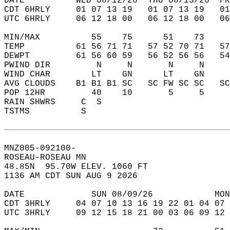
DATE          WED 08/12/26  THU 08/13/26  FR
CDT 6HRLY     01 07 13 19   01 07 13 19   0
UTC 6HRLY     06 12 18 00   06 12 18 00   0
MIN/MAX          55    75      51    73    
TEMP          61 56 71 71   57 52 70 71   5
DEWPT         61 56 60 59   56 52 56 56   5
PWIND DIR         N     N       N     N    
WIND CHAR        LT    GN      LT    GN    
AVG CLOUDS    B1 B1 B1 SC   SC FW SC SC   S
POP 12HR         40    10       5     5    
RAIN SHWRS     C  S                        
TSTMS          S                           
MNZ005-092100-  
ROSEAU-ROSEAU MN  
48.85N  95.70W ELEV. 1060 FT  
1136 AM CDT SUN AUG 9 2026  
DATE             SUN 08/09/26            MON
CDT 3HRLY     04 07 10 13 16 19 22 01 04 07 
UTC 3HRLY     09 12 15 18 21 00 03 06 09 12 