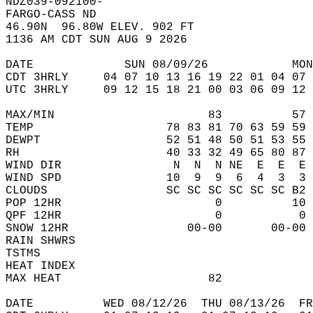
NDZ039-092100-  
FARGO-CASS ND  
46.90N  96.80W ELEV. 902 FT  
1136 AM CDT SUN AUG 9 2026  
DATE             SUN 08/09/26            MON
CDT 3HRLY     04 07 10 13 16 19 22 01 04 07 
UTC 3HRLY     09 12 15 18 21 00 03 06 09 12 
MAX/MIN                      83          57 
TEMP                   78 83 81 70 63 59 59 
DEWPT                  52 51 48 50 51 53 55 
RH                     40 33 32 49 65 80 87 
WIND DIR                N  N  N NE  E  E  E 
WIND SPD               10  9  9  6  4  3  3 
CLOUDS                 SC SC SC SC SC SC B2 
POP 12HR                      0          10 
QPF 12HR                      0           0 
SNOW 12HR                 00-00       00-00 
RAIN SHWRS                                  
TSTMS                                       
HEAT INDEX                                  
MAX HEAT                     82             
DATE          WED 08/12/26  THU 08/13/26  FR