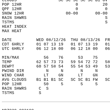
CLOUDS                 SC SC SC SC SC B1 OV 
POP 12HR                      0          20 
QPF 12HR                      0           0 
SNOW 12HR                 00-00       00-00 
RAIN SHWRS                                S 
TSTMS                                     S 
HEAT INDEX                                  
MAX HEAT                                    
DATE          WED 08/12/26  THU 08/13/26  FR
CDT 6HRLY     01 07 13 19   01 07 13 19   0
UTC 6HRLY     06 12 18 00   06 12 18 00   0
MIN/MAX          56    76      53    75    
TEMP          62 57 73 73   59 54 72 72   5
DEWPT         60 57 58 54   55 54 53 49   5
PWIND DIR         N     N       N     N    
WIND CHAR        LT    GN      LT    GN    
AVG CLOUDS    B1 B1 B1 SC   SC SC B1 FW   S
POP 12HR         50     5       5     5    
RAIN SHWRS     C  S                        
TSTMS          S                           