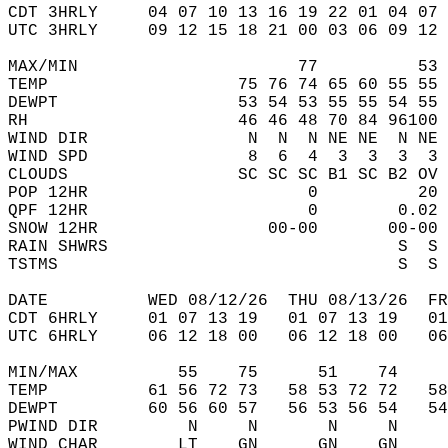
CDT 3HRLY     04 07 10 13 16 19 22 01 04 07 
UTC 3HRLY     09 12 15 18 21 00 03 06 09 12 
MAX/MIN                      77          53 
TEMP                   75 76 74 65 60 55 55 
DEWPT                  53 54 53 55 55 54 55 
RH                     46 46 48 70 84 96100 
WIND DIR                N  N  N NE NE  N NE 
WIND SPD                8  6  4  3  3  3  3 
CLOUDS                 SC SC SC B1 SC B2 OV 
POP 12HR                      0          20 
QPF 12HR                      0        0.02 
SNOW 12HR                 00-00       00-00 
RAIN SHWRS                             S  S 
TSTMS                                  S  S 
DATE          WED 08/12/26  THU 08/13/26  FR
CDT 6HRLY     01 07 13 19   01 07 13 19   0
UTC 6HRLY     06 12 18 00   06 12 18 00   0
MIN/MAX          55    75      51    74    
TEMP          61 56 72 73   58 53 72 72   5
DEWPT         60 56 60 57   56 53 56 54   5
PWIND DIR         N     N       N     N    
WIND CHAR        LT    GN      GN    GN    