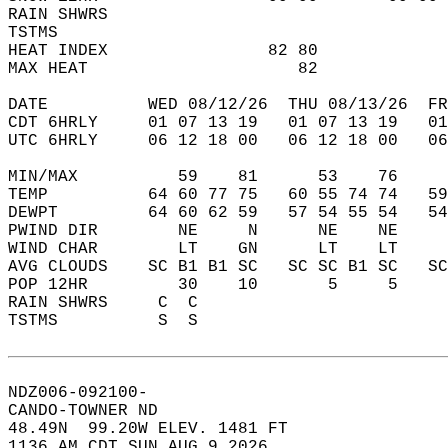
RAIN SHWRS                                  
TSTMS                                       
HEAT INDEX                82 80             
MAX HEAT                     82             
DATE          WED 08/12/26  THU 08/13/26  FR
CDT 6HRLY     01 07 13 19   01 07 13 19   0
UTC 6HRLY     06 12 18 00   06 12 18 00   0
MIN/MAX          59    81      53    76    
TEMP          64 60 77 75   60 55 74 74   5
DEWPT         64 60 62 59   57 54 55 54   5
PWIND DIR        NE     N      NE    NE    
WIND CHAR        LT    GN      LT    LT    
AVG CLOUDS    SC B1 B1 SC   SC SC B1 SC   S
POP 12HR         30    10       5     5    
RAIN SHWRS     C  C                        
TSTMS          S  S                        
NDZ006-092100-  
CANDO-TOWNER ND  
48.49N  99.20W ELEV. 1481 FT  
1136 AM CDT SUN AUG 9 2026  