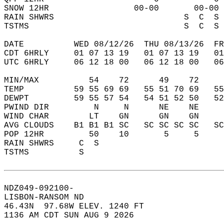
SNOW 12HR                 00-00       00-00 
RAIN SHWRS                          S  C  S 
TSTMS                               S  C  S 
DATE          WED 08/12/26  THU 08/13/26  FR
CDT 6HRLY     01 07 13 19   01 07 13 19   0
UTC 6HRLY     06 12 18 00   06 12 18 00   0
MIN/MAX          54    72      49    72    
TEMP          59 55 69 69   55 51 70 69   5
DEWPT         59 55 57 54   54 51 52 50   5
PWIND DIR         N     N      NE    NE    
WIND CHAR        LT    GN      GN    GN    
AVG CLOUDS    B1 B1 B1 SC   SC SC SC SC   S
POP 12HR         50    10       5     5    
RAIN SHWRS     C  S                        
TSTMS          S                           
NDZ049-092100-  
LISBON-RANSOM ND  
46.43N  97.68W ELEV. 1240 FT  
1136 AM CDT SUN AUG 9 2026  