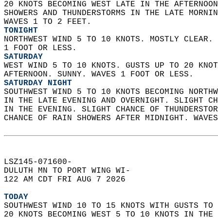
20 KNOTS BECOMING WEST LATE IN THE AFTERNOON
SHOWERS AND THUNDERSTORMS IN THE LATE MORNIN
WAVES 1 TO 2 FEET. 
TONIGHT
NORTHWEST WIND 5 TO 10 KNOTS. MOSTLY CLEAR. 
1 FOOT OR LESS. 
SATURDAY
WEST WIND 5 TO 10 KNOTS. GUSTS UP TO 20 KNOT
AFTERNOON. SUNNY. WAVES 1 FOOT OR LESS. 
SATURDAY NIGHT
SOUTHWEST WIND 5 TO 10 KNOTS BECOMING NORTHW
IN THE LATE EVENING AND OVERNIGHT. SLIGHT CH
IN THE EVENING. SLIGHT CHANCE OF THUNDERSTOR
CHANCE OF RAIN SHOWERS AFTER MIDNIGHT. WAVES
LSZ145-071600-  
DULUTH MN TO PORT WING WI-  
122 AM CDT FRI AUG 7 2026  
TODAY
SOUTHWEST WIND 10 TO 15 KNOTS WITH GUSTS TO 
20 KNOTS BECOMING WEST 5 TO 10 KNOTS IN THE 