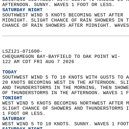
AFTERNOON. SUNNY. WAVES 1 FOOT OR LESS. 
SATURDAY NIGHT
SOUTHWEST WIND 5 KNOTS BECOMING WEST AFTER  
MIDNIGHT. SLIGHT CHANCE OF RAIN SHOWERS IN T
CHANCE OF RAIN SHOWERS AFTER MIDNIGHT. WAVES
LSZ121-071600-  
CHEQUAMEGON BAY-BAYFIELD TO OAK POINT WI-  
122 AM CDT FRI AUG 7 2026  
TODAY
SOUTHWEST WIND 5 TO 10 KNOTS WITH GUSTS TO A
20 KNOTS BECOMING WEST IN THE AFTERNOON. SLI
AND THUNDERSTORMS IN THE MORNING, THEN SHOWE
OF THUNDERSTORMS IN THE AFTERNOON. WAVES 1 F
TONIGHT
WEST WIND 5 KNOTS BECOMING NORTHWEST AFTER M
SLIGHT CHANCE OF SHOWERS AND THUNDERSTORMS I
1 FOOT OR LESS. 
SATURDAY
WEST WIND 5 TO 10 KNOTS. SUNNY. WAVES 1 FOOT