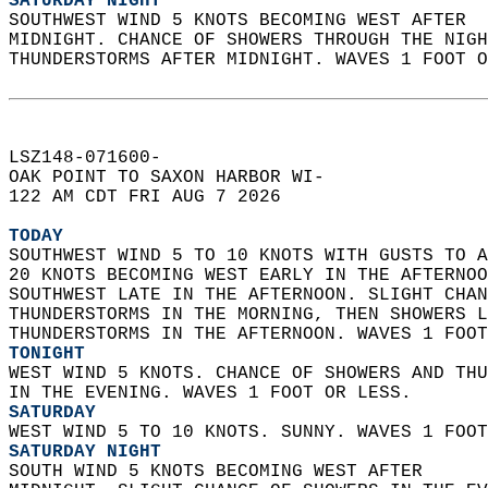
SATURDAY NIGHT
SOUTHWEST WIND 5 KNOTS BECOMING WEST AFTER  
MIDNIGHT. CHANCE OF SHOWERS THROUGH THE NIGH
THUNDERSTORMS AFTER MIDNIGHT. WAVES 1 FOOT O
LSZ148-071600-  
OAK POINT TO SAXON HARBOR WI-  
122 AM CDT FRI AUG 7 2026  
TODAY
SOUTHWEST WIND 5 TO 10 KNOTS WITH GUSTS TO A
20 KNOTS BECOMING WEST EARLY IN THE AFTERNOO
SOUTHWEST LATE IN THE AFTERNOON. SLIGHT CHAN
THUNDERSTORMS IN THE MORNING, THEN SHOWERS L
THUNDERSTORMS IN THE AFTERNOON. WAVES 1 FOOT
TONIGHT
WEST WIND 5 KNOTS. CHANCE OF SHOWERS AND THU
IN THE EVENING. WAVES 1 FOOT OR LESS. 
SATURDAY
WEST WIND 5 TO 10 KNOTS. SUNNY. WAVES 1 FOOT
SATURDAY NIGHT
SOUTH WIND 5 KNOTS BECOMING WEST AFTER  