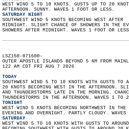
WEST WIND 5 TO 10 KNOTS. GUSTS UP TO 20 KNOT
AFTERNOON. SUNNY. WAVES 1 FOOT OR LESS. 
SATURDAY NIGHT
SOUTHWEST WIND 5 KNOTS BECOMING WEST AFTER  
MIDNIGHT. SLIGHT CHANCE OF SHOWERS IN THE EV
SHOWERS AFTER MIDNIGHT. WAVES 1 FOOT OR LESS
LSZ150-071600-  
OUTER APOSTLE ISLANDS BEYOND 5 NM FROM MAINL
122 AM CDT FRI AUG 7 2026  
TODAY
SOUTHWEST WIND 5 TO 10 KNOTS WITH GUSTS TO A
20 KNOTS BECOMING WEST IN THE AFTERNOON. SLI
AND THUNDERSTORMS LATE IN THE MORNING. CHANC
THUNDERSTORMS IN THE AFTERNOON. WAVES 1 TO 2
TONIGHT
WEST WIND 5 KNOTS BECOMING NORTHWEST IN THE 
EVENING AND OVERNIGHT. PARTLY CLOUDY. WAVES 
SATURDAY
WEST WIND 5 TO 10 KNOTS WITH GUSTS TO AROUND
BECOMING SOUTHWEST WITH GUSTS TO AROUND 20 K