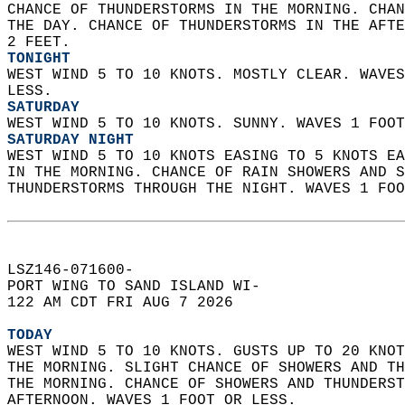
CHANCE OF THUNDERSTORMS IN THE MORNING. CHAN
THE DAY. CHANCE OF THUNDERSTORMS IN THE AFTE
2 FEET. 
TONIGHT
WEST WIND 5 TO 10 KNOTS. MOSTLY CLEAR. WAVES
LESS. 
SATURDAY
WEST WIND 5 TO 10 KNOTS. SUNNY. WAVES 1 FOOT
SATURDAY NIGHT
WEST WIND 5 TO 10 KNOTS EASING TO 5 KNOTS EA
IN THE MORNING. CHANCE OF RAIN SHOWERS AND S
THUNDERSTORMS THROUGH THE NIGHT. WAVES 1 FOO
LSZ146-071600-  
PORT WING TO SAND ISLAND WI-  
122 AM CDT FRI AUG 7 2026  
TODAY
WEST WIND 5 TO 10 KNOTS. GUSTS UP TO 20 KNOT
THE MORNING. SLIGHT CHANCE OF SHOWERS AND TH
THE MORNING. CHANCE OF SHOWERS AND THUNDERST
AFTERNOON. WAVES 1 FOOT OR LESS. 