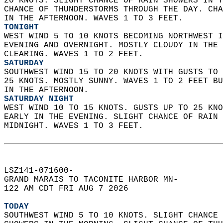
20 KNOTS. SLIGHT CHANCE OF RAIN SHOWERS IN T
CHANCE OF THUNDERSTORMS THROUGH THE DAY. CHA
IN THE AFTERNOON. WAVES 1 TO 3 FEET. 
TONIGHT
WEST WIND 5 TO 10 KNOTS BECOMING NORTHWEST I
EVENING AND OVERNIGHT. MOSTLY CLOUDY IN THE 
CLEARING. WAVES 1 TO 2 FEET. 
SATURDAY
SOUTHWEST WIND 15 TO 20 KNOTS WITH GUSTS TO 
25 KNOTS. MOSTLY SUNNY. WAVES 1 TO 2 FEET BU
IN THE AFTERNOON. 
SATURDAY NIGHT
WEST WIND 10 TO 15 KNOTS. GUSTS UP TO 25 KNO
EARLY IN THE EVENING. SLIGHT CHANCE OF RAIN 
MIDNIGHT. WAVES 1 TO 3 FEET.   
LSZ141-071600-  
GRAND MARAIS TO TACONITE HARBOR MN-  
122 AM CDT FRI AUG 7 2026  
TODAY
SOUTHWEST WIND 5 TO 10 KNOTS. SLIGHT CHANCE 