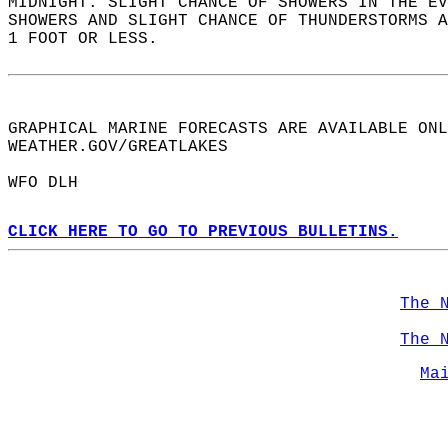
MIDNIGHT. SLIGHT CHANCE OF SHOWERS IN THE EV
SHOWERS AND SLIGHT CHANCE OF THUNDERSTORMS A
1 FOOT OR LESS.   
GRAPHICAL MARINE FORECASTS ARE AVAILABLE ONL
WEATHER.GOV/GREATLAKES   
WFO DLH  
CLICK HERE TO GO TO PREVIOUS BULLETINS.
The 
The 
Ma