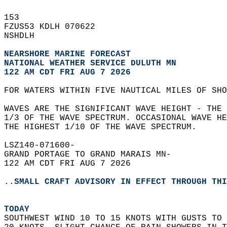
153   
FZUS53 KDLH 070622  
NSHDLH  
NEARSHORE MARINE FORECAST
NATIONAL WEATHER SERVICE DULUTH MN
122 AM CDT FRI AUG 7 2026
FOR WATERS WITHIN FIVE NAUTICAL MILES OF SHO
WAVES ARE THE SIGNIFICANT WAVE HEIGHT - THE
1/3 OF THE WAVE SPECTRUM. OCCASIONAL WAVE H
THE HIGHEST 1/10 OF THE WAVE SPECTRUM.  
LSZ140-071600-  
GRAND PORTAGE TO GRAND MARAIS MN-  
122 AM CDT FRI AUG 7 2026  
..SMALL CRAFT ADVISORY IN EFFECT THROUGH THI
TODAY
SOUTHWEST WIND 10 TO 15 KNOTS WITH GUSTS TO 