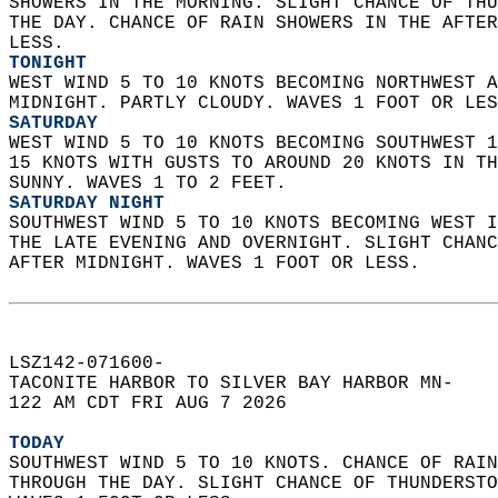
SHOWERS IN THE MORNING. SLIGHT CHANCE OF THU
THE DAY. CHANCE OF RAIN SHOWERS IN THE AFTER
LESS. 
TONIGHT
WEST WIND 5 TO 10 KNOTS BECOMING NORTHWEST A
MIDNIGHT. PARTLY CLOUDY. WAVES 1 FOOT OR LES
SATURDAY
WEST WIND 5 TO 10 KNOTS BECOMING SOUTHWEST 1
15 KNOTS WITH GUSTS TO AROUND 20 KNOTS IN TH
SUNNY. WAVES 1 TO 2 FEET. 
SATURDAY NIGHT
SOUTHWEST WIND 5 TO 10 KNOTS BECOMING WEST I
THE LATE EVENING AND OVERNIGHT. SLIGHT CHANC
AFTER MIDNIGHT. WAVES 1 FOOT OR LESS.   
LSZ142-071600-  
TACONITE HARBOR TO SILVER BAY HARBOR MN-  
122 AM CDT FRI AUG 7 2026  
TODAY
SOUTHWEST WIND 5 TO 10 KNOTS. CHANCE OF RAIN
THROUGH THE DAY. SLIGHT CHANCE OF THUNDERSTO