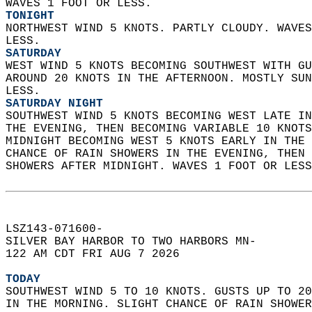
WAVES 1 FOOT OR LESS. 
TONIGHT
NORTHWEST WIND 5 KNOTS. PARTLY CLOUDY. WAVES
LESS. 
SATURDAY
WEST WIND 5 KNOTS BECOMING SOUTHWEST WITH GU
AROUND 20 KNOTS IN THE AFTERNOON. MOSTLY SUN
LESS. 
SATURDAY NIGHT
SOUTHWEST WIND 5 KNOTS BECOMING WEST LATE IN
THE EVENING, THEN BECOMING VARIABLE 10 KNOTS
MIDNIGHT BECOMING WEST 5 KNOTS EARLY IN THE 
CHANCE OF RAIN SHOWERS IN THE EVENING, THEN 
SHOWERS AFTER MIDNIGHT. WAVES 1 FOOT OR LESS
LSZ143-071600-  
SILVER BAY HARBOR TO TWO HARBORS MN-  
122 AM CDT FRI AUG 7 2026  
TODAY
SOUTHWEST WIND 5 TO 10 KNOTS. GUSTS UP TO 20
IN THE MORNING. SLIGHT CHANCE OF RAIN SHOWER