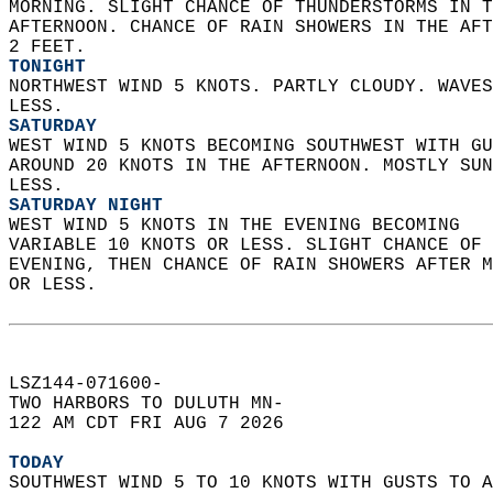
MORNING. SLIGHT CHANCE OF THUNDERSTORMS IN T
AFTERNOON. CHANCE OF RAIN SHOWERS IN THE AFT
2 FEET. 
TONIGHT
NORTHWEST WIND 5 KNOTS. PARTLY CLOUDY. WAVES
LESS. 
SATURDAY
WEST WIND 5 KNOTS BECOMING SOUTHWEST WITH GU
AROUND 20 KNOTS IN THE AFTERNOON. MOSTLY SUN
LESS. 
SATURDAY NIGHT
WEST WIND 5 KNOTS IN THE EVENING BECOMING  
VARIABLE 10 KNOTS OR LESS. SLIGHT CHANCE OF 
EVENING, THEN CHANCE OF RAIN SHOWERS AFTER M
OR LESS.   
LSZ144-071600-  
TWO HARBORS TO DULUTH MN-  
122 AM CDT FRI AUG 7 2026  
TODAY
SOUTHWEST WIND 5 TO 10 KNOTS WITH GUSTS TO A