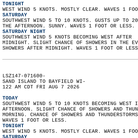
TONIGHT
WEST WIND 5 KNOTS. MOSTLY CLEAR. WAVES 1 FOO
SATURDAY
SOUTHWEST WIND 5 TO 10 KNOTS. GUSTS UP TO 20
THE AFTERNOON. SUNNY. WAVES 1 FOOT OR LESS. 
SATURDAY NIGHT
SOUTHWEST WIND 5 KNOTS BECOMING WEST AFTER  
MIDNIGHT. SLIGHT CHANCE OF SHOWERS IN THE EV
SHOWERS AFTER MIDNIGHT. WAVES 1 FOOT OR LESS
LSZ147-071600-  
SAND ISLAND TO BAYFIELD WI-  
122 AM CDT FRI AUG 7 2026  
TODAY
SOUTHWEST WIND 5 TO 10 KNOTS BECOMING WEST I
AFTERNOON. SLIGHT CHANCE OF SHOWERS AND THUN
MORNING. CHANCE OF SHOWERS AND THUNDERSTORMS
WAVES 1 FOOT OR LESS. 
TONIGHT
WEST WIND 5 KNOTS. MOSTLY CLEAR. WAVES 1 FOO
SATURDAY