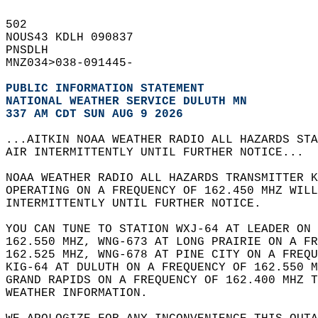
502   
NOUS43 KDLH 090837  
PNSDLH  
MNZ034>038-091445-  
PUBLIC INFORMATION STATEMENT
NATIONAL WEATHER SERVICE DULUTH MN
337 AM CDT SUN AUG 9 2026
...AITKIN NOAA WEATHER RADIO ALL HAZARDS STA
AIR INTERMITTENTLY UNTIL FURTHER NOTICE...  
NOAA WEATHER RADIO ALL HAZARDS TRANSMITTER K
OPERATING ON A FREQUENCY OF 162.450 MHZ WILL
INTERMITTENTLY UNTIL FURTHER NOTICE.   
YOU CAN TUNE TO STATION WXJ-64 AT LEADER ON 
162.550 MHZ, WNG-673 AT LONG PRAIRIE ON A FR
162.525 MHZ, WNG-678 AT PINE CITY ON A FREQU
KIG-64 AT DULUTH ON A FREQUENCY OF 162.550 M
GRAND RAPIDS ON A FREQUENCY OF 162.400 MHZ T
WEATHER INFORMATION.  