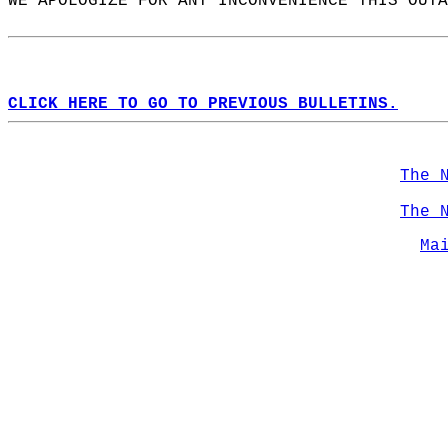
WE APOLOGIZE FOR ANY INCONVENIENCE THIS OUTA
CLICK HERE TO GO TO PREVIOUS BULLETINS.
The 
The 
Ma