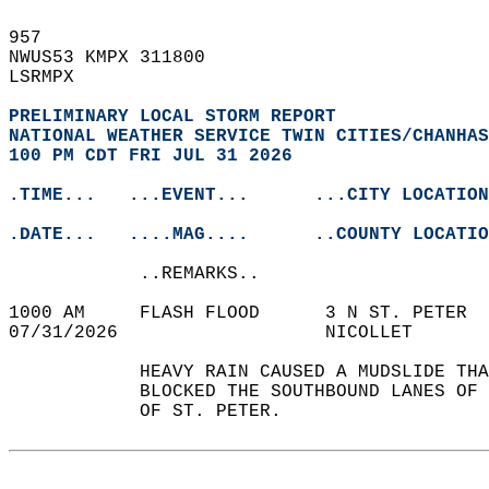
957   
NWUS53 KMPX 311800  
LSRMPX  
PRELIMINARY LOCAL STORM REPORT
NATIONAL WEATHER SERVICE TWIN CITIES/CHANHAS
100 PM CDT FRI JUL 31 2026
.TIME...   ...EVENT...      ...CITY LOCATION
.DATE...   ....MAG....      ..COUNTY LOCATIO
            ..REMARKS..  
1000 AM     FLASH FLOOD      3 N ST. PETER  
07/31/2026                   NICOLLET       
            HEAVY RAIN CAUSED A MUDSLIDE THA
            BLOCKED THE SOUTHBOUND LANES OF 
            OF ST. PETER.   