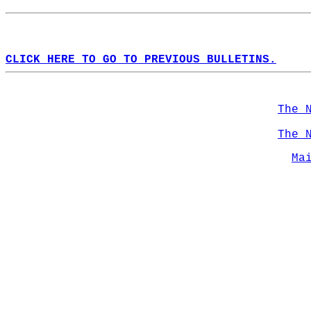
CLICK HERE TO GO TO PREVIOUS BULLETINS.
The 
The 
Ma