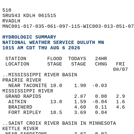
510   
SRUS43 KDLH 061515  
RVADLH  
MNC001-017-035-061-097-115-WIC003-013-051-07
HYDROLOGIC SUMMARY
NATIONAL WEATHER SERVICE DULUTH MN
1015 AM CDT THU AUG 6 2026
 STATION       FLOOD  TODAYS   24HR         
 LOCATION      STAGE   STAGE   CHNG   FRI   
                                     08/07  
..MISSISSIPPI RIVER BASIN  
PRAIRIE RIVER  
  NEAR TACONITE 10.0    1.90  -0.03  
MISSISSIPPI RIVER  
 GRAND RAPIDS           2.87   0.00   2.9   
  AITKIN        13.0    1.59  -0.04   1.6   
  BRAINERD              4.60   0.11   4.6   
  FORT RIPLEY   10.5    3.69   0.04  
..SAINT CROIX RIVER BASIN IN MINNESOTA  
KETTLE RIVER  