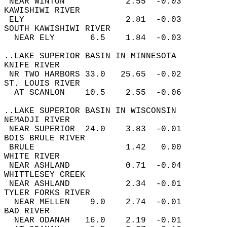
 NEAR WINTON            2.55  -0.03  
KAWISHIWI RIVER  
 ELY                    2.81  -0.03  
SOUTH KAWISHIWI RIVER  
  NEAR ELY       6.5    1.84  -0.03  
..LAKE SUPERIOR BASIN IN MINNESOTA  
KNIFE RIVER  
 NR TWO HARBORS 33.0   25.65  -0.02  
ST. LOUIS RIVER  
  AT SCANLON    10.5    2.55  -0.06  
..LAKE SUPERIOR BASIN IN WISCONSIN  
NEMADJI RIVER  
 NEAR SUPERIOR  24.0    3.83  -0.01  
BOIS BRULE RIVER  
 BRULE                  1.42   0.00  
WHITE RIVER  
 NEAR ASHLAND           0.71  -0.04  
WHITTLESEY CREEK  
 NEAR ASHLAND           2.34  -0.01  
TYLER FORKS RIVER  
  NEAR MELLEN    9.0    2.74  -0.01  
BAD RIVER  
  NEAR ODANAH   16.0    2.19  -0.01  