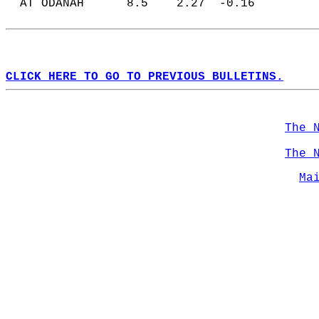
  AT ODANAH      8.5    2.27  -0.16  
CLICK HERE TO GO TO PREVIOUS BULLETINS.
The 
The 
Ma