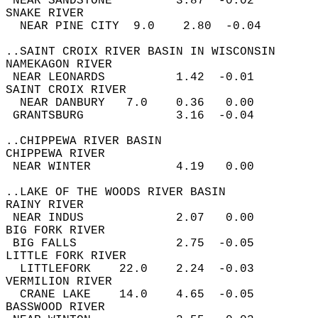
 NEAR SANDSTONE         3.87  -0.02  
SNAKE RIVER  
  NEAR PINE CITY  9.0    2.80  -0.04  
..SAINT CROIX RIVER BASIN IN WISCONSIN  
NAMEKAGON RIVER  
 NEAR LEONARDS          1.42  -0.01  
SAINT CROIX RIVER  
  NEAR DANBURY   7.0    0.36   0.00  
 GRANTSBURG             3.16  -0.04  
..CHIPPEWA RIVER BASIN  
CHIPPEWA RIVER  
 NEAR WINTER            4.19   0.00  
..LAKE OF THE WOODS RIVER BASIN  
RAINY RIVER  
 NEAR INDUS             2.07   0.00  
BIG FORK RIVER  
 BIG FALLS              2.75  -0.05  
LITTLE FORK RIVER  
  LITTLEFORK    22.0    2.24  -0.03  
VERMILION RIVER  
  CRANE LAKE    14.0    4.65  -0.05  
BASSWOOD RIVER  