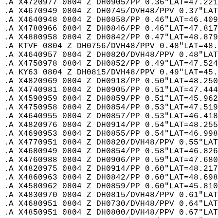
.A X4720977 0804 Z DH0905/PP 0.36"LAT=47.221
.A X4670949 0804 Z DH0745/DVH48/PPV 0.37"LAT
.A X4640948 0804 Z DH0858/PP 0.46"LAT=46.409
.A X4780966 0804 Z DH0846/PP 0.46"LAT=47.817
.A X4880958 0804 Z DH0842/PP 0.47"LAT=48.879
.A KTVF 0804 Z DH0756/DVH48/PPV 0.48"LAT=48.
.A X4640957 0804 Z DH0820/DVH48/PPV 0.48"LAT
.A X4750978 0804 Z DH0852/PP 0.49"LAT=47.524
.A KY63 0804 Z DH0815/DVH48/PPV 0.49"LAT=45.
.A X4820969 0804 Z DH0918/PP 0.50"LAT=48.250
.A X4740981 0804 Z DH0905/PP 0.51"LAT=47.444
.A X4590959 0804 Z DH0859/PP 0.51"LAT=45.962
.A X4750958 0804 Z DH0854/PP 0.53"LAT=47.519
.A X4640955 0804 Z DH0857/PP 0.53"LAT=46.418
.A X4820976 0804 Z DH0914/PP 0.54"LAT=48.255
.A X4690953 0804 Z DH0855/PP 0.54"LAT=46.998
.A X4770951 0804 Z DH0820/DVH48/PPV 0.55"LAT
.A X4680949 0804 Z DH0854/PP 0.58"LAT=46.826
.A X4760988 0804 Z DH0906/PP 0.59"LAT=47.680
.A X4820975 0804 Z DH0914/PP 0.60"LAT=48.217
.A X4860963 0804 Z DH0842/PP 0.60"LAT=48.698
.A X4580962 0804 Z DH0859/PP 0.60"LAT=45.810
.A X4830970 0804 Z DH0815/DVH48/PPV 0.61"LAT
.A X4680951 0804 Z DH0730/DVH48/PPV 0.64"LAT
.A X4850951 0804 Z DH0800/DVH48/PPV 0.67"LAT