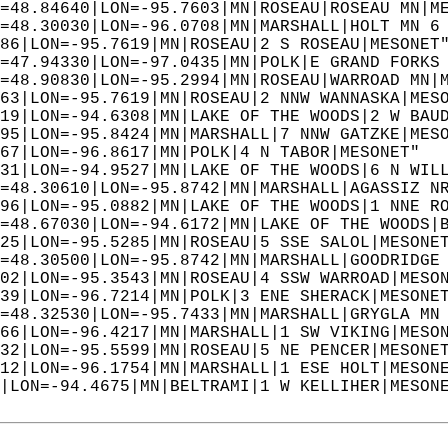
=48.84640|LON=-95.7603|MN|ROSEAU|ROSEAU MN|M
=48.30030|LON=-96.0708|MN|MARSHALL|HOLT MN 6
86|LON=-95.7619|MN|ROSEAU|2 S ROSEAU|MESONET
=47.94330|LON=-97.0435|MN|POLK|E GRAND FORKS
=48.90830|LON=-95.2994|MN|ROSEAU|WARROAD MN|
63|LON=-95.7619|MN|ROSEAU|2 NNW WANNASKA|MES
19|LON=-94.6308|MN|LAKE OF THE WOODS|2 W BAU
95|LON=-95.8424|MN|MARSHALL|7 NNW GATZKE|MES
67|LON=-96.8617|MN|POLK|4 N TABOR|MESONET"  
31|LON=-94.9527|MN|LAKE OF THE WOODS|6 N WIL
=48.30610|LON=-95.8742|MN|MARSHALL|AGASSIZ N
96|LON=-95.0882|MN|LAKE OF THE WOODS|1 NNE R
=48.67030|LON=-94.6172|MN|LAKE OF THE WOODS|
25|LON=-95.5285|MN|ROSEAU|5 SSE SALOL|MESONE
=48.30500|LON=-95.8742|MN|MARSHALL|GOODRIDGE
02|LON=-95.3543|MN|ROSEAU|4 SSW WARROAD|MESO
39|LON=-96.7214|MN|POLK|3 ENE SHERACK|MESONE
=48.32530|LON=-95.7433|MN|MARSHALL|GRYGLA MN
66|LON=-96.4217|MN|MARSHALL|1 SW VIKING|MESO
32|LON=-95.5599|MN|ROSEAU|5 NE PENCER|MESONE
12|LON=-96.1754|MN|MARSHALL|1 ESE HOLT|MESON
|LON=-94.4675|MN|BELTRAMI|1 W KELLIHER|MESON