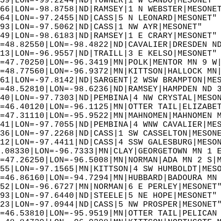
59|LON=-99.2244|ND|TOWNER|1 W CANDO|MESONET"
66|LON=-98.8758|ND|RAMSEY|1 N WEBSTER|MESONE
64|LON=-97.2455|ND|CASS|5 N LEONARD|MESONET"
93|LON=-97.5062|ND|CASS|1 NW AYR|MESONET"  
49|LON=-98.6183|ND|RAMSEY|1 E CRARY|MESONET"
=48.82550|LON=-98.4822|ND|CAVALIER|DRESDEN N
13|LON=-96.9557|ND|TRAILL|3 E KELSO|MESONET"
=47.70250|LON=-96.3419|MN|POLK|MENTOR MN 9 W
=48.77560|LON=-96.9372|MN|KITTSON|HALLOCK MN
61|LON=-97.8142|ND|SARGENT|2 WSW BRAMPTON|ME
=48.52810|LON=-98.6236|ND|RAMSEY|HAMPDEN ND 
40|LON=-97.7303|ND|PEMBINA|4 NW CRYSTAL|MESO
=46.40120|LON=-96.1125|MN|OTTER TAIL|ELIZABE
=47.31110|LON=-95.9522|MN|MAHNOMEN|MAHNOMEN 
41|LON=-97.7055|ND|PEMBINA|4 WNW CAVALIER|ME
36|LON=-97.2268|ND|CASS|1 SW CASSELTON|MESON
12|LON=-97.4411|ND|CASS|4 SSW GALESBURG|MESO
.08330|LON=-96.7333|MN|CLAY|GEORGETOWN MN 1 
=47.26250|LON=-96.5008|MN|NORMAN|ADA MN 2 S|
55|LON=-97.1565|MN|KITTSON|4 SW HUMBOLDT|MES
=46.86160|LON=-94.7294|MN|HUBBARD|BADOURA MN
52|LON=-96.6727|MN|NORMAN|6 E PERLEY|MESONET
93|LON=-97.6440|ND|STEELE|5 NE HOPE|MESONET"
23|LON=-97.0944|ND|CASS|5 NW PROSPER|MESONET
=46.53810|LON=-95.9519|MN|OTTER TAIL|PELICAN