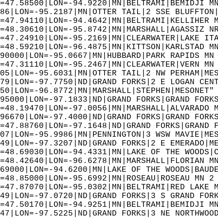
=47.58500|LON=-94.9220|MN|BELTRAMI|BEMIDJI M
86|LON=-95.2187|MN|OTTER TAIL|2 SSE BLUFFTON
=47.94110|LON=-94.4642|MN|BELTRAMI|KELLIHER 
=48.30610|LON=-95.8742|MN|MARSHALL|AGASSIZ N
=47.24910|LON=-95.2169|MN|CLEARWATER|LAKE IT
=48.59210|LON=-96.4875|MN|KITTSON|KARLSTAD M
90000|LON=-95.0667|MN|HUBBARD|PARK RAPIDS MN
=47.31110|LON=-95.2467|MN|CLEARWATER|VERN MN
05|LON=-95.6031|MN|OTTER TAIL|2 NW PERHAM|ME
79|LON=-97.7750|ND|GRAND FORKS|2 E LOGAN CEN
50|LON=-96.8772|MN|MARSHALL|STEPHEN|MESONET"
95000|LON=-97.1833|ND|GRAND FORKS|GRAND FORK
=48.19470|LON=-97.0056|MN|MARSHALL|ALVARADO 
96670|LON=-97.4000|ND|GRAND FORKS|GRAND FORK
=47.88760|LON=-97.1648|ND|GRAND FORKS|GRAND 
07|LON=-95.9986|MN|PENNINGTON|3 WSW MAVIE|ME
49|LON=-97.3207|ND|GRAND FORKS|2 E EMERADO|M
=48.69030|LON=-94.4331|MN|LAKE OF THE WOODS|
=48.42640|LON=-96.6278|MN|MARSHALL|FLORIAN M
69000|LON=-94.6200|MN|LAKE OF THE WOODS|BAUD
=48.85000|LON=-95.6992|MN|ROSEAU|ROSEAU MN 2
=47.87070|LON=-95.0302|MN|BELTRAMI|RED LAKE 
49|LON=-97.0720|ND|GRAND FORKS|3 S GRAND FOR
=47.50170|LON=-94.9251|MN|BELTRAMI|BEMIDJI M
47|LON=-97.5225|ND|GRAND FORKS|3 NE NORTHWOO