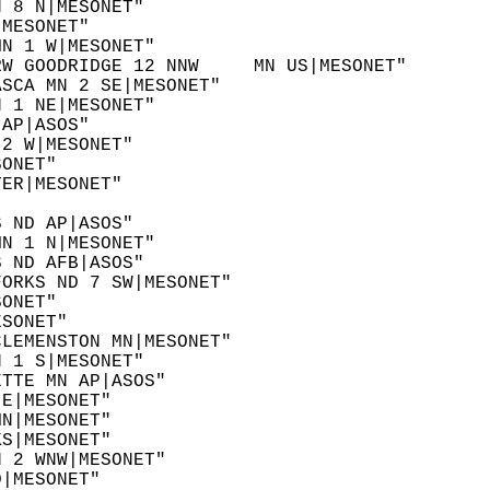
N 8 N|MESONET"  
|MESONET"  
MN 1 W|MESONET"  
RW GOODRIDGE 12 NNW     MN US|MESONET"  
ASCA MN 2 SE|MESONET"  
N 1 NE|MESONET"  
 AP|ASOS"  
 2 W|MESONET"  
SONET"  
TER|MESONET"  
  
S ND AP|ASOS"  
MN 1 N|MESONET"  
S ND AFB|ASOS"  
FORKS ND 7 SW|MESONET"  
SONET"  
ESONET"  
CLEMENSTON MN|MESONET"  
N 1 S|MESONET"  
ETTE MN AP|ASOS"  
 E|MESONET"  
MN|MESONET"  
KS|MESONET"  
N 2 WNW|MESONET"  
D|MESONET"  