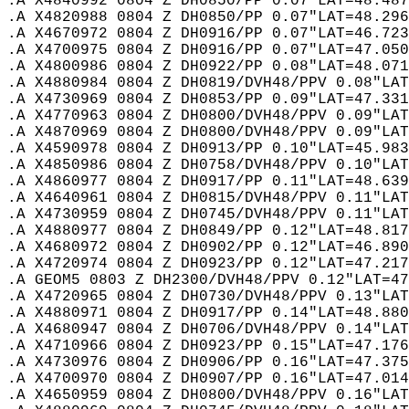
.A X4840992 0804 Z DH0850/PP 0.07"LAT=48.487
.A X4820988 0804 Z DH0850/PP 0.07"LAT=48.296
.A X4670972 0804 Z DH0916/PP 0.07"LAT=46.723
.A X4700975 0804 Z DH0916/PP 0.07"LAT=47.050
.A X4800986 0804 Z DH0922/PP 0.08"LAT=48.071
.A X4880984 0804 Z DH0819/DVH48/PPV 0.08"LAT
.A X4730969 0804 Z DH0853/PP 0.09"LAT=47.331
.A X4770963 0804 Z DH0800/DVH48/PPV 0.09"LAT
.A X4870969 0804 Z DH0800/DVH48/PPV 0.09"LAT
.A X4590978 0804 Z DH0913/PP 0.10"LAT=45.983
.A X4850986 0804 Z DH0758/DVH48/PPV 0.10"LAT
.A X4860977 0804 Z DH0917/PP 0.11"LAT=48.639
.A X4640961 0804 Z DH0815/DVH48/PPV 0.11"LAT
.A X4730959 0804 Z DH0745/DVH48/PPV 0.11"LAT
.A X4880977 0804 Z DH0849/PP 0.12"LAT=48.817
.A X4680972 0804 Z DH0902/PP 0.12"LAT=46.890
.A X4720974 0804 Z DH0923/PP 0.12"LAT=47.217
.A GEOM5 0803 Z DH2300/DVH48/PPV 0.12"LAT=47
.A X4720965 0804 Z DH0730/DVH48/PPV 0.13"LAT
.A X4880971 0804 Z DH0917/PP 0.14"LAT=48.880
.A X4680947 0804 Z DH0706/DVH48/PPV 0.14"LAT
.A X4710966 0804 Z DH0923/PP 0.15"LAT=47.176
.A X4730976 0804 Z DH0906/PP 0.16"LAT=47.375
.A X4700970 0804 Z DH0907/PP 0.16"LAT=47.014
.A X4650959 0804 Z DH0800/DVH48/PPV 0.16"LAT