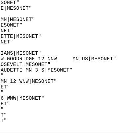
ESONET"  
 E|MESONET"  
"  
 MN|MESONET"  
MESONET"  
ONET"  
DETTE|MESONET"  
ONET"  
LIAMS|MESONET"  
RW GOODRIDGE 12 NNW     MN US|MESONET"  
OOSEVELT|MESONET"  
BAUDETTE MN 3 S|MESONET"  
T"  
 MN 12 WNW|MESONET"  
NET"  
T"  
 6 WNW|MESONET"  
NET"  
T"  
ET"  
ET"  