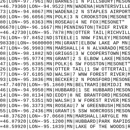
26|LON=-97.7961|ND|BARNES|1 N PILLSBURY|MESO
=46.79360|LON=-94.9522|MN|WADENA|HUNTERSVILL
73|LON=-94.8067|MN|WADENA|2 N STAPLES AIRPOR
60|LON=-96.6056|MN|POLK|3 N CROOKSTON|MESONE
80|LON=-95.8363|MN|ROSEAU|4 NE FOX|MESONET" 
06670|LON=-96.1667|MN|PENNINGTON|THIEF RIVER
=46.42730|LON=-95.7878|MN|OTTER TAIL|RICHVIL
76|LON=-97.8452|ND|STEELE|1 NNW FINLEY|MESON
98330|LON=-9600000|MN|GRANT|ELBOW LAKE AP MN
47|LON=-96.9983|MN|MARSHALL|4 N ALVARADO|MES
08|LON=-98.1882|ND|GRIGGS|3 W COOPERSTOWN|ME
86|LON=-95.9774|MN|GRANT|2 S ELBOW LAKE|MESO
47|LON=-95.8385|MN|POLK|6 SW FOSSTON|MESONET
26|LON=-95.5735|MN|OTTER TAIL|1 SW OTTERTAIL
77|LON=-97.6105|ND|WALSH|7 WNW FOREST RIVER|
93|LON=-95.3836|MN|BECKER|2 N PONSFORD|MESON
=47.74070|LON=-95.1860|MN|BELTRAMI|BEMIDJI M
46|LON=-94.9950|MN|HUBBARD|1 SE HUBBARD|MESO
14|LON=-98.8134|ND|EDDY|8 NE BRANTFORD|MESON
08|LON=-97.5351|ND|WALSH|3 W FOREST RIVER|ME
09|LON=-96.3373|MN|ROSEAU|7 W GREENBUSH|MESO
55|LON=-96.2436|MN|GRANT|5 SSW NORCROSS|MESO
=48.37620|LON=-97.0668|MN|MARSHALL|ARYGLE MN
=46.87920|LON=-95.1200|MN|HUBBARD|PARK RAPID
=48.59920|LON=-95.1839|MN|LAKE OF THE WOODS|