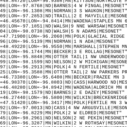
=48.84720|LON=-96.9308|MN|KITTSON|NORTHCOTE 
06|LON=-97.8768|ND|BARNES|4 W FINGAL|MESONET
49|LON=-96.1308|MN|NORMAN|3 S WAUKON|MESONET
09|LON=-97.2853|ND|TRAILL|2 E MAYVILLE|MESON
=46.45670|LON=-94.8414|MN|WADENA|STAPLES MN 
89|LON=-97.1851|ND|WALSH|9 NNE WARSAW|MESONE
04|LON=-98.0738|ND|WALSH|5 N ADAMS|MESONET" 
=47.71900|LON=-96.2060|MN|POLK|GLACIAL RIDGE
96|LON=-96.5139|MN|NORMAN|1 N ADA|MESONET"  
=48.49220|LON=-96.9550|MN|MARSHALL|STEPHEN M
98|LON=-96.1744|MN|BECKER|3 E ROLLAG|MESONET
43|LON=-95.8848|MN|OTTER TAIL|1 NW UNDERWOOD
99|LON=-98.1599|ND|NELSON|2 W MICHIGAN|MESON
97|LON=-96.2913|MN|POLK|4 N FERTILE|MESONET"
25|LON=-95.3588|MN|OTTER TAIL|2 NW PARKERS P
=46.73380|LON=-95.6408|MN|BECKER|FRAZEE MN 3
=46.98370|LON=-96.8803|ND|CASS|HARWOOD ND|ME
=46.48280|LON=-94.8942|MN|WADENA|ALDRICH MN 
19|LON=-98.1579|ND|BARNES|2 E DAZEY|MESONET"
=46.27440|LON=-96.5800|MN|WILKIN|BRECKENRIDG
=47.51420|LON=-96.3417|MN|POLK|FERTILE MN 3 
92|LON=-97.0013|ND|CASS|4 NW ARGUSVILLE|MESO
79|LON=-96.8229|MN|POLK|2 W ELDRED|MESONET" 
45|LON=-98.2961|ND|NELSON|2 NE PEKIN|MESONET
69|LON=-96.3287|MN|WILKIN|2 W ROTHSAY|MESONE