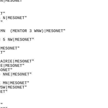
MN|MESONET"  
"  
"  
ET"  
6 N|MESONET"  
T"  
 
 MN  (MENTOR 3 WNW)|MESONET"  
N 5 NW|MESONET"  
"  
|MESONET"  
ET"  
  
RAIRIE|MESONET"  
 E|MESONET"  
SONET"  
8 NNE|MESONET"  
  
E MN|MESONET"  
WSW|MESONET"  
NET"  
 
"  
T"  