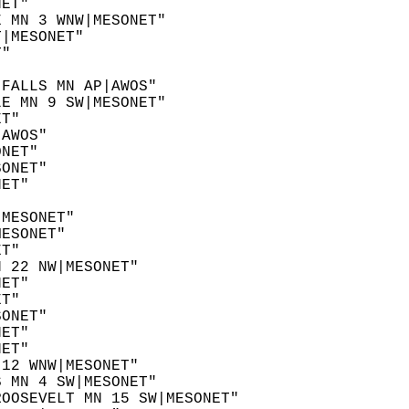
NET"  
E MN 3 WNW|MESONET"  
T|MESONET"  
T"  
 
 FALLS MN AP|AWOS"  
LE MN 9 SW|MESONET"  
ET"  
|AWOS"  
ONET"  
SONET"  
NET"  
"  
|MESONET"  
MESONET"  
ET"  
N 22 NW|MESONET"  
NET"  
ET"  
SONET"  
NET"  
NET"  
 12 WNW|MESONET"  
S MN 4 SW|MESONET"  
ROOSEVELT MN 15 SW|MESONET"  