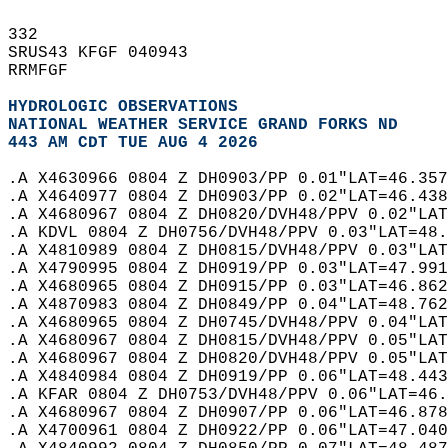
332   
SRUS43 KFGF 040943  
RRMFGF  
HYDROLOGIC OBSERVATIONS
NATIONAL WEATHER SERVICE GRAND FORKS ND
443 AM CDT TUE AUG 4 2026
.A X4630966 0804 Z DH0903/PP 0.01"LAT=46.357
.A X4640977 0804 Z DH0903/PP 0.02"LAT=46.438
.A X4680967 0804 Z DH0820/DVH48/PPV 0.02"LAT
.A KDVL 0804 Z DH0756/DVH48/PPV 0.03"LAT=48.
.A X4810989 0804 Z DH0815/DVH48/PPV 0.03"LAT
.A X4790995 0804 Z DH0919/PP 0.03"LAT=47.991
.A X4680965 0804 Z DH0915/PP 0.03"LAT=46.862
.A X4870983 0804 Z DH0849/PP 0.04"LAT=48.762
.A X4680965 0804 Z DH0745/DVH48/PPV 0.04"LAT
.A X4680967 0804 Z DH0815/DVH48/PPV 0.05"LAT
.A X4680967 0804 Z DH0820/DVH48/PPV 0.05"LAT
.A X4840984 0804 Z DH0919/PP 0.06"LAT=48.443
.A KFAR 0804 Z DH0753/DVH48/PPV 0.06"LAT=46.
.A X4680967 0804 Z DH0907/PP 0.06"LAT=46.878
.A X4700961 0804 Z DH0922/PP 0.06"LAT=47.040