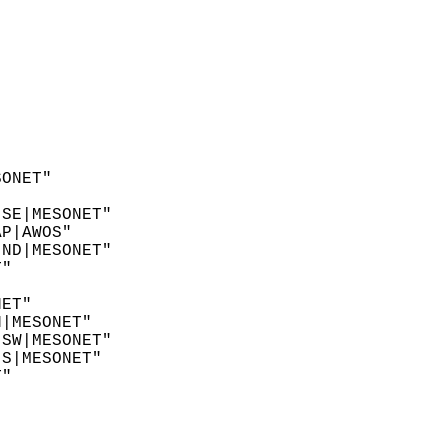
SONET"  
"  
 SE|MESONET"  
AP|AWOS"  
 ND|MESONET"  
T"  
"  
NET"  
N|MESONET"  
 SW|MESONET"  
 S|MESONET"  
T"  
  
"  