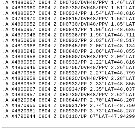
.A X4880957 0804 Z DH0730/DVH48/PPV 1.46"LAT
.A X4830960 0804 Z DH0730/DVH48/PPV 1.51"LAT
.A X4880957 0804 Z DH0934/PP 1.54"LAT=48.816
.A X4790970 0804 Z DH0815/DVH48/PPV 1.56"LAT
.A X4890952 0804 Z DH0730/DVH48/PPV 1.85"LAT
.A X4860957 0804 Z DH0841/PP 1.96"LAT=48.686
.A X4870946 0804 Z DH0936/PP 1.98"LAT=48.711
.A X4850958 0804 Z DH0933/PP 2.03"LAT=48.517
.A X4810968 0804 Z DH0845/PP 2.06"LAT=48.134
.A X4880949 0804 Z DH0840/PP 2.06"LAT=48.855
.A X4830958 0804 Z DH0500/DVH48/PPV 2.09"LAT
.A X4880950 0804 Z DH0932/PP 2.22"LAT=48.816
.A X4860946 0804 Z DH0706/DVH48/PPV 2.26"LAT
.A X4870955 0804 Z DH0932/PP 2.27"LAT=48.799
.A X4830958 0804 Z DH0820/DVH48/PPV 2.28"LAT
.A X4880953 0804 Z DH0932/PP 2.33"LAT=48.855
.A X4800967 0804 Z DH0934/PP 2.35"LAT=48.037
.A X4830957 0804 Z DH0730/DVH48/PPV 2.62"LAT
.A X4820964 0804 Z DH0844/PP 2.70"LAT=48.207
.A X4870955 0804 Z DH0931/PP 2.74"LAT=48.750
.A X4820961 0804 Z DH0930/PP 3.73"LAT=48.287
.A X4790944 0804 Z DH0110/UP 67"LAT=47.94299