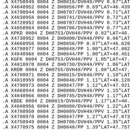
.A X4750949 0804 Z DH0816/DVH48/PPV 0.67"LAT
.A X4640952 0804 Z DH0856/PP 0.69"LAT=46.439
.A X4790944 0804 Z DH0707/DVH48/PPV 0.71"LAT
.A X4830958 0804 Z DH0741/DVH48/PPV 0.72"LAT
.A X4720952 0804 Z DH0707/DVH48/PPV 0.73"LAT
.A X4850964 0804 Z DH0706/DVH48/PPV 0.77"LAT
.A KPKD 0804 Z DH0753/DVH48/PPV 0.82"LAT=46.
.A X4730952 0804 Z DH0800/DVH48/PPV 0.86"LAT
.A X4660956 0804 Z DH0856/PP 0.87"LAT=46.620
.A X4780977 0804 Z DH0848/PP 1.00"LAT=47.802
.A X4840968 0804 Z DH0844/PP 1.00"LAT=48.451
.A KGFK 0804 Z DH0753/DVH48/PPV 1.05"LAT=47.
.A X4810970 0804 Z DH0730/DVH48/PPV 1.06"LAT
.A KRDR 0804 Z DH0755/DVH48/PPV 1.08"LAT=47.
.A X4780971 0804 Z DH0815/DVH48/PPV 1.10"LAT
.A X4810959 0804 Z DH0846/PP 1.11"LAT=48.128
.A X4790973 0804 Z DH0847/PP 1.12"LAT=47.921
.A X4860944 0804 Z DH0800/DVH48/PPV 1.15"LAT
.A X4840966 0804 Z DH0745/DVH48/PPV 1.17"LAT
.A KBDE 0804 Z DH0819/DVH48/PPV 1.17"LAT=48.
.A X4880956 0804 Z DH0808/DVH48/PPV 1.22"LAT
.A X4780950 0804 Z DH0809/DVH48/PPV 1.25"LAT
.A X4780970 0804 Z DH0847/PP 1.27"LAT=47.873
.A X4750949 0804 Z DH0706/DVH48/PPV 1.35"LAT
.A X4770975 0804 Z DH0848/PP 1.39"LAT=47.757