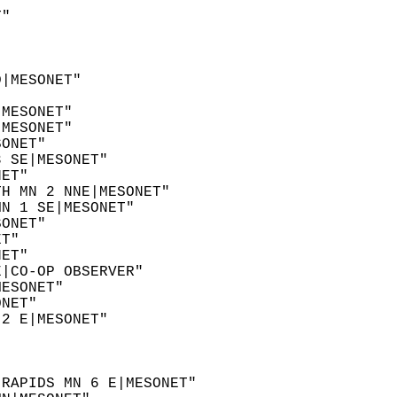
  
T"  
  
  
D|MESONET"  
  
|MESONET"  
|MESONET"  
SONET"  
3 SE|MESONET"  
NET"  
TH MN 2 NNE|MESONET"  
MN 1 SE|MESONET"  
SONET"  
ET"  
NET"  
E|CO-OP OBSERVER"  
MESONET"  
ONET"  
 2 E|MESONET"  
"  
  
"  
 RAPIDS MN 6 E|MESONET"  