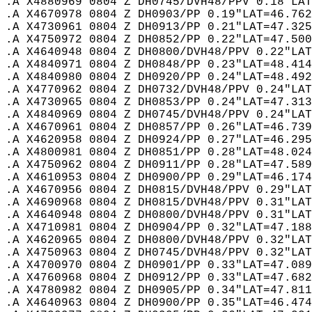
.A X4880969 0804 Z DH0745/DVH48/PPV 0.18"LAT
.A X4670978 0804 Z DH0903/PP 0.19"LAT=46.762
.A X4730961 0804 Z DH0913/PP 0.21"LAT=47.325
.A X4750972 0804 Z DH0852/PP 0.22"LAT=47.500
.A X4640948 0804 Z DH0800/DVH48/PPV 0.22"LAT
.A X4840971 0804 Z DH0848/PP 0.23"LAT=48.414
.A X4840980 0804 Z DH0920/PP 0.24"LAT=48.492
.A X4770962 0804 Z DH0732/DVH48/PPV 0.24"LAT
.A X4730965 0804 Z DH0853/PP 0.24"LAT=47.313
.A X4840969 0804 Z DH0745/DVH48/PPV 0.24"LAT
.A X4670961 0804 Z DH0857/PP 0.26"LAT=46.739
.A X4620958 0804 Z DH0924/PP 0.27"LAT=46.295
.A X4800981 0804 Z DH0851/PP 0.28"LAT=48.024
.A X4750962 0804 Z DH0911/PP 0.28"LAT=47.589
.A X4610953 0804 Z DH0900/PP 0.29"LAT=46.174
.A X4670956 0804 Z DH0815/DVH48/PPV 0.29"LAT
.A X4690968 0804 Z DH0815/DVH48/PPV 0.31"LAT
.A X4640948 0804 Z DH0800/DVH48/PPV 0.31"LAT
.A X4710981 0804 Z DH0904/PP 0.32"LAT=47.188
.A X4620965 0804 Z DH0800/DVH48/PPV 0.32"LAT
.A X4750963 0804 Z DH0745/DVH48/PPV 0.32"LAT
.A X4700970 0804 Z DH0901/PP 0.33"LAT=47.089
.A X4760968 0804 Z DH0912/PP 0.33"LAT=47.682
.A X4780982 0804 Z DH0905/PP 0.34"LAT=47.811
.A X4640963 0804 Z DH0900/PP 0.35"LAT=46.474