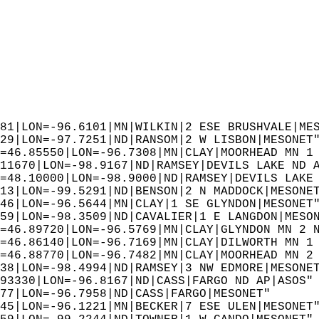
81|LON=-96.6101|MN|WILKIN|2 ESE BRUSHVALE|ME
29|LON=-97.7251|ND|RANSOM|2 W LISBON|MESONET
=46.85550|LON=-96.7308|MN|CLAY|MOORHEAD MN 1
11670|LON=-98.9167|ND|RAMSEY|DEVILS LAKE ND 
=48.10000|LON=-98.9000|ND|RAMSEY|DEVILS LAKE
13|LON=-99.5291|ND|BENSON|2 N MADDOCK|MESONE
46|LON=-96.5644|MN|CLAY|1 SE GLYNDON|MESONET
59|LON=-98.3509|ND|CAVALIER|1 E LANGDON|MESO
=46.89720|LON=-96.5769|MN|CLAY|GLYNDON MN 2 
=46.86140|LON=-96.7169|MN|CLAY|DILWORTH MN 1
=46.88770|LON=-96.7482|MN|CLAY|MOORHEAD MN 2
38|LON=-98.4994|ND|RAMSEY|3 NW EDMORE|MESONE
93330|LON=-96.8167|ND|CASS|FARGO ND AP|ASOS"
77|LON=-96.7958|ND|CASS|FARGO|MESONET"  
45|LON=-96.1221|MN|BECKER|7 ESE ULEN|MESONET