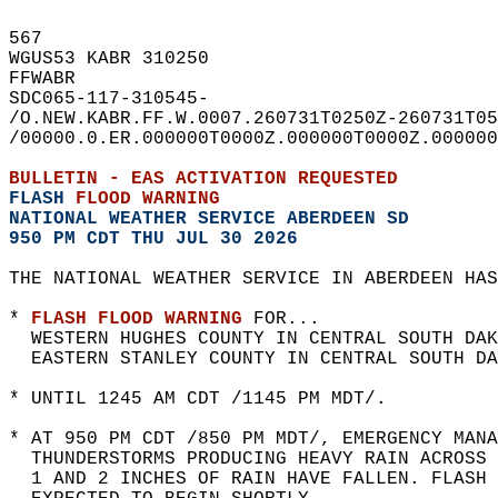
567   
WGUS53 KABR 310250  
FFWABR  
SDC065-117-310545-  
/O.NEW.KABR.FF.W.0007.260731T0250Z-260731T05
/00000.0.ER.000000T0000Z.000000T0000Z.000000
BULLETIN - EAS ACTIVATION REQUESTED  
FLASH 
FLOOD WARNING
NATIONAL WEATHER SERVICE ABERDEEN SD
950 PM CDT THU JUL 30 2026
THE NATIONAL WEATHER SERVICE IN ABERDEEN HAS
* 
FLASH FLOOD WARNING
 FOR...  
  WESTERN HUGHES COUNTY IN CENTRAL SOUTH DAK
  EASTERN STANLEY COUNTY IN CENTRAL SOUTH DA
* UNTIL 1245 AM CDT /1145 PM MDT/.  
* AT 950 PM CDT /850 PM MDT/, EMERGENCY MANA
  THUNDERSTORMS PRODUCING HEAVY RAIN ACROSS 
  1 AND 2 INCHES OF RAIN HAVE FALLEN. FLASH 