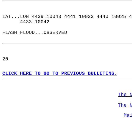
LAT...LON 4439 10043 4441 10033 4440 10025 4
      4433 10042  
FLASH FLOOD...OBSERVED  
20  
CLICK HERE TO GO TO PREVIOUS BULLETINS.
The 
The 
Ma