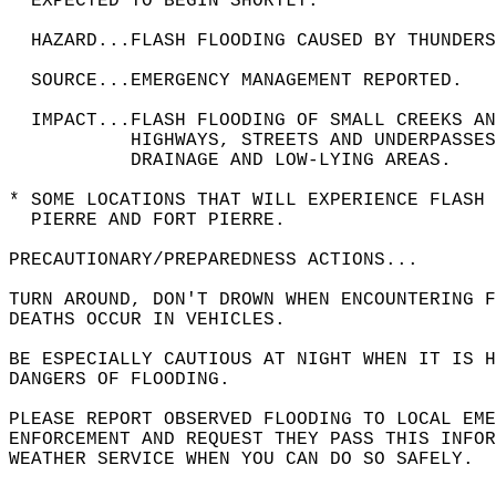
  EXPECTED TO BEGIN SHORTLY.  
  HAZARD...FLASH FLOODING CAUSED BY THUNDERS
  SOURCE...EMERGENCY MANAGEMENT REPORTED.  
  IMPACT...FLASH FLOODING OF SMALL CREEKS A
           HIGHWAYS, STREETS AND UNDERPASSES
           DRAINAGE AND LOW-LYING AREAS.  
* SOME LOCATIONS THAT WILL EXPERIENCE FLASH 
  PIERRE AND FORT PIERRE.  
PRECAUTIONARY/PREPAREDNESS ACTIONS...  
TURN AROUND, DON'T DROWN WHEN ENCOUNTERING F
DEATHS OCCUR IN VEHICLES.  
BE ESPECIALLY CAUTIOUS AT NIGHT WHEN IT IS H
DANGERS OF FLOODING.  
PLEASE REPORT OBSERVED FLOODING TO LOCAL EME
ENFORCEMENT AND REQUEST THEY PASS THIS INFOR
WEATHER SERVICE WHEN YOU CAN DO SO SAFELY.  