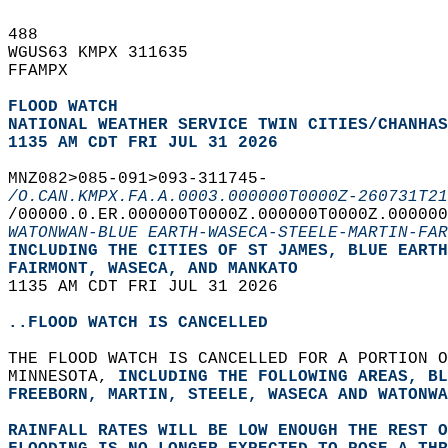
488   
WGUS63 KMPX 311635  
FFAMPX  
FLOOD WATCH
NATIONAL WEATHER SERVICE TWIN CITIES/CHANHAS
1135 AM CDT FRI JUL 31 2026
MNZ082>085-091>093-311745-  
/O.CAN.KMPX.FA.A.0003.000000T0000Z-260731T21
/00000.0.ER.000000T0000Z.000000T0000Z.000000
WATONWAN-BLUE EARTH-WASECA-STEELE-MARTIN-FAR
INCLUDING THE CITIES OF ST JAMES, BLUE EART
FAIRMONT, WASECA, AND MANKATO  
1135 AM CDT FRI JUL 31 2026  
..FLOOD WATCH IS CANCELLED
THE FLOOD WATCH IS CANCELLED FOR A PORTION O
MINNESOTA, 
INCLUDING THE FOLLOWING AREAS, BL
FREEBORN, MARTIN, STEELE, WASECA AND WATONWA
RAINFALL RATES WILL BE LOW ENOUGH THE REST 