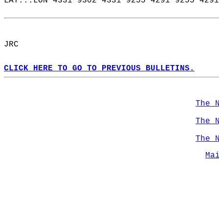
LAT...LON 4331 9302 4331 9255 4291 9255 4291
JRC  
CLICK HERE TO GO TO PREVIOUS BULLETINS.
The 
The 
The 
Ma