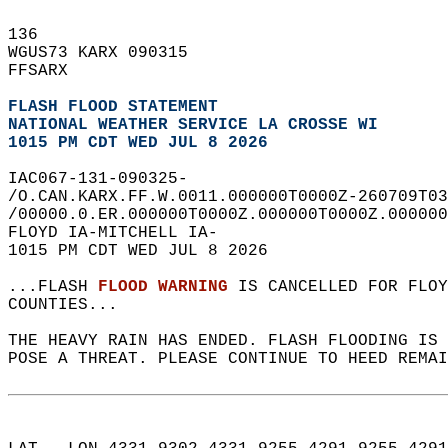
136   
WGUS73 KARX 090315  
FFSARX  
FLASH FLOOD STATEMENT
NATIONAL WEATHER SERVICE LA CROSSE WI
1015 PM CDT WED JUL 8 2026
IAC067-131-090325-  
/O.CAN.KARX.FF.W.0011.000000T0000Z-260709T03
/00000.0.ER.000000T0000Z.000000T0000Z.000000
FLOYD IA-MITCHELL IA-  
1015 PM CDT WED JUL 8 2026  
...FLASH 
FLOOD WARNING
 IS CANCELLED FOR FLOY
COUNTIES...  
THE HEAVY RAIN HAS ENDED. FLASH FLOODING IS 
POSE A THREAT. PLEASE CONTINUE TO HEED REMAI