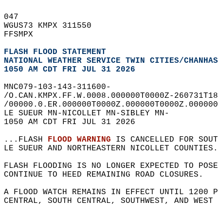
047   
WGUS73 KMPX 311550  
FFSMPX  
FLASH FLOOD STATEMENT
NATIONAL WEATHER SERVICE TWIN CITIES/CHANHAS
1050 AM CDT FRI JUL 31 2026
MNC079-103-143-311600-  
/O.CAN.KMPX.FF.W.0008.000000T0000Z-260731T18
/00000.0.ER.000000T0000Z.000000T0000Z.000000
LE SUEUR MN-NICOLLET MN-SIBLEY MN-  
1050 AM CDT FRI JUL 31 2026  
...FLASH 
FLOOD WARNING
 IS CANCELLED FOR SOUT
LE SUEUR AND NORTHEASTERN NICOLLET COUNTIES.
FLASH FLOODING IS NO LONGER EXPECTED TO POSE
CONTINUE TO HEED REMAINING ROAD CLOSURES.  
A FLOOD WATCH REMAINS IN EFFECT UNTIL 1200 P
CENTRAL, SOUTH CENTRAL, SOUTHWEST, AND WEST 