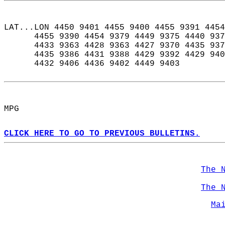
LAT...LON 4450 9401 4455 9400 4455 9391 4454
      4455 9390 4454 9379 4449 9375 4440 937
      4433 9363 4428 9363 4427 9370 4435 937
      4435 9386 4431 9388 4429 9392 4429 940
      4432 9406 4436 9402 4449 9403  
MPG  
CLICK HERE TO GO TO PREVIOUS BULLETINS.
The 
The 
Ma