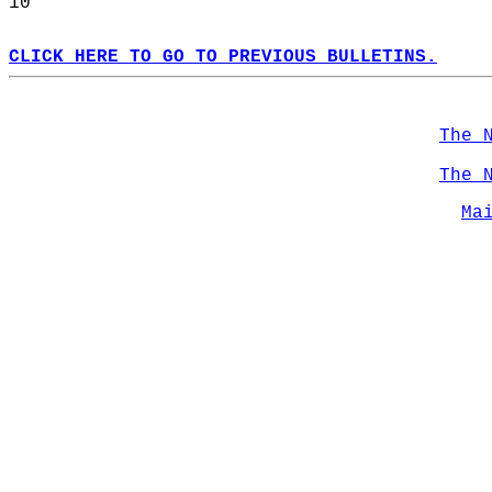
10  
CLICK HERE TO GO TO PREVIOUS BULLETINS.
The 
The 
Ma