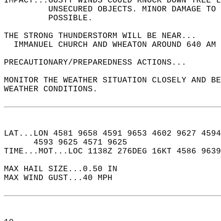
IMPACT...GUSTY WINDS COULD KNOCK DOWN TREE L
         UNSECURED OBJECTS. MINOR DAMAGE TO 
         POSSIBLE.  
THE STRONG THUNDERSTORM WILL BE NEAR...  
  IMMANUEL CHURCH AND WHEATON AROUND 640 AM 
PRECAUTIONARY/PREPAREDNESS ACTIONS...  
MONITOR THE WEATHER SITUATION CLOSELY AND BE
WEATHER CONDITIONS.  
LAT...LON 4581 9658 4591 9653 4602 9627 4594
      4593 9625 4571 9625  
TIME...MOT...LOC 1138Z 276DEG 16KT 4586 9639
MAX HAIL SIZE...0.50 IN  
MAX WIND GUST...40 MPH  