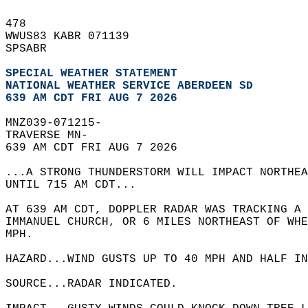
478   
WWUS83 KABR 071139  
SPSABR  
SPECIAL WEATHER STATEMENT
NATIONAL WEATHER SERVICE ABERDEEN SD
639 AM CDT FRI AUG 7 2026
MNZ039-071215-  
TRAVERSE MN-  
639 AM CDT FRI AUG 7 2026  
...A STRONG THUNDERSTORM WILL IMPACT NORTHEA
UNTIL 715 AM CDT...  
AT 639 AM CDT, DOPPLER RADAR WAS TRACKING A 
IMMANUEL CHURCH, OR 6 MILES NORTHEAST OF WH
MPH.  
HAZARD...WIND GUSTS UP TO 40 MPH AND HALF IN
SOURCE...RADAR INDICATED.  