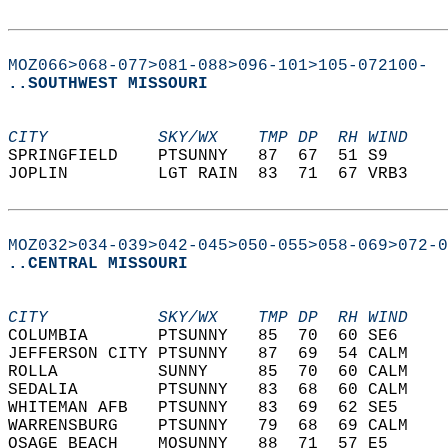
MOZ066>068-077>081-088>096-101>105-072100-
..SOUTHWEST MISSOURI
CITY           SKY/WX    TMP DP  RH WIND    
SPRINGFIELD    PTSUNNY   87  67  51 S9      
JOPLIN         LGT RAIN  83  71  67 VRB3    
MOZ032>034-039>042-045>050-055>058-069>072-0
..CENTRAL MISSOURI
CITY           SKY/WX    TMP DP  RH WIND    
COLUMBIA       PTSUNNY   85  70  60 SE6     
JEFFERSON CITY PTSUNNY   87  69  54 CALM    
ROLLA          SUNNY     85  70  60 CALM    
SEDALIA        PTSUNNY   83  68  60 CALM    
WHITEMAN AFB   PTSUNNY   83  69  62 SE5     
WARRENSBURG    PTSUNNY   79  68  69 CALM    
OSAGE BEACH    MOSUNNY   88  71  57 E5      