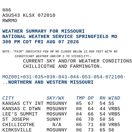
886   
ASUS43 KLSX 072010  
RWRMO   
WEATHER SUMMARY FOR MISSOURI
NATIONAL WEATHER SERVICE SPRINGFIELD MO
300 PM CDT FRI AUG 07 2026
NOTE: "FAIR" INDICATES FEW OR NO CLOUDS BELOW 12,000 FEET WITH NO  
.  
       SIGNIFICANT WEATHER AND/OR S TO VISIBILITY
       CURRENT SKY AND/OR WEATHER CONDITIONS
       CHILLICOTHE AND FARMINGTON.  
MOZ001>031-035>038-043-044-053-054-072100-
..NORTHERN AND WESTERN MISSOURI
CITY           SKY/WX    TMP DP  RH WIND    
KANSAS CTY INT MOSUNNY   85  67  54 S5      
KANSAS C DTWN  MOSUNNY   88  64  44 VRB5    
LEE'S SUMMIT   MOSUNNY   84  66  54 VRB5    
ST JOSEPH      SUNNY     86  70  58 S6      
CHILLICOTHE      N/A     86  71  60 VRB5    
KIRKSVILLE     MOSUNNY   86  73  65 S6      