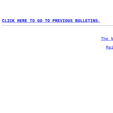
CLICK HERE TO GO TO PREVIOUS BULLETINS.
The 
Ma