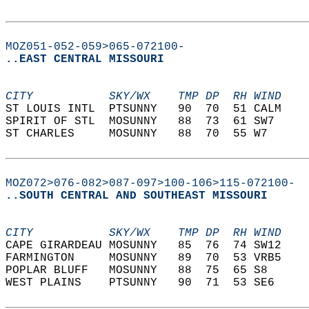
MOZ051-052-059>065-072100-
..EAST CENTRAL MISSOURI
CITY           SKY/WX    TMP DP  RH WIND    
ST LOUIS INTL  PTSUNNY   90  70  51 CALM    
SPIRIT OF STL  MOSUNNY   88  73  61 SW7     
ST CHARLES     MOSUNNY   88  70  55 W7      
MOZ072>076-082>087-097>100-106>115-072100-
..SOUTH CENTRAL AND SOUTHEAST MISSOURI
CITY           SKY/WX    TMP DP  RH WIND    
CAPE GIRARDEAU MOSUNNY   85  76  74 SW12    
FARMINGTON     MOSUNNY   89  70  53 VRB5    
POPLAR BLUFF   MOSUNNY   88  75  65 S8      
WEST PLAINS    PTSUNNY   90  71  53 SE6     