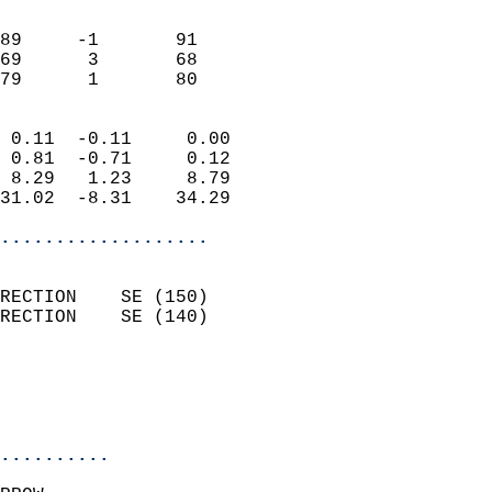
                               
                           
89     -1       91         
69      3       68         
 79      1       80       
                            
 0.11  -0.11     0.00       
 0.81  -0.71     0.12       
 8.29   1.23     8.79       
31.02  -8.31    34.29       
...................
                            
RECTION    SE (150)         
RECTION    SE (140)         
                            
                            
                            
..........