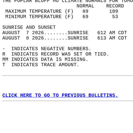
THE POPLAR BLUFF MO CLIMATE NORMALS FOR TOMO
                         NORMAL    RECORD   
 MAXIMUM TEMPERATURE (F)   89       109     
 MINIMUM TEMPERATURE (F)   69        53     
SUNRISE AND SUNSET                          
AUGUST  7 2026........SUNRISE   612 AM CDT  
AUGUST  8 2026........SUNRISE   613 AM CDT  
-  INDICATES NEGATIVE NUMBERS.  
R  INDICATES RECORD WAS SET OR TIED.  
MM INDICATES DATA IS MISSING.  
T  INDICATES TRACE AMOUNT.  
CLICK HERE TO GO TO PREVIOUS BULLETINS.