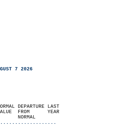
GUST 7 2026
ORMAL DEPARTURE LAST        
ALUE  FROM      YEAR       
      NORMAL           
...................