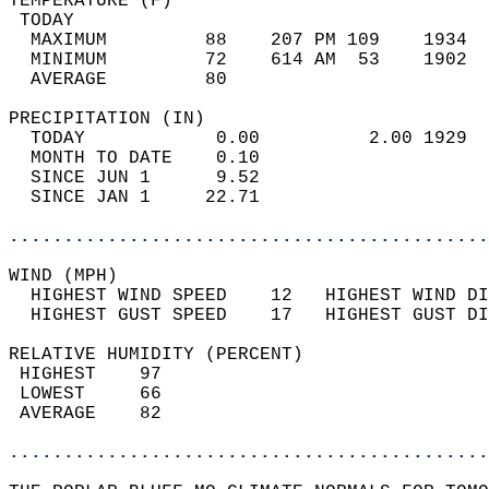
TEMPERATURE (F)                             
 TODAY                                      
  MAXIMUM         88    207 PM 109    1934  
  MINIMUM         72    614 AM  53    1902  
  AVERAGE         80                       
PRECIPITATION (IN)                          
  TODAY            0.00          2.00 1929  
  MONTH TO DATE    0.10                     
  SINCE JUN 1      9.52                     
  SINCE JAN 1     22.71                     
............................................
WIND (MPH)                                  
  HIGHEST WIND SPEED    12   HIGHEST WIND DI
  HIGHEST GUST SPEED    17   HIGHEST GUST DI
RELATIVE HUMIDITY (PERCENT)  
 HIGHEST    97                              
 LOWEST     66                              
 AVERAGE    82                              
............................................