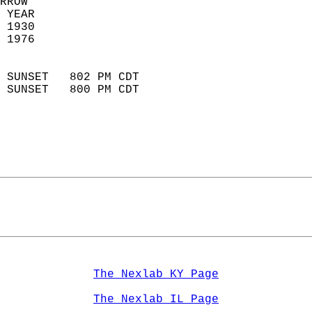
RROW  
 YEAR                       
 1930                        
 1976                        
                            
 SUNSET   802 PM CDT       
 SUNSET   800 PM CDT       
The Nexlab KY Page
The Nexlab IL Page