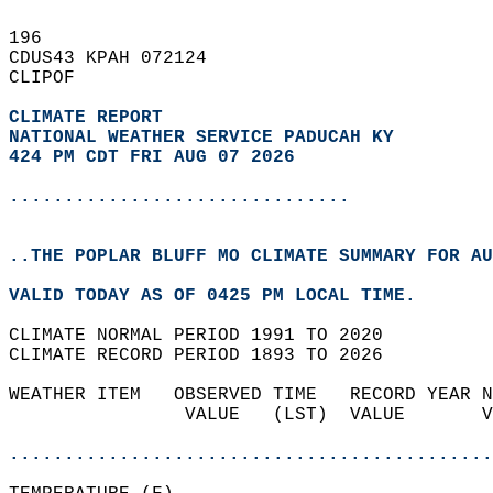
196   
CDUS43 KPAH 072124  
CLIPOF  
CLIMATE REPORT 
NATIONAL WEATHER SERVICE PADUCAH KY
424 PM CDT FRI AUG 07 2026
...............................
..THE POPLAR BLUFF MO CLIMATE SUMMARY FOR AU
VALID TODAY AS OF 0425 PM LOCAL TIME.  
CLIMATE NORMAL PERIOD 1991 TO 2020  
CLIMATE RECORD PERIOD 1893 TO 2026  
WEATHER ITEM   OBSERVED TIME   RECORD YEAR N
                VALUE   (LST)  VALUE       V
                                            
............................................