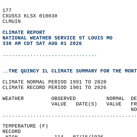
177   
CXUS53 KLSX 010838  
CLMUIN  
CLIMATE REPORT 
NATIONAL WEATHER SERVICE ST LOUIS MO
338 AM CDT SAT AUG 01 2026
...............................
..THE QUINCY IL CLIMATE SUMMARY FOR THE MONT
CLIMATE NORMAL PERIOD 1991 TO 2020  
CLIMATE RECORD PERIOD 1901 TO 2026  
WEATHER         OBSERVED          NORMAL  DE
                VALUE   DATE(S)   VALUE   FR
                                          NO
............................................
TEMPERATURE (F)  
RECORD  