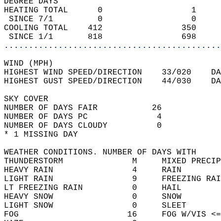
DEGREE DAYS  
HEATING TOTAL      0                  1     
 SINCE 7/1         0                  0     
COOLING TOTAL    412                350    
 SINCE 1/1       818                698     
............................................
WIND (MPH)  
HIGHEST WIND SPEED/DIRECTION    33/020    DA
HIGHEST GUST SPEED/DIRECTION    44/030    DA
SKY COVER                                   
NUMBER OF DAYS FAIR           26            
NUMBER OF DAYS PC              4            
NUMBER OF DAYS CLOUDY          0  
* 1 MISSING DAY                             
WEATHER CONDITIONS. NUMBER OF DAYS WITH   
THUNDERSTORM              M     MIXED PRECIP
HEAVY RAIN                4     RAIN        
LIGHT RAIN                9     FREEZING RAI
LT FREEZING RAIN          0     HAIL        
HEAVY SNOW                0     SNOW        
LIGHT SNOW                0     SLEET       
FOG                      16     FOG W/VIS <=