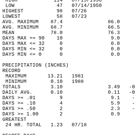
 HIGH            114   07/15/1936           
 LOW              47   07/14/1950           
HIGHEST           98   07/26                
LOWEST            58   07/23                
AVG. MAXIMUM    87.4               86.0     
AVG. MINIMUM    68.7               66.5     
MEAN            78.0               76.3     
DAYS MAX >= 90    10                9.0     
DAYS MAX <= 32     0                0.0     
DAYS MIN <= 32     0                0.0     
DAYS MIN <= 0      0                0.0     
PRECIPITATION (INCHES)  
RECORD  
 MAXIMUM       13.21   1981                 
 MINIMUM        0.10   1988                 
TOTALS          3.10               3.49   -0
DAILY AVG.      0.10               0.11   -0
DAYS >= .01        9                9.1    -
DAYS >= .10        4                5.9    -
DAYS >= .50        2                2.3    -
DAYS >= 1.00       2                0.9     
GREATEST  
 24 HR. TOTAL   1.23   07/18                