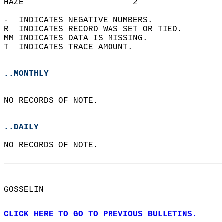
HAZE                      2                 
-  INDICATES NEGATIVE NUMBERS.  
R  INDICATES RECORD WAS SET OR TIED.  
MM INDICATES DATA IS MISSING.  
T  INDICATES TRACE AMOUNT.  
..MONTHLY
NO RECORDS OF NOTE.  
..DAILY
NO RECORDS OF NOTE.  
GOSSELIN  
CLICK HERE TO GO TO PREVIOUS BULLETINS.