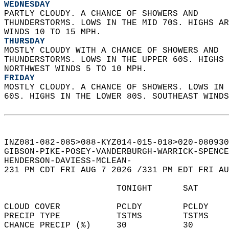
WEDNESDAY
PARTLY CLOUDY. A CHANCE OF SHOWERS AND  
THUNDERSTORMS. LOWS IN THE MID 70S. HIGHS AR
WINDS 10 TO 15 MPH. 
THURSDAY
MOSTLY CLOUDY WITH A CHANCE OF SHOWERS AND  
THUNDERSTORMS. LOWS IN THE UPPER 60S. HIGHS 
NORTHWEST WINDS 5 TO 10 MPH. 
FRIDAY
MOSTLY CLOUDY. A CHANCE OF SHOWERS. LOWS IN 
60S. HIGHS IN THE LOWER 80S. SOUTHEAST WINDS
INZ081-082-085>088-KYZ014-015-018>020-080930
GIBSON-PIKE-POSEY-VANDERBURGH-WARRICK-SPENCE
HENDERSON-DAVIESS-MCLEAN-  
231 PM CDT FRI AUG 7 2026 /331 PM EDT FRI AU
                      TONIGHT      SAT      
CLOUD COVER           PCLDY        PCLDY    
PRECIP TYPE           TSTMS        TSTMS    
CHANCE PRECIP (%)     30           30       