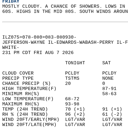
FRIDAY
MOSTLY CLOUDY. A CHANCE OF SHOWERS. LOWS IN 
60S. HIGHS IN THE MID 80S. SOUTH WINDS AROUN
ILZ075>078-080>083-080930-  
JEFFERSON-WAYNE IL-EDWARDS-WABASH-PERRY IL-F
WHITE-  
231 PM CDT FRI AUG 7 2026  
                      TONIGHT      SAT      
CLOUD COVER           PCLDY        PCLDY    
PRECIP TYPE           TSTMS        NONE     
CHANCE PRECIP (%)     20           0        
HIGH TEMPERATURE(F)                87-91    
MINIMUM RH(%)                      58-63    
LOW TEMPERATURE(F)    68-72                 
MAXIMUM RH(%)         93-98                 
TEMP (24H TREND)      70 (+1)      91 (+1)  
RH % (24H TREND)      96 (+2)      61 (-2)  
WIND 20FT/EARLY(MPH)  LGT/VAR      LGT/VAR  
WIND 20FT/LATE(MPH)   LGT/VAR      LGT/VAR  