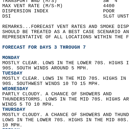
TRANSPORT WND (M/S)                SW  4    
MAX VENT RATE (M/S-M)              4400     
DISPERSION INDEX                   POOR     
DSI                                SLGT UNST
REMARKS...FORECAST VENT RATES AND SMOKE DISP
SHOULD BE TREATED AS A BEST CASE SCENARIO AN
REPRESENTATIVE OF ALL LOCATIONS WITHIN THE F
FORECAST FOR DAYS 3 THROUGH 7
MONDAY
MOSTLY CLEAR. LOWS IN THE LOWER 70S. HIGHS I
90S. SOUTH WINDS AROUND 5 MPH. 
TUESDAY
MOSTLY CLEAR. LOWS IN THE MID 70S. HIGHS IN 
90S. SOUTHWEST WINDS 10 TO 15 MPH. 
WEDNESDAY
PARTLY CLOUDY. A CHANCE OF SHOWERS AND  
THUNDERSTORMS. LOWS IN THE MID 70S. HIGHS AR
WINDS 5 TO 10 MPH. 
THURSDAY
MOSTLY CLOUDY. A CHANCE OF SHOWERS AND THUND
LOWS IN THE LOWER 70S. HIGHS IN THE MID 80S.
10 MPH. 