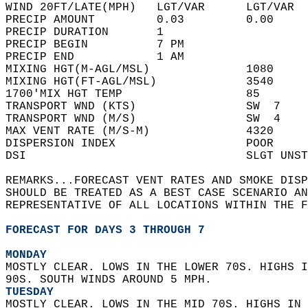
WIND 20FT/LATE(MPH)   LGT/VAR      LGT/VAR  
PRECIP AMOUNT         0.03         0.00     
PRECIP DURATION       1                     
PRECIP BEGIN          7 PM                  
PRECIP END            1 AM                  
MIXING HGT(M-AGL/MSL)              1080     
MIXING HGT(FT-AGL/MSL)             3540     
1700'MIX HGT TEMP                  85       
TRANSPORT WND (KTS)                SW  7    
TRANSPORT WND (M/S)                SW  4    
MAX VENT RATE (M/S-M)              4320     
DISPERSION INDEX                   POOR     
DSI                                SLGT UNST
REMARKS...FORECAST VENT RATES AND SMOKE DISP
SHOULD BE TREATED AS A BEST CASE SCENARIO AN
REPRESENTATIVE OF ALL LOCATIONS WITHIN THE F
FORECAST FOR DAYS 3 THROUGH 7
MONDAY
MOSTLY CLEAR. LOWS IN THE LOWER 70S. HIGHS I
90S. SOUTH WINDS AROUND 5 MPH. 
TUESDAY
MOSTLY CLEAR. LOWS IN THE MID 70S. HIGHS IN 