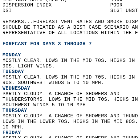
DISPERSION INDEX                   POOR     
DSI                                SLGT UNST
REMARKS...FORECAST VENT RATES AND SMOKE DISP
SHOULD BE TREATED AS A BEST CASE SCENARIO AN
REPRESENTATIVE OF ALL LOCATIONS WITHIN THE F
FORECAST FOR DAYS 3 THROUGH 7
MONDAY
MOSTLY CLEAR. LOWS IN THE MID 70S. HIGHS IN 
90S. LIGHT WINDS. 
TUESDAY
MOSTLY CLEAR. LOWS IN THE MID 70S. HIGHS IN 
90S. SOUTHWEST WINDS 5 TO 10 MPH. 
WEDNESDAY
PARTLY CLOUDY. A CHANCE OF SHOWERS AND  
THUNDERSTORMS. LOWS IN THE MID 70S. HIGHS IN
SOUTHWEST WINDS 5 TO 10 MPH. 
THURSDAY
MOSTLY CLOUDY. A CHANCE OF SHOWERS AND THUND
LOWS IN THE LOWER 70S. HIGHS IN THE MID 80S.
10 MPH. 
FRIDAY