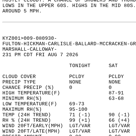
MOSTLY CLOUDY. A CHANCE OF SHOWERS AND THUND
LOWS IN THE UPPER 60S. HIGHS IN THE MID 80S.
AROUND 5 MPH.   
KYZ001>009-080930-  
FULTON-HICKMAN-CARLISLE-BALLARD-MCCRACKEN-GR
MARSHALL-CALLOWAY-  
231 PM CDT FRI AUG 7 2026  
                      TONIGHT      SAT      
CLOUD COVER           PCLDY        PCLDY    
PRECIP TYPE           NONE         NONE     
CHANCE PRECIP (%)     0            0        
HIGH TEMPERATURE(F)                87-91    
MINIMUM RH(%)                      63-68    
LOW TEMPERATURE(F)    69-73                 
MAXIMUM RH(%)         95-100                
TEMP (24H TREND)      71 (-1)      90 (-1)  
RH % (24H TREND)      99 (+1)      66 (+4)  
WIND 20FT/EARLY(MPH)  LGT/VAR      LGT/VAR  
WIND 20FT/LATE(MPH)   LGT/VAR      LGT/VAR  