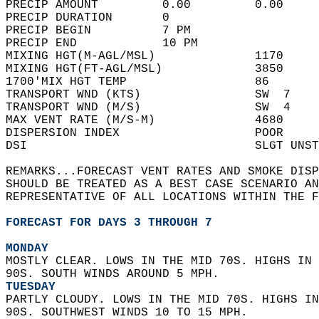
PRECIP AMOUNT         0.00         0.00     
PRECIP DURATION       0                     
PRECIP BEGIN          7 PM                  
PRECIP END            10 PM                 
MIXING HGT(M-AGL/MSL)              1170     
MIXING HGT(FT-AGL/MSL)             3850     
1700'MIX HGT TEMP                  86       
TRANSPORT WND (KTS)                SW  7    
TRANSPORT WND (M/S)                SW  4    
MAX VENT RATE (M/S-M)              4680     
DISPERSION INDEX                   POOR     
DSI                                SLGT UNST
REMARKS...FORECAST VENT RATES AND SMOKE DISP
SHOULD BE TREATED AS A BEST CASE SCENARIO AN
REPRESENTATIVE OF ALL LOCATIONS WITHIN THE F
FORECAST FOR DAYS 3 THROUGH 7
MONDAY
MOSTLY CLEAR. LOWS IN THE MID 70S. HIGHS IN 
90S. SOUTH WINDS AROUND 5 MPH. 
TUESDAY
PARTLY CLOUDY. LOWS IN THE MID 70S. HIGHS IN
90S. SOUTHWEST WINDS 10 TO 15 MPH. 