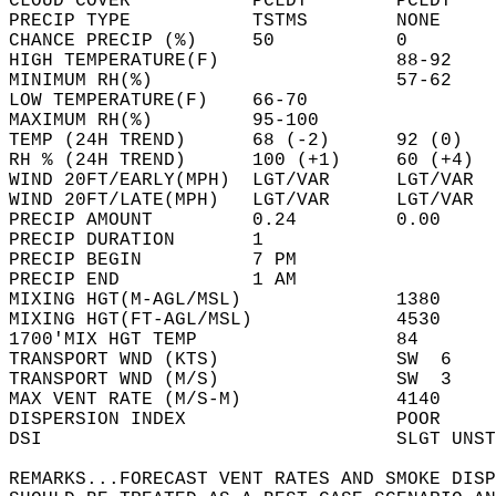
CLOUD COVER           PCLDY        PCLDY    
PRECIP TYPE           TSTMS        NONE     
CHANCE PRECIP (%)     50           0        
HIGH TEMPERATURE(F)                88-92    
MINIMUM RH(%)                      57-62    
LOW TEMPERATURE(F)    66-70                 
MAXIMUM RH(%)         95-100                
TEMP (24H TREND)      68 (-2)      92 (0)   
RH % (24H TREND)      100 (+1)     60 (+4)  
WIND 20FT/EARLY(MPH)  LGT/VAR      LGT/VAR  
WIND 20FT/LATE(MPH)   LGT/VAR      LGT/VAR  
PRECIP AMOUNT         0.24         0.00     
PRECIP DURATION       1                     
PRECIP BEGIN          7 PM                  
PRECIP END            1 AM                  
MIXING HGT(M-AGL/MSL)              1380     
MIXING HGT(FT-AGL/MSL)             4530     
1700'MIX HGT TEMP                  84       
TRANSPORT WND (KTS)                SW  6    
TRANSPORT WND (M/S)                SW  3    
MAX VENT RATE (M/S-M)              4140     
DISPERSION INDEX                   POOR     
DSI                                SLGT UNST
REMARKS...FORECAST VENT RATES AND SMOKE DISP