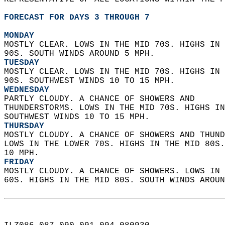
FORECAST FOR DAYS 3 THROUGH 7
MONDAY
MOSTLY CLEAR. LOWS IN THE MID 70S. HIGHS IN 
90S. SOUTH WINDS AROUND 5 MPH. 
TUESDAY
MOSTLY CLEAR. LOWS IN THE MID 70S. HIGHS IN 
90S. SOUTHWEST WINDS 10 TO 15 MPH. 
WEDNESDAY
PARTLY CLOUDY. A CHANCE OF SHOWERS AND  
THUNDERSTORMS. LOWS IN THE MID 70S. HIGHS IN
SOUTHWEST WINDS 10 TO 15 MPH. 
THURSDAY
MOSTLY CLOUDY. A CHANCE OF SHOWERS AND THUND
LOWS IN THE LOWER 70S. HIGHS IN THE MID 80S.
10 MPH. 
FRIDAY
MOSTLY CLOUDY. A CHANCE OF SHOWERS. LOWS IN 
60S. HIGHS IN THE MID 80S. SOUTH WINDS AROUN