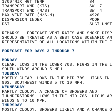
1700'MIX HGT TEMP                  84       
TRANSPORT WND (KTS)                SW  7    
TRANSPORT WND (M/S)                SW  4    
MAX VENT RATE (M/S-M)              4920     
DISPERSION INDEX                   POOR     
DSI                                SLGT UNST
REMARKS...FORECAST VENT RATES AND SMOKE DISP
SHOULD BE TREATED AS A BEST CASE SCENARIO AN
REPRESENTATIVE OF ALL LOCATIONS WITHIN THE F
FORECAST FOR DAYS 3 THROUGH 7
MONDAY
CLEAR. LOWS IN THE LOWER 70S. HIGHS IN THE L
SOUTH WINDS AROUND 5 MPH. 
TUESDAY
MOSTLY CLEAR. LOWS IN THE MID 70S. HIGHS IN 
90S. SOUTHWEST WINDS 5 TO 10 MPH. 
WEDNESDAY
PARTLY CLOUDY. A CHANCE OF SHOWERS AND  
THUNDERSTORMS. LOWS IN THE MID 70S. HIGHS AR
WINDS 5 TO 10 MPH. 
THURSDAY
MOSTLY CLOUDY. SHOWERS LIKELY AND A CHANCE O