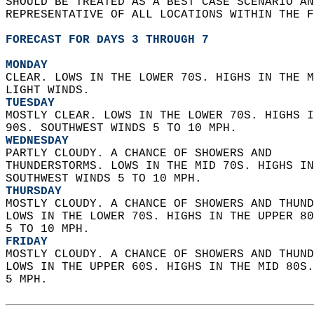
SHOULD BE TREATED AS A BEST CASE SCENARIO AN
REPRESENTATIVE OF ALL LOCATIONS WITHIN THE F
FORECAST FOR DAYS 3 THROUGH 7
MONDAY
CLEAR. LOWS IN THE LOWER 70S. HIGHS IN THE M
LIGHT WINDS. 
TUESDAY
MOSTLY CLEAR. LOWS IN THE LOWER 70S. HIGHS I
90S. SOUTHWEST WINDS 5 TO 10 MPH. 
WEDNESDAY
PARTLY CLOUDY. A CHANCE OF SHOWERS AND  
THUNDERSTORMS. LOWS IN THE MID 70S. HIGHS IN
SOUTHWEST WINDS 5 TO 10 MPH. 
THURSDAY
MOSTLY CLOUDY. A CHANCE OF SHOWERS AND THUND
LOWS IN THE LOWER 70S. HIGHS IN THE UPPER 80
5 TO 10 MPH. 
FRIDAY
MOSTLY CLOUDY. A CHANCE OF SHOWERS AND THUND
LOWS IN THE UPPER 60S. HIGHS IN THE MID 80S.
5 MPH.   