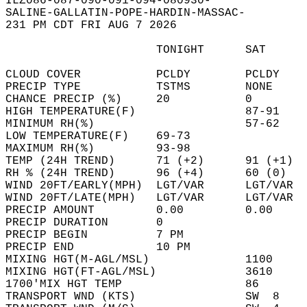
ILZ086-087-090-091-094-080930-  
SALINE-GALLATIN-POPE-HARDIN-MASSAC-  
231 PM CDT FRI AUG 7 2026  
                      TONIGHT      SAT      
CLOUD COVER           PCLDY        PCLDY    
PRECIP TYPE           TSTMS        NONE     
CHANCE PRECIP (%)     20           0        
HIGH TEMPERATURE(F)                87-91    
MINIMUM RH(%)                      57-62    
LOW TEMPERATURE(F)    69-73                 
MAXIMUM RH(%)         93-98                 
TEMP (24H TREND)      71 (+2)      91 (+1)  
RH % (24H TREND)      96 (+4)      60 (0)   
WIND 20FT/EARLY(MPH)  LGT/VAR      LGT/VAR  
WIND 20FT/LATE(MPH)   LGT/VAR      LGT/VAR  
PRECIP AMOUNT         0.00         0.00     
PRECIP DURATION       0                     
PRECIP BEGIN          7 PM                  
PRECIP END            10 PM                 
MIXING HGT(M-AGL/MSL)              1100     
MIXING HGT(FT-AGL/MSL)             3610     
1700'MIX HGT TEMP                  86       
TRANSPORT WND (KTS)                SW  8    