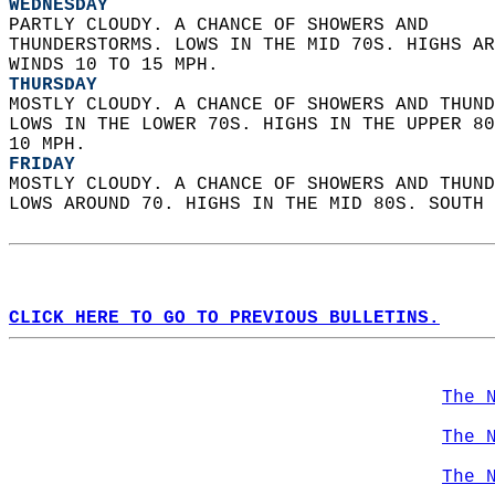
WEDNESDAY
PARTLY CLOUDY. A CHANCE OF SHOWERS AND  
THUNDERSTORMS. LOWS IN THE MID 70S. HIGHS AR
WINDS 10 TO 15 MPH. 
THURSDAY
MOSTLY CLOUDY. A CHANCE OF SHOWERS AND THUND
LOWS IN THE LOWER 70S. HIGHS IN THE UPPER 80
10 MPH. 
FRIDAY
MOSTLY CLOUDY. A CHANCE OF SHOWERS AND THUND
LOWS AROUND 70. HIGHS IN THE MID 80S. SOUTH 
CLICK HERE TO GO TO PREVIOUS BULLETINS.
The 
The 
The 