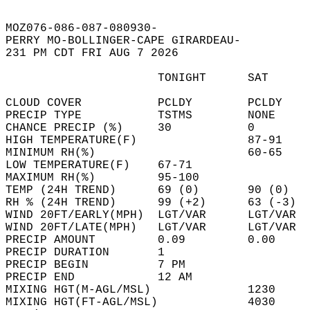
MOZ076-086-087-080930-  
PERRY MO-BOLLINGER-CAPE GIRARDEAU-  
231 PM CDT FRI AUG 7 2026  
                      TONIGHT      SAT      
CLOUD COVER           PCLDY        PCLDY    
PRECIP TYPE           TSTMS        NONE     
CHANCE PRECIP (%)     30           0        
HIGH TEMPERATURE(F)                87-91    
MINIMUM RH(%)                      60-65    
LOW TEMPERATURE(F)    67-71                 
MAXIMUM RH(%)         95-100                
TEMP (24H TREND)      69 (0)       90 (0)   
RH % (24H TREND)      99 (+2)      63 (-3)  
WIND 20FT/EARLY(MPH)  LGT/VAR      LGT/VAR  
WIND 20FT/LATE(MPH)   LGT/VAR      LGT/VAR  
PRECIP AMOUNT         0.09         0.00     
PRECIP DURATION       1                     
PRECIP BEGIN          7 PM                  
PRECIP END            12 AM                 
MIXING HGT(M-AGL/MSL)              1230     
MIXING HGT(FT-AGL/MSL)             4030     