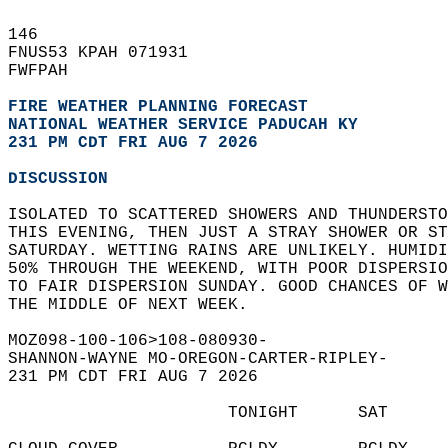
146   
FNUS53 KPAH 071931  
FWFPAH  
FIRE WEATHER PLANNING FORECAST
NATIONAL WEATHER SERVICE PADUCAH KY
231 PM CDT FRI AUG 7 2026
DISCUSSION
ISOLATED TO SCATTERED SHOWERS AND THUNDERSTO
THIS EVENING, THEN JUST A STRAY SHOWER OR ST
SATURDAY. WETTING RAINS ARE UNLIKELY. HUMIDI
50% THROUGH THE WEEKEND, WITH POOR DISPERSIO
TO FAIR DISPERSION SUNDAY. GOOD CHANCES OF W
THE MIDDLE OF NEXT WEEK.  
MOZ098-100-106>108-080930-  
SHANNON-WAYNE MO-OREGON-CARTER-RIPLEY-  
231 PM CDT FRI AUG 7 2026  
                      TONIGHT      SAT      