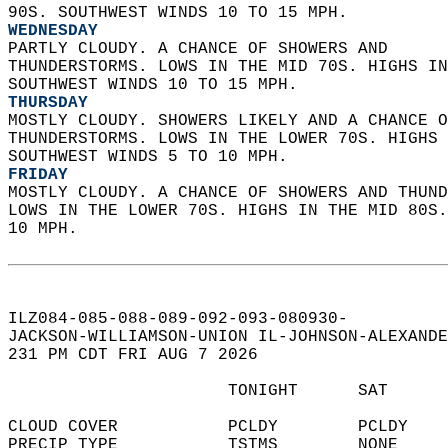
90S. SOUTHWEST WINDS 10 TO 15 MPH. 
WEDNESDAY
PARTLY CLOUDY. A CHANCE OF SHOWERS AND  
THUNDERSTORMS. LOWS IN THE MID 70S. HIGHS IN
SOUTHWEST WINDS 10 TO 15 MPH. 
THURSDAY
MOSTLY CLOUDY. SHOWERS LIKELY AND A CHANCE O
THUNDERSTORMS. LOWS IN THE LOWER 70S. HIGHS 
SOUTHWEST WINDS 5 TO 10 MPH. 
FRIDAY
MOSTLY CLOUDY. A CHANCE OF SHOWERS AND THUND
LOWS IN THE LOWER 70S. HIGHS IN THE MID 80S.
10 MPH.   
ILZ084-085-088-089-092-093-080930-  
JACKSON-WILLIAMSON-UNION IL-JOHNSON-ALEXANDE
231 PM CDT FRI AUG 7 2026  
                      TONIGHT      SAT      
CLOUD COVER           PCLDY        PCLDY    
PRECIP TYPE           TSTMS        NONE     