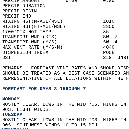
PRECIP AMOUNT         0.00         0.00     
PRECIP DURATION                             
PRECIP BEGIN                                
PRECIP END                                  
MIXING HGT(M-AGL/MSL)              1010     
MIXING HGT(FT-AGL/MSL)             3300     
1700'MIX HGT TEMP                  85       
TRANSPORT WND (KTS)                SW  7    
TRANSPORT WND (M/S)                SW  4    
MAX VENT RATE (M/S-M)              4040     
DISPERSION INDEX                   POOR     
DSI                                SLGT UNST
REMARKS...FORECAST VENT RATES AND SMOKE DISP
SHOULD BE TREATED AS A BEST CASE SCENARIO AN
REPRESENTATIVE OF ALL LOCATIONS WITHIN THE F
FORECAST FOR DAYS 3 THROUGH 7
MONDAY
MOSTLY CLEAR. LOWS IN THE MID 70S. HIGHS IN 
90S. LIGHT WINDS. 
TUESDAY
MOSTLY CLEAR. LOWS IN THE MID 70S. HIGHS IN 
90S. SOUTHWEST WINDS 10 TO 15 MPH. 