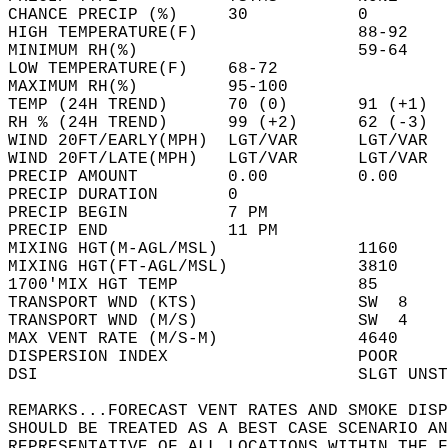
CHANCE PRECIP (%)     30           0        
HIGH TEMPERATURE(F)                88-92    
MINIMUM RH(%)                      59-64    
LOW TEMPERATURE(F)    68-72                 
MAXIMUM RH(%)         95-100                
TEMP (24H TREND)      70 (0)       91 (+1)  
RH % (24H TREND)      99 (+2)      62 (-3)  
WIND 20FT/EARLY(MPH)  LGT/VAR      LGT/VAR  
WIND 20FT/LATE(MPH)   LGT/VAR      LGT/VAR  
PRECIP AMOUNT         0.00         0.00     
PRECIP DURATION       0                     
PRECIP BEGIN          7 PM                  
PRECIP END            11 PM                 
MIXING HGT(M-AGL/MSL)              1160     
MIXING HGT(FT-AGL/MSL)             3810     
1700'MIX HGT TEMP                  85       
TRANSPORT WND (KTS)                SW  8    
TRANSPORT WND (M/S)                SW  4    
MAX VENT RATE (M/S-M)              4640     
DISPERSION INDEX                   POOR     
DSI                                SLGT UNST
REMARKS...FORECAST VENT RATES AND SMOKE DISP
SHOULD BE TREATED AS A BEST CASE SCENARIO AN
REPRESENTATIVE OF ALL LOCATIONS WITHIN THE F