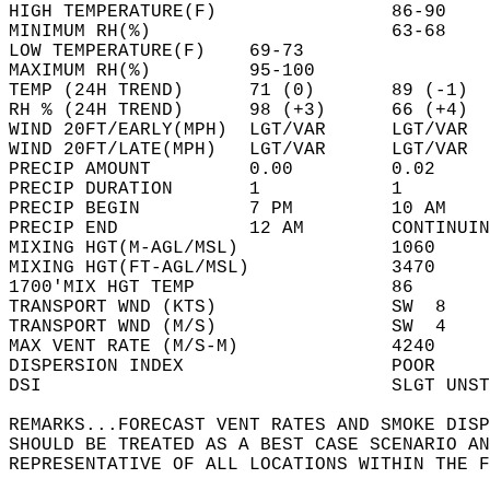
HIGH TEMPERATURE(F)                86-90    
MINIMUM RH(%)                      63-68    
LOW TEMPERATURE(F)    69-73                 
MAXIMUM RH(%)         95-100                
TEMP (24H TREND)      71 (0)       89 (-1)  
RH % (24H TREND)      98 (+3)      66 (+4)  
WIND 20FT/EARLY(MPH)  LGT/VAR      LGT/VAR  
WIND 20FT/LATE(MPH)   LGT/VAR      LGT/VAR  
PRECIP AMOUNT         0.00         0.02     
PRECIP DURATION       1            1        
PRECIP BEGIN          7 PM         10 AM    
PRECIP END            12 AM        CONTINUIN
MIXING HGT(M-AGL/MSL)              1060     
MIXING HGT(FT-AGL/MSL)             3470     
1700'MIX HGT TEMP                  86       
TRANSPORT WND (KTS)                SW  8    
TRANSPORT WND (M/S)                SW  4    
MAX VENT RATE (M/S-M)              4240     
DISPERSION INDEX                   POOR     
DSI                                SLGT UNST
REMARKS...FORECAST VENT RATES AND SMOKE DISP
SHOULD BE TREATED AS A BEST CASE SCENARIO AN
REPRESENTATIVE OF ALL LOCATIONS WITHIN THE F