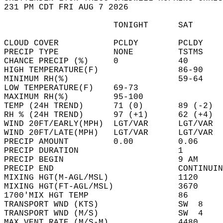
231 PM CDT FRI AUG 7 2026  
                      TONIGHT      SAT      
CLOUD COVER           PCLDY        PCLDY    
PRECIP TYPE           NONE         TSTMS    
CHANCE PRECIP (%)     0            40       
HIGH TEMPERATURE(F)                86-90    
MINIMUM RH(%)                      59-64    
LOW TEMPERATURE(F)    69-73                 
MAXIMUM RH(%)         95-100                
TEMP (24H TREND)      71 (0)       89 (-2)  
RH % (24H TREND)      97 (+1)      62 (+4)  
WIND 20FT/EARLY(MPH)  LGT/VAR      LGT/VAR  
WIND 20FT/LATE(MPH)   LGT/VAR      LGT/VAR  
PRECIP AMOUNT         0.00         0.06     
PRECIP DURATION                    1        
PRECIP BEGIN                       9 AM     
PRECIP END                         CONTINUIN
MIXING HGT(M-AGL/MSL)              1120     
MIXING HGT(FT-AGL/MSL)             3670     
1700'MIX HGT TEMP                  86       
TRANSPORT WND (KTS)                SW  8    
TRANSPORT WND (M/S)                SW  4    
MAX VENT RATE (M/S-M)              4480     