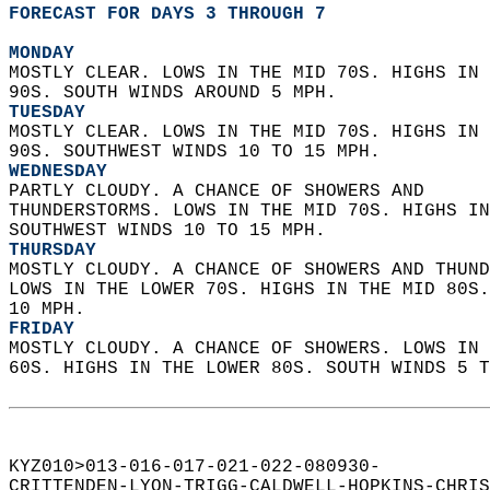
FORECAST FOR DAYS 3 THROUGH 7
MONDAY
MOSTLY CLEAR. LOWS IN THE MID 70S. HIGHS IN 
90S. SOUTH WINDS AROUND 5 MPH. 
TUESDAY
MOSTLY CLEAR. LOWS IN THE MID 70S. HIGHS IN 
90S. SOUTHWEST WINDS 10 TO 15 MPH. 
WEDNESDAY
PARTLY CLOUDY. A CHANCE OF SHOWERS AND  
THUNDERSTORMS. LOWS IN THE MID 70S. HIGHS IN
SOUTHWEST WINDS 10 TO 15 MPH. 
THURSDAY
MOSTLY CLOUDY. A CHANCE OF SHOWERS AND THUND
LOWS IN THE LOWER 70S. HIGHS IN THE MID 80S.
10 MPH. 
FRIDAY
MOSTLY CLOUDY. A CHANCE OF SHOWERS. LOWS IN 
60S. HIGHS IN THE LOWER 80S. SOUTH WINDS 5 T
KYZ010>013-016-017-021-022-080930-  
CRITTENDEN-LYON-TRIGG-CALDWELL-HOPKINS-CHRIS