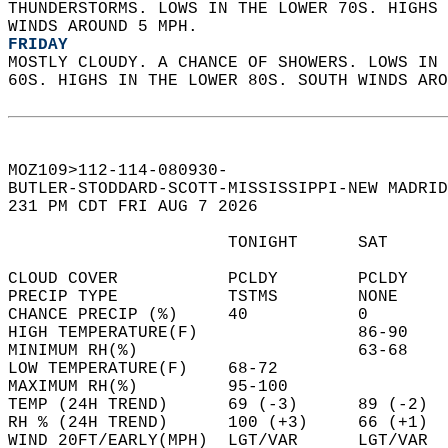
THUNDERSTORMS. LOWS IN THE LOWER 70S. HIGHS 
WINDS AROUND 5 MPH. 
FRIDAY
MOSTLY CLOUDY. A CHANCE OF SHOWERS. LOWS IN 
60S. HIGHS IN THE LOWER 80S. SOUTH WINDS ARO
MOZ109>112-114-080930-  
BUTLER-STODDARD-SCOTT-MISSISSIPPI-NEW MADRID
231 PM CDT FRI AUG 7 2026  
                      TONIGHT      SAT      
CLOUD COVER           PCLDY        PCLDY    
PRECIP TYPE           TSTMS        NONE     
CHANCE PRECIP (%)     40           0        
HIGH TEMPERATURE(F)                86-90    
MINIMUM RH(%)                      63-68    
LOW TEMPERATURE(F)    68-72                 
MAXIMUM RH(%)         95-100                
TEMP (24H TREND)      69 (-3)      89 (-2)  
RH % (24H TREND)      100 (+3)     66 (+1)  
WIND 20FT/EARLY(MPH)  LGT/VAR      LGT/VAR  