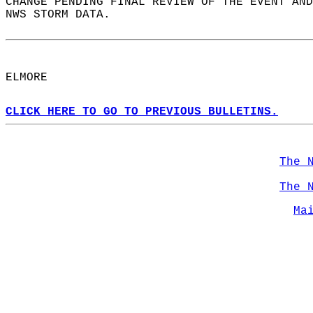
CHANGE PENDING FINAL REVIEW OF THE EVENT AND
NWS STORM DATA.  
ELMORE  
CLICK HERE TO GO TO PREVIOUS BULLETINS.
The 
The 
Ma