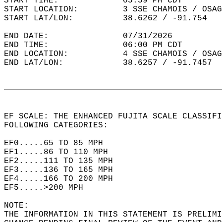
START TIME:             05:59 PM CDT  
START LOCATION:         3 SSE CHAMOIS / OSAG
START LAT/LON:          38.6262 / -91.754  
END DATE:               07/31/2026  
END TIME:               06:00 PM CDT  
END LOCATION:           4 SSE CHAMOIS / OSAG
END LAT/LON:            38.6257 / -91.7457  
EF SCALE: THE ENHANCED FUJITA SCALE CLASSIFI
FOLLOWING CATEGORIES:  
EF0.....65 TO 85 MPH  
EF1.....86 TO 110 MPH  
EF2.....111 TO 135 MPH  
EF3.....136 TO 165 MPH  
EF4.....166 TO 200 MPH  
EF5.....>200 MPH  
NOTE:  
THE INFORMATION IN THIS STATEMENT IS PRELIMI