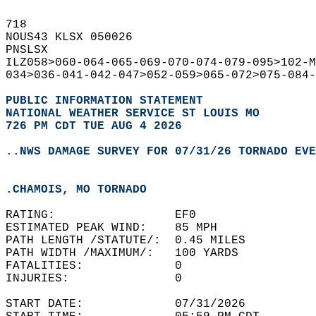
718   
NOUS43 KLSX 050026  
PNSLSX  
ILZ058>060-064-065-069-070-074-079-095>102-M
034>036-041-042-047>052-059>065-072>075-084-
PUBLIC INFORMATION STATEMENT
NATIONAL WEATHER SERVICE ST LOUIS MO
726 PM CDT TUE AUG 4 2026
..NWS DAMAGE SURVEY FOR 07/31/26 TORNADO EVE
.CHAMOIS, MO TORNADO
RATING:                 EF0  
ESTIMATED PEAK WIND:    85 MPH  
PATH LENGTH /STATUTE/:  0.45 MILES  
PATH WIDTH /MAXIMUM/:   100 YARDS  
FATALITIES:             0  
INJURIES:               0  
START DATE:             07/31/2026  