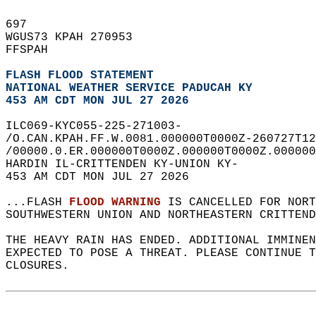
697   
WGUS73 KPAH 270953  
FFSPAH  
FLASH FLOOD STATEMENT
NATIONAL WEATHER SERVICE PADUCAH KY
453 AM CDT MON JUL 27 2026
ILC069-KYC055-225-271003-  
/O.CAN.KPAH.FF.W.0081.000000T0000Z-260727T12
/00000.0.ER.000000T0000Z.000000T0000Z.000000
HARDIN IL-CRITTENDEN KY-UNION KY-  
453 AM CDT MON JUL 27 2026  
...FLASH 
FLOOD WARNING
 IS CANCELLED FOR NORT
SOUTHWESTERN UNION AND NORTHEASTERN CRITTEND
THE HEAVY RAIN HAS ENDED. ADDITIONAL IMMINE
EXPECTED TO POSE A THREAT. PLEASE CONTINUE T
CLOSURES.  