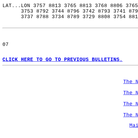
LAT...LON 3757 8813 3765 8813 3768 8806 3765
      3753 8792 3744 8796 3742 8793 3741 879
      3737 8788 3734 8789 3729 8808 3754 881
07  
CLICK HERE TO GO TO PREVIOUS BULLETINS.
The 
The 
The 
The 
Ma