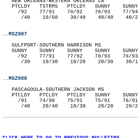
   NEW ORLEANS-WESTERN ORLEANS LA   
   PTCLDY   TSTRMS   PTCLDY   SUNNY    SUNNY
     /92    77/91    78/92    78/93    77/94
      /40    10/60    30/40    40/40    40/2
..MSZ087
   GULFPORT-SOUTHERN HARRISON MS   
   SUNNY    SUNNY    SUNNY    SUNNY    SUNNY
     /92    77/91    77/92    78/93    78/93
      /30    10/30    10/20    20/30    30/1
..MSZ088
   PASCAGOULA-SOUTHERN JACKSON MS   
   PTCLDY   PTCLDY   PTCLDY   SUNNY    SUNNY
     /91    74/90    75/91    75/91    76/91
      /40    20/40    10/30    20/20    20/2