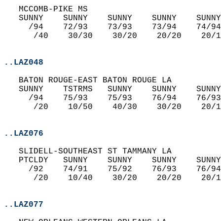
   MCCOMB-PIKE MS   
   SUNNY    SUNNY    SUNNY    SUNNY    SUNNY
     /94    72/93    73/93    73/94    74/94
      /40    30/30    30/20    20/20    20/1
..LAZ048
   BATON ROUGE-EAST BATON ROUGE LA   
   SUNNY    TSTRMS   SUNNY    SUNNY    SUNNY
     /94    75/93    75/93    76/94    76/93
      /20    10/50    40/30    30/20    20/1
..LAZ076
   SLIDELL-SOUTHEAST ST TAMMANY LA   
   PTCLDY   SUNNY    SUNNY    SUNNY    SUNNY
     /92    74/91    75/92    76/93    76/94
      /20    10/40    30/20    20/20    20/1
..LAZ077