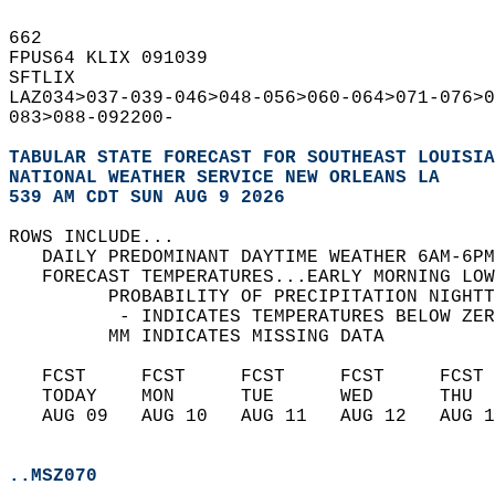
662   
FPUS64 KLIX 091039  
SFTLIX  
LAZ034>037-039-046>048-056>060-064>071-076>0
083>088-092200-  
TABULAR STATE FORECAST FOR SOUTHEAST LOUISIA
NATIONAL WEATHER SERVICE NEW ORLEANS LA
539 AM CDT SUN AUG 9 2026
ROWS INCLUDE...  
   DAILY PREDOMINANT DAYTIME WEATHER 6AM-6PM
   FORECAST TEMPERATURES...EARLY MORNING LOW
         PROBABILITY OF PRECIPITATION NIGHTT
          - INDICATES TEMPERATURES BELOW ZER
         MM INDICATES MISSING DATA  
   FCST     FCST     FCST     FCST     FCST 
   TODAY    MON      TUE      WED      THU  
   AUG 09   AUG 10   AUG 11   AUG 12   AUG 1
..MSZ070