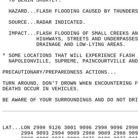
  TO BEGIN SHORTLY.  
  HAZARD...FLASH FLOODING CAUSED BY THUNDERS
  SOURCE...RADAR INDICATED.  
  IMPACT...FLASH FLOODING OF SMALL CREEKS A
           HIGHWAYS, STREETS AND UNDERPASSES
           DRAINAGE AND LOW-LYING AREAS.  
* SOME LOCATIONS THAT WILL EXPERIENCE FLASH 
  NAPOLEONVILLE, SUPREME, PAINCOURTVILLE AND
PRECAUTIONARY/PREPAREDNESS ACTIONS...  
TURN AROUND, DON'T DROWN WHEN ENCOUNTERING F
DEATHS OCCUR IN VEHICLES.  
BE AWARE OF YOUR SURROUNDINGS AND DO NOT DRI
LAT...LON 2998 9126 3001 9096 2998 9096 2998
      2994 9093 2994 9089 2988 9089 2988 909