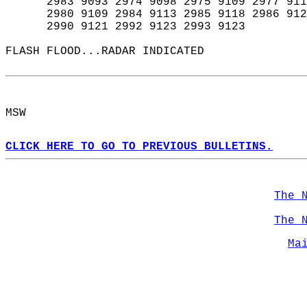
      2983 9093 2974 9098 2975 9109 2977 911
      2980 9109 2984 9113 2985 9118 2986 912
      2990 9121 2992 9123 2993 9123  
FLASH FLOOD...RADAR INDICATED  
MSW  
CLICK HERE TO GO TO PREVIOUS BULLETINS.
The 
The 
Ma