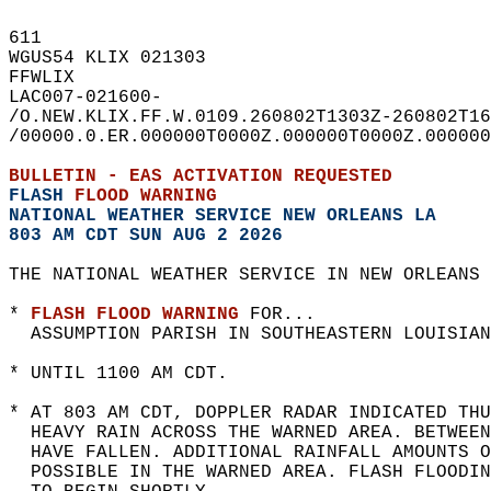
611   
WGUS54 KLIX 021303  
FFWLIX  
LAC007-021600-  
/O.NEW.KLIX.FF.W.0109.260802T1303Z-260802T16
/00000.0.ER.000000T0000Z.000000T0000Z.000000
BULLETIN - EAS ACTIVATION REQUESTED  
FLASH 
FLOOD WARNING
NATIONAL WEATHER SERVICE NEW ORLEANS LA
803 AM CDT SUN AUG 2 2026
THE NATIONAL WEATHER SERVICE IN NEW ORLEANS 
* 
FLASH FLOOD WARNING
 FOR...  
  ASSUMPTION PARISH IN SOUTHEASTERN LOUISIAN
* UNTIL 1100 AM CDT.  
* AT 803 AM CDT, DOPPLER RADAR INDICATED THU
  HEAVY RAIN ACROSS THE WARNED AREA. BETWEE
  HAVE FALLEN. ADDITIONAL RAINFALL AMOUNTS O
  POSSIBLE IN THE WARNED AREA. FLASH FLOODIN