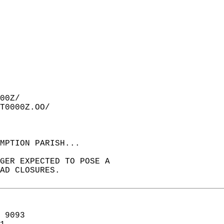
00Z/  
T0000Z.OO/  
MPTION PARISH...  
GER EXPECTED TO POSE A  
AD CLOSURES.  
 9093  