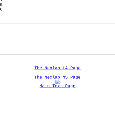
1  
0  
0  
The Nexlab LA Page
The Nexlab MS Page
Main Text Page