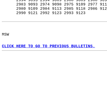
      2994 9093 2994 9089 2988 9089 2988 909
      2983 9093 2974 9098 2975 9109 2977 911
      2980 9109 2984 9113 2985 9118 2986 912
      2990 9121 2992 9123 2993 9123  
MSW  
CLICK HERE TO GO TO PREVIOUS BULLETINS.