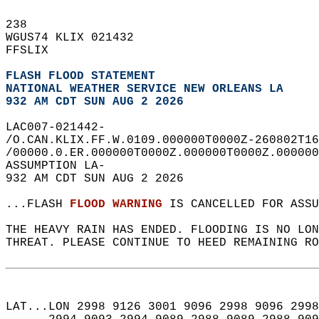
238   
WGUS74 KLIX 021432  
FFSLIX  
FLASH FLOOD STATEMENT
NATIONAL WEATHER SERVICE NEW ORLEANS LA
932 AM CDT SUN AUG 2 2026
LAC007-021442-  
/O.CAN.KLIX.FF.W.0109.000000T0000Z-260802T16
/00000.0.ER.000000T0000Z.000000T0000Z.000000
ASSUMPTION LA-  
932 AM CDT SUN AUG 2 2026  
...FLASH 
FLOOD WARNING
 IS CANCELLED FOR ASSU
THE HEAVY RAIN HAS ENDED. FLOODING IS NO LON
THREAT. PLEASE CONTINUE TO HEED REMAINING RO
LAT...LON 2998 9126 3001 9096 2998 9096 2998