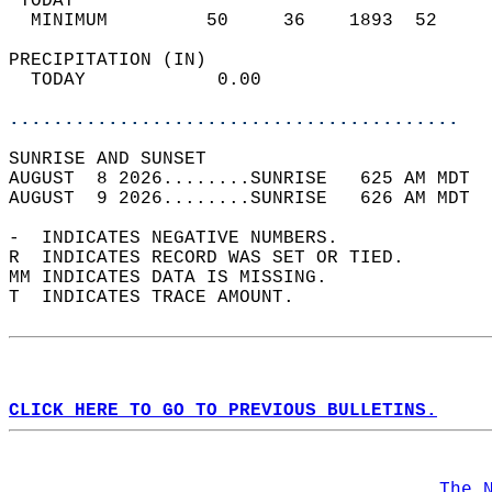
 TODAY                                      
  MINIMUM         50     36    1893  52     
PRECIPITATION (IN)                          
  TODAY            0.00                     
.........................................
SUNRISE AND SUNSET                          
AUGUST  8 2026........SUNRISE   625 AM MDT  
AUGUST  9 2026........SUNRISE   626 AM MDT  
-  INDICATES NEGATIVE NUMBERS.  
R  INDICATES RECORD WAS SET OR TIED.  
MM INDICATES DATA IS MISSING.  
T  INDICATES TRACE AMOUNT.  
CLICK HERE TO GO TO PREVIOUS BULLETINS.
The 