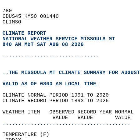
780   
CDUS45 KMSO 081440  
CLIMSO  
CLIMATE REPORT 
NATIONAL WEATHER SERVICE MISSOULA MT
840 AM MDT SAT AUG 08 2026
...............................
..THE MISSOULA MT CLIMATE SUMMARY FOR AUGUST
VALID AS OF 0800 AM LOCAL TIME.  
CLIMATE NORMAL PERIOD 1991 TO 2020  
CLIMATE RECORD PERIOD 1893 TO 2026  
WEATHER ITEM   OBSERVED RECORD YEAR NORMAL  
                VALUE   VALUE       VALUE  
.........................................
TEMPERATURE (F)                             