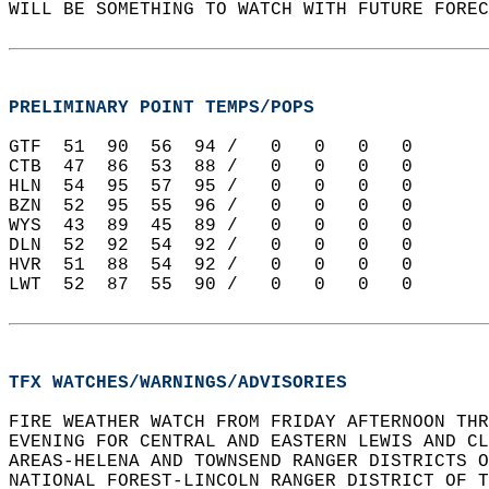
WILL BE SOMETHING TO WATCH WITH FUTURE FOREC
PRELIMINARY POINT TEMPS/POPS
GTF  51  90  56  94 /   0   0   0   0   
CTB  47  86  53  88 /   0   0   0   0   
HLN  54  95  57  95 /   0   0   0   0   
BZN  52  95  55  96 /   0   0   0   0   
WYS  43  89  45  89 /   0   0   0   0   
DLN  52  92  54  92 /   0   0   0   0   
HVR  51  88  54  92 /   0   0   0   0   
LWT  52  87  55  90 /   0   0   0   0   
TFX WATCHES/WARNINGS/ADVISORIES
FIRE WEATHER WATCH FROM FRIDAY AFTERNOON THR
EVENING FOR CENTRAL AND EASTERN LEWIS AND CL
AREAS-HELENA AND TOWNSEND RANGER DISTRICTS O
NATIONAL FOREST-LINCOLN RANGER DISTRICT OF T