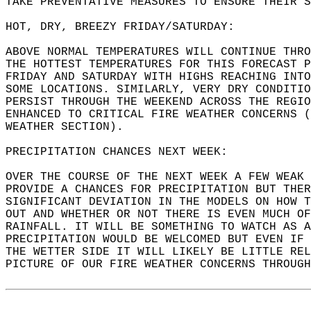
TAKE PREVENTATIVE MEASURES TO ENSURE THEIR S
HOT, DRY, BREEZY FRIDAY/SATURDAY:  
ABOVE NORMAL TEMPERATURES WILL CONTINUE THRO
THE HOTTEST TEMPERATURES FOR THIS FORECAST P
FRIDAY AND SATURDAY WITH HIGHS REACHING INTO
SOME LOCATIONS. SIMILARLY, VERY DRY CONDITIO
PERSIST THROUGH THE WEEKEND ACROSS THE REGIO
ENHANCED TO CRITICAL FIRE WEATHER CONCERNS (
WEATHER SECTION).  
PRECIPITATION CHANCES NEXT WEEK:  
OVER THE COURSE OF THE NEXT WEEK A FEW WEAK 
PROVIDE A CHANCES FOR PRECIPITATION BUT THER
SIGNIFICANT DEVIATION IN THE MODELS ON HOW T
OUT AND WHETHER OR NOT THERE IS EVEN MUCH OF
RAINFALL. IT WILL BE SOMETHING TO WATCH AS A
PRECIPITATION WOULD BE WELCOMED BUT EVEN IF 
THE WETTER SIDE IT WILL LIKELY BE LITTLE REL
PICTURE OF OUR FIRE WEATHER CONCERNS THROUGH