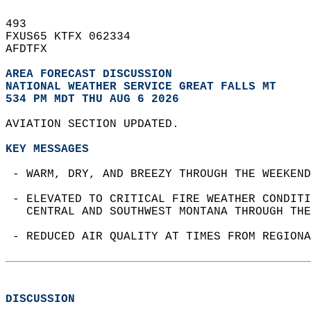
493   
FXUS65 KTFX 062334  
AFDTFX  
AREA FORECAST DISCUSSION
NATIONAL WEATHER SERVICE GREAT FALLS MT
534 PM MDT THU AUG 6 2026
AVIATION SECTION UPDATED.  
KEY MESSAGES
 - WARM, DRY, AND BREEZY THROUGH THE WEEKEND
 - ELEVATED TO CRITICAL FIRE WEATHER CONDITI
   CENTRAL AND SOUTHWEST MONTANA THROUGH THE
 - REDUCED AIR QUALITY AT TIMES FROM REGIONA
DISCUSSION