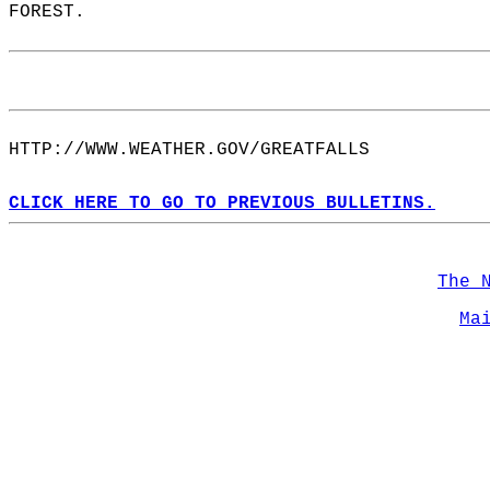
FOREST.  
HTTP://WWW.WEATHER.GOV/GREATFALLS  
CLICK HERE TO GO TO PREVIOUS BULLETINS.
The 
Ma