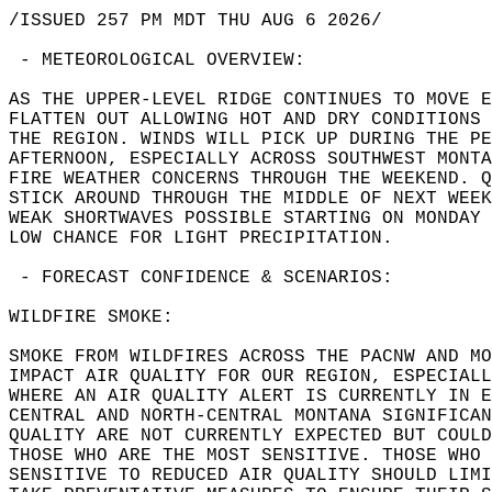
/ISSUED 257 PM MDT THU AUG 6 2026/   
 - METEOROLOGICAL OVERVIEW:  
AS THE UPPER-LEVEL RIDGE CONTINUES TO MOVE E
FLATTEN OUT ALLOWING HOT AND DRY CONDITIONS 
THE REGION. WINDS WILL PICK UP DURING THE PE
AFTERNOON, ESPECIALLY ACROSS SOUTHWEST MONTA
FIRE WEATHER CONCERNS THROUGH THE WEEKEND. Q
STICK AROUND THROUGH THE MIDDLE OF NEXT WEEK
WEAK SHORTWAVES POSSIBLE STARTING ON MONDAY 
LOW CHANCE FOR LIGHT PRECIPITATION.  
 - FORECAST CONFIDENCE & SCENARIOS:  
WILDFIRE SMOKE:  
SMOKE FROM WILDFIRES ACROSS THE PACNW AND MO
IMPACT AIR QUALITY FOR OUR REGION, ESPECIALL
WHERE AN AIR QUALITY ALERT IS CURRENTLY IN E
CENTRAL AND NORTH-CENTRAL MONTANA SIGNIFICAN
QUALITY ARE NOT CURRENTLY EXPECTED BUT COULD
THOSE WHO ARE THE MOST SENSITIVE. THOSE WHO 
SENSITIVE TO REDUCED AIR QUALITY SHOULD LIMI