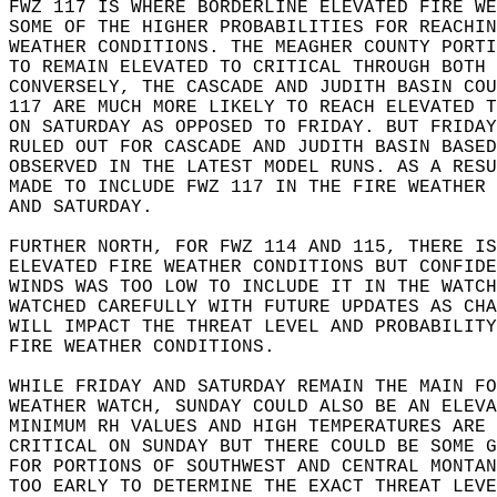
FWZ 117 IS WHERE BORDERLINE ELEVATED FIRE WE
SOME OF THE HIGHER PROBABILITIES FOR REACHIN
WEATHER CONDITIONS. THE MEAGHER COUNTY PORTI
TO REMAIN ELEVATED TO CRITICAL THROUGH BOTH 
CONVERSELY, THE CASCADE AND JUDITH BASIN COU
117 ARE MUCH MORE LIKELY TO REACH ELEVATED T
ON SATURDAY AS OPPOSED TO FRIDAY. BUT FRIDAY
RULED OUT FOR CASCADE AND JUDITH BASIN BASED
OBSERVED IN THE LATEST MODEL RUNS. AS A RESU
MADE TO INCLUDE FWZ 117 IN THE FIRE WEATHER 
AND SATURDAY.  
FURTHER NORTH, FOR FWZ 114 AND 115, THERE IS
ELEVATED FIRE WEATHER CONDITIONS BUT CONFIDE
WINDS WAS TOO LOW TO INCLUDE IT IN THE WATCH
WATCHED CAREFULLY WITH FUTURE UPDATES AS CHA
WILL IMPACT THE THREAT LEVEL AND PROBABILITY
FIRE WEATHER CONDITIONS.   
WHILE FRIDAY AND SATURDAY REMAIN THE MAIN FO
WEATHER WATCH, SUNDAY COULD ALSO BE AN ELEVA
MINIMUM RH VALUES AND HIGH TEMPERATURES ARE 
CRITICAL ON SUNDAY BUT THERE COULD BE SOME G
FOR PORTIONS OF SOUTHWEST AND CENTRAL MONTAN
TOO EARLY TO DETERMINE THE EXACT THREAT LEVE