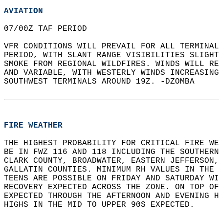
AVIATION
07/00Z TAF PERIOD   
VFR CONDITIONS WILL PREVAIL FOR ALL TERMINAL
PERIOD, WITH SLANT RANGE VISIBILITIES SLIGHT
SMOKE FROM REGIONAL WILDFIRES. WINDS WILL RE
AND VARIABLE, WITH WESTERLY WINDS INCREASING
SOUTHWEST TERMINALS AROUND 19Z. -DZOMBA  
FIRE WEATHER
THE HIGHEST PROBABILITY FOR CRITICAL FIRE WE
BE IN FWZ 116 AND 118 INCLUDING THE SOUTHERN
CLARK COUNTY, BROADWATER, EASTERN JEFFERSON,
GALLATIN COUNTIES. MINIMUM RH VALUES IN THE 
TEENS ARE POSSIBLE ON FRIDAY AND SATURDAY WI
RECOVERY EXPECTED ACROSS THE ZONE. ON TOP OF
EXPECTED THROUGH THE AFTERNOON AND EVENING H
HIGHS IN THE MID TO UPPER 90S EXPECTED.  