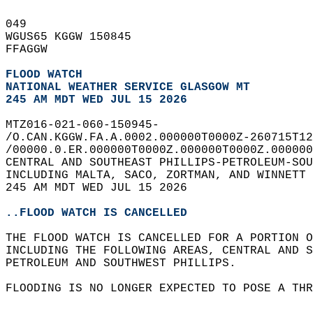
049   
WGUS65 KGGW 150845  
FFAGGW  
FLOOD WATCH
NATIONAL WEATHER SERVICE GLASGOW MT
245 AM MDT WED JUL 15 2026
MTZ016-021-060-150945-  
/O.CAN.KGGW.FA.A.0002.000000T0000Z-260715T12
/00000.0.ER.000000T0000Z.000000T0000Z.000000
CENTRAL AND SOUTHEAST PHILLIPS-PETROLEUM-SOU
INCLUDING MALTA, SACO, ZORTMAN, AND WINNETT 
245 AM MDT WED JUL 15 2026  
..FLOOD WATCH IS CANCELLED
THE FLOOD WATCH IS CANCELLED FOR A PORTION O
INCLUDING THE FOLLOWING AREAS, CENTRAL AND S
PETROLEUM AND SOUTHWEST PHILLIPS.  
FLOODING IS NO LONGER EXPECTED TO POSE A THR