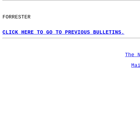
FORRESTER  
CLICK HERE TO GO TO PREVIOUS BULLETINS.
The 
Ma