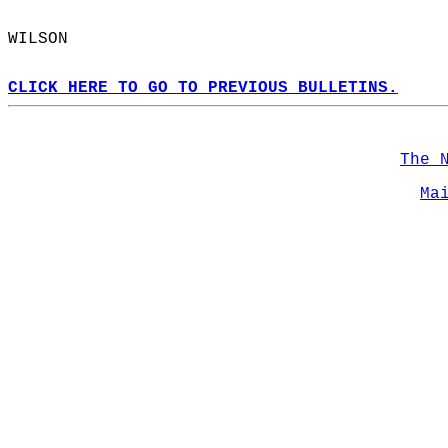
WILSON  
CLICK HERE TO GO TO PREVIOUS BULLETINS.
The 
Ma