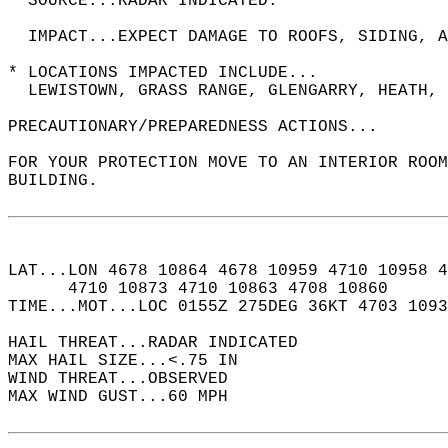
  SOURCE...RADAR INDICATED.  
  IMPACT...EXPECT DAMAGE TO ROOFS, SIDING, A
* LOCATIONS IMPACTED INCLUDE...  
  LEWISTOWN, GRASS RANGE, GLENGARRY, HEATH, 
PRECAUTIONARY/PREPAREDNESS ACTIONS...  
FOR YOUR PROTECTION MOVE TO AN INTERIOR ROOM
BUILDING.  
LAT...LON 4678 10864 4678 10959 4710 10958 4
      4710 10873 4710 10863 4708 10860  
TIME...MOT...LOC 0155Z 275DEG 36KT 4703 1093
HAIL THREAT...RADAR INDICATED  
MAX HAIL SIZE...<.75 IN  
WIND THREAT...OBSERVED  
MAX WIND GUST...60 MPH  