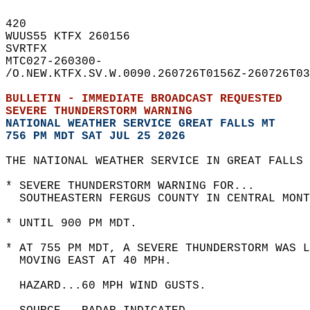
420   
WUUS55 KTFX 260156  
SVRTFX  
MTC027-260300-  
/O.NEW.KTFX.SV.W.0090.260726T0156Z-260726T03
BULLETIN - IMMEDIATE BROADCAST REQUESTED  
SEVERE THUNDERSTORM WARNING
NATIONAL WEATHER SERVICE GREAT FALLS MT
756 PM MDT SAT JUL 25 2026
THE NATIONAL WEATHER SERVICE IN GREAT FALLS 
* SEVERE THUNDERSTORM WARNING FOR...  
  SOUTHEASTERN FERGUS COUNTY IN CENTRAL MONT
* UNTIL 900 PM MDT.  
* AT 755 PM MDT, A SEVERE THUNDERSTORM WAS L
  MOVING EAST AT 40 MPH.  
  HAZARD...60 MPH WIND GUSTS.  