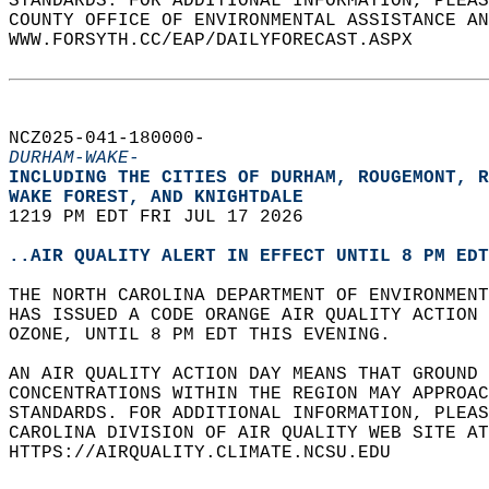
STANDARDS. FOR ADDITIONAL INFORMATION, PLEAS
COUNTY OFFICE OF ENVIRONMENTAL ASSISTANCE AN
WWW.FORSYTH.CC/EAP/DAILYFORECAST.ASPX  
NCZ025-041-180000-  
DURHAM-WAKE-
INCLUDING THE CITIES OF DURHAM, ROUGEMONT, R
WAKE FOREST, AND KNIGHTDALE  
1219 PM EDT FRI JUL 17 2026  
..AIR QUALITY ALERT IN EFFECT UNTIL 8 PM EDT
THE NORTH CAROLINA DEPARTMENT OF ENVIRONMENT
HAS ISSUED A CODE ORANGE AIR QUALITY ACTION 
OZONE, UNTIL 8 PM EDT THIS EVENING.  
AN AIR QUALITY ACTION DAY MEANS THAT GROUND 
CONCENTRATIONS WITHIN THE REGION MAY APPROAC
STANDARDS. FOR ADDITIONAL INFORMATION, PLEAS
CAROLINA DIVISION OF AIR QUALITY WEB SITE AT
HTTPS://AIRQUALITY.CLIMATE.NCSU.EDU  