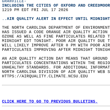
GRANVILLE-
INCLUDING THE CITIES OF OXFORD AND CREEDMOOR
1219 PM EDT FRI JUL 17 2026  
..AIR QUALITY ALERT IN EFFECT UNTIL MIDNIGHT
THE NORTH CAROLINA DEPARTMENT OF ENVIRONMENT
HAS ISSUED A CODE ORANGE AIR QUALITY ACTION 
OZONE AS WELL AS FINE PARTICULATES RELATED T
MIDNIGHT EDT TONIGHT. POOR AIR QUALITY DUE T
WILL LIKELY IMPROVE AFTER 8 PM WITH POOR AIR
PARTICULATES IMPROVING AFTER MIDNIGHT TONIGH
AN AIR QUALITY ACTION DAY MEANS THAT GROUND 
PARTICULATES CONCENTRATIONS WITHIN THE REGIO
UNHEALTHY STANDARDS. FOR ADDITIONAL INFORMAT
NORTH CAROLINA DIVISION OF AIR QUALITY WEB S
HTTPS://AIRQUALITY.CLIMATE.NCSU.EDU  
CLICK HERE TO GO TO PREVIOUS BULLETINS.