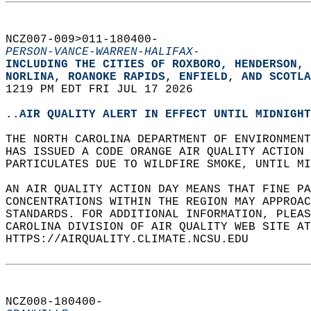
NCZ007-009>011-180400-  
PERSON-VANCE-WARREN-HALIFAX-
INCLUDING THE CITIES OF ROXBORO, HENDERSON, 
NORLINA, ROANOKE RAPIDS, ENFIELD, AND SCOTLA
1219 PM EDT FRI JUL 17 2026  
..AIR QUALITY ALERT IN EFFECT UNTIL MIDNIGHT
THE NORTH CAROLINA DEPARTMENT OF ENVIRONMENT
HAS ISSUED A CODE ORANGE AIR QUALITY ACTION 
PARTICULATES DUE TO WILDFIRE SMOKE, UNTIL MI
AN AIR QUALITY ACTION DAY MEANS THAT FINE PA
CONCENTRATIONS WITHIN THE REGION MAY APPROAC
STANDARDS. FOR ADDITIONAL INFORMATION, PLEAS
CAROLINA DIVISION OF AIR QUALITY WEB SITE AT
HTTPS://AIRQUALITY.CLIMATE.NCSU.EDU  
NCZ008-180400-  