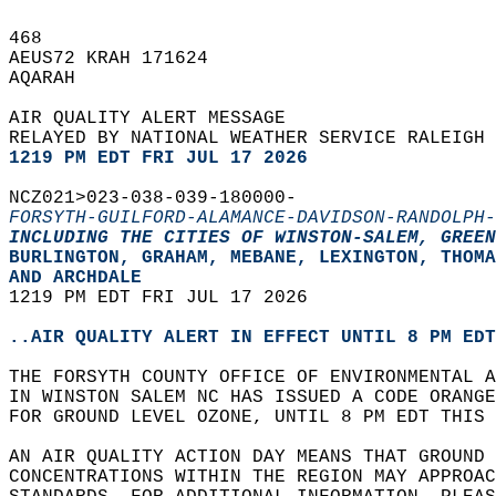
468   
AEUS72 KRAH 171624  
AQARAH  
AIR QUALITY ALERT MESSAGE  
RELAYED BY NATIONAL WEATHER SERVICE RALEIGH 
1219 PM EDT FRI JUL 17 2026
NCZ021>023-038-039-180000-  
FORSYTH-GUILFORD-ALAMANCE-DAVIDSON-RANDOLPH-
INCLUDING THE CITIES OF WINSTON-SALEM, GREEN
BURLINGTON, GRAHAM, MEBANE, LEXINGTON, THOMA
AND ARCHDALE  
1219 PM EDT FRI JUL 17 2026  
..AIR QUALITY ALERT IN EFFECT UNTIL 8 PM EDT
THE FORSYTH COUNTY OFFICE OF ENVIRONMENTAL A
IN WINSTON SALEM NC HAS ISSUED A CODE ORANG
FOR GROUND LEVEL OZONE, UNTIL 8 PM EDT THIS 
AN AIR QUALITY ACTION DAY MEANS THAT GROUND 
CONCENTRATIONS WITHIN THE REGION MAY APPROAC