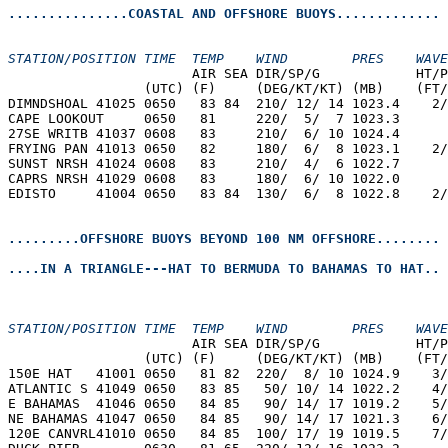
...............COASTAL AND OFFSHORE BUOYS.............
STATION/POSITION TIME  TEMP    WIND        PRES    WAVE
                       AIR SEA DIR/SP/G            HT/P
                 (UTC) (F)     (DEG/KT/KT) (MB)    (FT/
DIMNDSHOAL 41025 0650   83 84  210/ 12/ 14 1023.4    2/
CAPE LOOKOUT     0650   81     220/  5/  7 1023.3  
27SE WRITB 41037 0608   83     210/  6/ 10 1024.4  
FRYING PAN 41013 0650   82     180/  6/  8 1023.1    2/
SUNST NRSH 41024 0608   83     210/  4/  6 1022.7  
CAPRS NRSH 41029 0608   83     180/  6/ 10 1022.0  
EDISTO     41004 0650   83 84  130/  6/  8 1022.8    2/
.........OFFSHORE BUOYS BEYOND 100 NM OFFSHORE........
....IN A TRIANGLE---HAT TO BERMUDA TO BAHAMAS TO HAT..
STATION/POSITION TIME  TEMP    WIND        PRES    WAVE
                       AIR SEA DIR/SP/G            HT/P
                 (UTC) (F)     (DEG/KT/KT) (MB)    (FT/
150E HAT   41001 0650   81 82  220/  8/ 10 1024.9    3/
ATLANTIC S 41049 0650   83 85   50/ 10/ 14 1022.2    4/
E BAHAMAS  41046 0650   84 85   90/ 14/ 17 1019.2    5/
NE BAHAMAS 41047 0650   84 85   90/ 14/ 17 1021.3    6/
120E CANVRL41010 0650   84 85  100/ 17/ 19 1019.5    7/