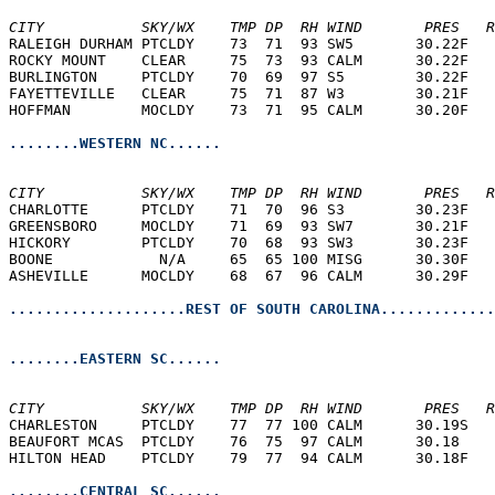
CITY           SKY/WX    TMP DP  RH WIND       PRES   R
RALEIGH DURHAM PTCLDY    73  71  93 SW5       30.22F   
ROCKY MOUNT    CLEAR     75  73  93 CALM      30.22F   
BURLINGTON     PTCLDY    70  69  97 S5        30.22F   
FAYETTEVILLE   CLEAR     75  71  87 W3        30.21F   
HOFFMAN        MOCLDY    73  71  95 CALM      30.20F   
........WESTERN NC......
CITY           SKY/WX    TMP DP  RH WIND       PRES   R
CHARLOTTE      PTCLDY    71  70  96 S3        30.23F   
GREENSBORO     MOCLDY    71  69  93 SW7       30.21F   
HICKORY        PTCLDY    70  68  93 SW3       30.23F   
BOONE            N/A     65  65 100 MISG      30.30F   
ASHEVILLE      MOCLDY    68  67  96 CALM      30.29F   
....................REST OF SOUTH CAROLINA.............
........EASTERN SC......
CITY           SKY/WX    TMP DP  RH WIND       PRES   R
CHARLESTON     PTCLDY    77  77 100 CALM      30.19S   
BEAUFORT MCAS  PTCLDY    76  75  97 CALM      30.18    
HILTON HEAD    PTCLDY    79  77  94 CALM      30.18F   
........CENTRAL SC......