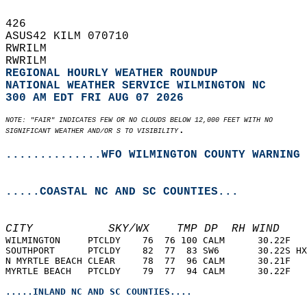
426   
ASUS42 KILM 070710  
RWRILM  
RWRILM  
REGIONAL HOURLY WEATHER ROUNDUP
NATIONAL WEATHER SERVICE WILMINGTON NC
300 AM EDT FRI AUG 07 2026
NOTE: "FAIR" INDICATES FEW OR NO CLOUDS BELOW 12,000 FEET WITH NO  
.  
SIGNIFICANT WEATHER AND/OR S TO VISIBILITY
..............WFO WILMINGTON COUNTY WARNING 
.....COASTAL NC AND SC COUNTIES...
CITY           SKY/WX    TMP DP  RH WIND    
WILMINGTON     PTCLDY    76  76 100 CALM      30.22F   
SOUTHPORT      PTCLDY    82  77  83 SW6       30.22S HX
N MYRTLE BEACH CLEAR     78  77  96 CALM      30.21F   
MYRTLE BEACH   PTCLDY    79  77  94 CALM      30.22F   
.....INLAND NC AND SC COUNTIES....