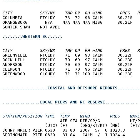
CITY           SKY/WX    TMP DP  RH WIND       PRES   R
COLUMBIA       PTCLDY    73  72  96 CALM      30.21S   
ORANGEBURG       N/A    N/A N/A N/A MISG      30.21F   
SUMTER SHAW    NOT AVBL                                
........WESTERN SC......
CITY           SKY/WX    TMP DP  RH WIND       PRES   R
GREENVILLE     PTCLDY    71  69  93 CALM      30.22F   
ROCK HILL      PTCLDY    70  69  97 CALM      30.23F   
ANDERSON       PTCLDY    70  69  97 CALM      30.21F   
CLEMSON        PTCLDY    71  70  96 CALM      30.22F   
GREENWOOD      CLOUDY    71  71 100 CALM      30.23F   
..................COASTAL AND OFFSHORE REPORTS.........
...............LOCAL PIERS AND NC RESERVE.............
STATION/POSITION TIME  TEMP    WIND        PRES    WAVE
                       AIR SEA DIR/SP/G            HT/P
                 (UTC) (F)     (DEG/KT/KT) (MB)    (FT/
JOHNY MRCER PIER 0630   83 80  230/  5/  6 1023.3  
SPRINGMAID  PIER 0630   81 84   CALM  /  1 1024.4  