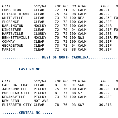
CITY           SKY/WX    TMP DP  RH WIND       PRES   R
LUMBERTON      CLEAR     72  71  97 CALM      30.21F   
ELIZABETHTOWN  CLEAR     75  74  98 CALM      30.22F   
WHITEVILLE     CLEAR     73  73 100 NE2       30.25F FO
FLORENCE       CLEAR     72  72 100 CALM      30.22F   
DARLINGTON     MOCLDY    72  72 100 CALM      30.24R   
KINGSTREE      CLEAR     72  70  94 CALM      30.21F FO
HARTSVILLE     CLOUDY    72  72 100 CALM      30.23S   
BENNETTSVILLE  MOCLDY    70  70 100 NW3       30.23R FO
CONWAY         CLEAR     72  72 100 CALM      30.21F   
GEORGETOWN     CLEAR     73  72  94 CALM      30.21F   
MARION         CLEAR     72  68  88 CALM      30.21F   
...................REST OF NORTH CAROLINA..............
........EASTERN NC......
CITY           SKY/WX    TMP DP  RH WIND       PRES   R
CAPE HATTERAS  CLEAR     81  78  91 SW6       30.22F   
JACKSONVILLE   PTCLDY    75  75 100 CALM      30.23F FO
MOREHEAD CITY  PTCLDY    81  77  88 S7        30.22F   
KENANSVILLE    PTCLDY    73  73 100 CALM      30.23F   
NEW BERN       NOT AVBL                                
ELIZABETH CITY CLEAR     78  76  93 SW7       30.21S   
........CENTRAL NC......