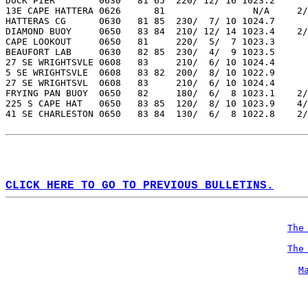
DUCK PIER        0630   81 65  220/ 12/ 16 1023.2  
13E CAPE HATTERA 0626      81                N/A     2/
HATTERAS CG      0630   81 85  230/  7/ 10 1024.7  
DIAMOND BUOY     0650   83 84  210/ 12/ 14 1023.4    2/
CAPE LOOKOUT     0650   81     220/  5/  7 1023.3  
BEAUFORT LAB     0630   82 85  230/  4/  9 1023.5  
27 SE WRIGHTSVLE 0608   83     210/  6/ 10 1024.4  
5 SE WRIGHTSVLE  0608   83 82  200/  8/ 10 1022.9  
27 SE WRIGHTSVL  0608   83     210/  6/ 10 1024.4  
FRYING PAN BUOY  0650   82     180/  6/  8 1023.1    2/
225 S CAPE HAT   0650   83 85  120/  8/ 10 1023.9    4/
41 SE CHARLESTON 0650   83 84  130/  6/  8 1022.8    2/
CLICK HERE TO GO TO PREVIOUS BULLETINS.
The
The
M