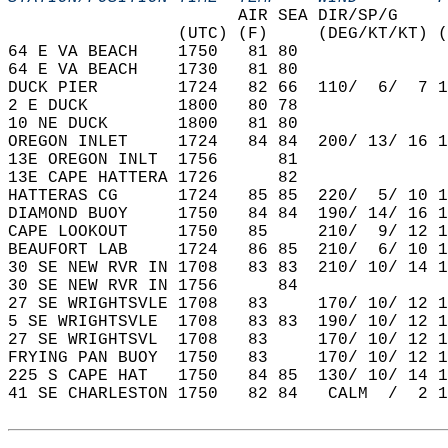
                       AIR SEA DIR/SP/G     
                 (UTC) (F)     (DEG/KT/KT) (
64 E VA BEACH    1750   81 80               
64 E VA BEACH    1730   81 80               
DUCK PIER        1724   82 66  110/  6/  7 1
2 E DUCK         1800   80 78               
10 NE DUCK       1800   81 80               
OREGON INLET     1724   84 84  200/ 13/ 16 1
13E OREGON INLT  1756      81               
13E CAPE HATTERA 1726      82               
HATTERAS CG      1724   85 85  220/  5/ 10 1
DIAMOND BUOY     1750   84 84  190/ 14/ 16 1
CAPE LOOKOUT     1750   85     210/  9/ 12 1
BEAUFORT LAB     1724   86 85  210/  6/ 10 1
30 SE NEW RVR IN 1708   83 83  210/ 10/ 14 1
30 SE NEW RVR IN 1756      84               
27 SE WRIGHTSVLE 1708   83     170/ 10/ 12 1
5 SE WRIGHTSVLE  1708   83 83  190/ 10/ 12 1
27 SE WRIGHTSVL  1708   83     170/ 10/ 12 1
FRYING PAN BUOY  1750   83     170/ 10/ 12 1
225 S CAPE HAT   1750   84 85  130/ 10/ 14 1
41 SE CHARLESTON 1750   82 84   CALM  /  2 1