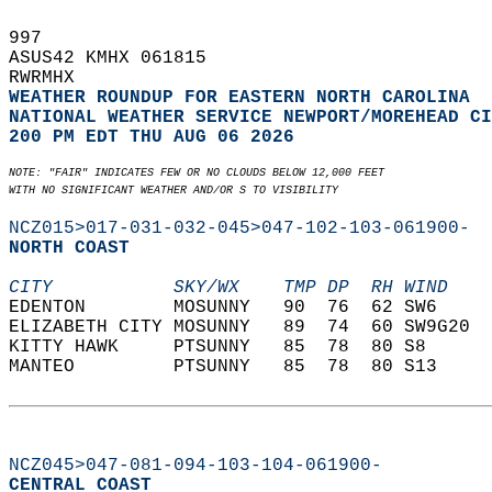
997   
ASUS42 KMHX 061815  
RWRMHX  
WEATHER ROUNDUP FOR EASTERN NORTH CAROLINA
NATIONAL WEATHER SERVICE NEWPORT/MOREHEAD CI
200 PM EDT THU AUG 06 2026
NOTE: "FAIR" INDICATES FEW OR NO CLOUDS BELOW 12,000 FEET  
WITH NO SIGNIFICANT WEATHER AND/OR S TO VISIBILITY
NCZ015>017-031-032-045>047-102-103-061900-
NORTH COAST  
CITY           SKY/WX    TMP DP  RH WIND    
EDENTON        MOSUNNY   90  76  62 SW6     
ELIZABETH CITY MOSUNNY   89  74  60 SW9G20  
KITTY HAWK     PTSUNNY   85  78  80 S8      
MANTEO         PTSUNNY   85  78  80 S13     
NCZ045>047-081-094-103-104-061900-
CENTRAL COAST  