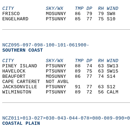
CITY           SKY/WX    TMP DP  RH WIND    
FRISCO         MOSUNNY   86  79  79 SW8     
ENGELHARD      PTSUNNY   85  77  75 S10     
NCZ095-097-098-100-101-061900-
SOUTHERN COAST  
CITY           SKY/WX    TMP DP  RH WIND    
PINEY ISLAND   PTSUNNY   88  74  63 SW13    
HAVELOCK       PTSUNNY   89  75  63 SW15    
BEAUFORT       MOSUNNY   86  77  74 S14     
CAPE CARTERET  NOT AVBL                     
JACKSONVILLE   PTSUNNY   91  77  63 S12     
WILMINGTON     PTSUNNY   89  72  56 CALM    
NCZ011>013-027>030-043-044-078>080-089-090>0
COASTAL PLAIN  