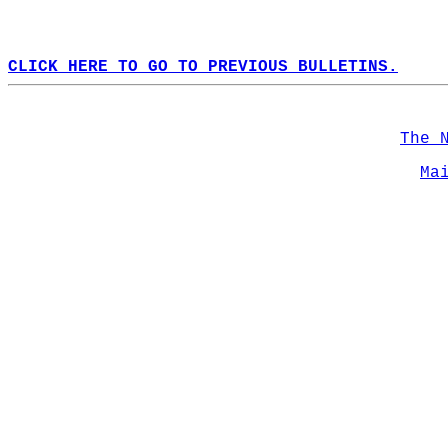
CLICK HERE TO GO TO PREVIOUS BULLETINS.
The 
Ma