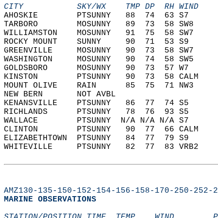
CITY           SKY/WX    TMP DP  RH WIND    
AHOSKIE        PTSUNNY   88  74  63 S7      
TARBORO        MOSUNNY   89  73  58 SW8     
WILLIAMSTON    MOSUNNY   91  75  58 SW7     
ROCKY MOUNT    SUNNY     90  71  53 S9      
GREENVILLE     MOSUNNY   90  73  58 SW7     
WASHINGTON     MOSUNNY   90  74  58 SW5     
GOLDSBORO      MOSUNNY   90  73  57 W7      
KINSTON        PTSUNNY   90  73  58 CALM    
MOUNT OLIVE    RAIN      85  75  71 NW3     
NEW BERN       NOT AVBL                     
KENANSVILLE    PTSUNNY   86  77  74 S5      
RICHLANDS      PTSUNNY   78  76  93 S5      
WALLACE        PTSUNNY  N/A N/A N/A S7      
CLINTON        PTSUNNY   90  77  66 CALM    
ELIZABETHTOWN  PTSUNNY   84  77  79 S9      
WHITEVILLE     PTSUNNY   82  77  83 VRB2    
AMZ130-135-150-152-154-156-158-170-250-252-2
MARINE OBSERVATIONS  
STATION/POSITION TIME  TEMP    WIND        P