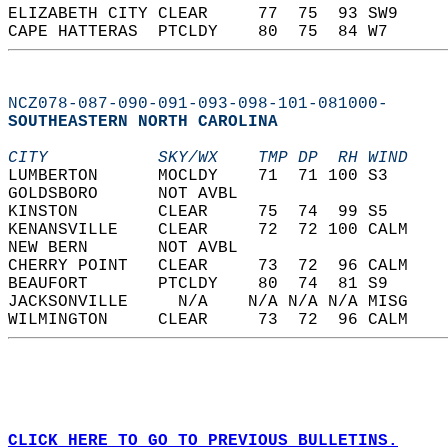
ELIZABETH CITY CLEAR     77  75  93 SW9     
CAPE HATTERAS  PTCLDY    80  75  84 W7      
NCZ078-087-090-091-093-098-101-081000-
SOUTHEASTERN NORTH CAROLINA  
CITY           SKY/WX    TMP DP  RH WIND    
LUMBERTON      MOCLDY    71  71 100 S3      
GOLDSBORO      NOT AVBL                     
KINSTON        CLEAR     75  74  99 S5      
KENANSVILLE    CLEAR     72  72 100 CALM    
NEW BERN       NOT AVBL                     
CHERRY POINT   CLEAR     73  72  96 CALM    
BEAUFORT       PTCLDY    80  74  81 S9      
JACKSONVILLE     N/A    N/A N/A N/A MISG    
WILMINGTON     CLEAR     73  72  96 CALM    
CLICK HERE TO GO TO PREVIOUS BULLETINS.