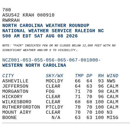
780   
ASUS42 KRAH 080910  
RWRRAH  
NORTH CAROLINA WEATHER ROUNDUP
NATIONAL WEATHER SERVICE RALEIGH NC
500 AM EDT SAT AUG 08 2026
NOTE: "FAIR" INDICATES FEW OR NO CLOUDS BELOW 12,000 FEET WITH NO  
.  
SIGNIFICANT WEATHER AND/OR S TO VISIBILITY
NCZ001-053-055-056-065-067-081000-
WESTERN NORTH CAROLINA  
CITY           SKY/WX    TMP DP  RH WIND    
ASHEVILLE      MOCLDY    66  64  93 NW5     
JEFFERSON      CLEAR     64  63  96 CALM    
MORGANTON      FOG       71  70  98 CALM    
HICKORY        CLEAR     71  70  96 CALM    
WILKESBORO     CLEAR     68  68 100 CALM    
RUTHERFORDTON  PTCLDY    70  70 100 CALM    
MOUNT AIRY     CLEAR     70  70 100 N3      
BOONE            N/A     63  63 100 MISG    