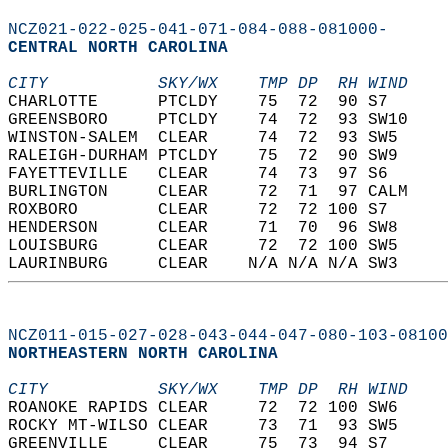
NCZ021-022-025-041-071-084-088-081000-
CENTRAL NORTH CAROLINA  
CITY           SKY/WX    TMP DP  RH WIND    
CHARLOTTE      PTCLDY    75  72  90 S7      
GREENSBORO     PTCLDY    74  72  93 SW10    
WINSTON-SALEM  CLEAR     74  72  93 SW5     
RALEIGH-DURHAM PTCLDY    75  72  90 SW9     
FAYETTEVILLE   CLEAR     74  73  97 S6      
BURLINGTON     CLEAR     72  71  97 CALM    
ROXBORO        CLEAR     72  72 100 S7      
HENDERSON      CLEAR     71  70  96 SW8     
LOUISBURG      CLEAR     72  72 100 SW5     
LAURINBURG     CLEAR    N/A N/A N/A SW3     
NCZ011-015-027-028-043-044-047-080-103-08100
NORTHEASTERN NORTH CAROLINA  
CITY           SKY/WX    TMP DP  RH WIND    
ROANOKE RAPIDS CLEAR     72  72 100 SW6     
ROCKY MT-WILSO CLEAR     73  71  93 SW5     
GREENVILLE     CLEAR     75  73  94 S7      